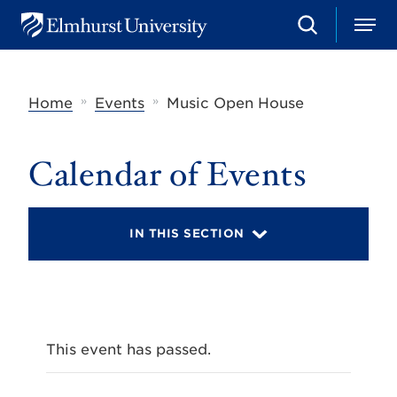
S
M
E
e
e
l
a
n
m
r
u
h
c
»
»
Home
Events
Music Open House
u
h
r
s
t
Calendar of Events
U
n
i
v
IN THIS SECTION
e
r
s
i
t
y
This event has passed.