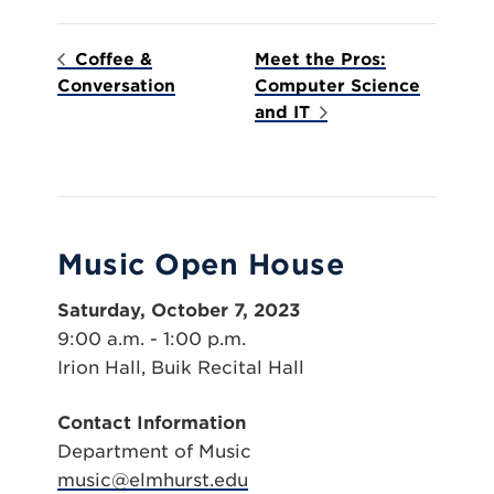
Coffee &
Meet the Pros:
Conversation
Computer Science
and IT
Music Open House
Saturday, October 7, 2023
9:00 a.m. - 1:00 p.m.
Irion Hall, Buik Recital Hall
Contact Information
Department of Music
music@elmhurst.edu