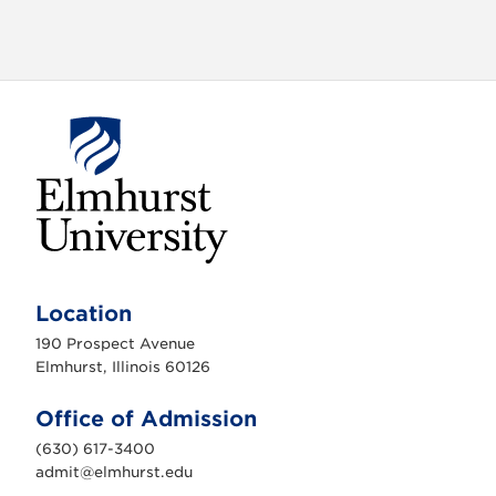
E
l
m
Location
h
u
190 Prospect Avenue
r
s
Elmhurst, Illinois 60126
t
U
n
Office of Admission
i
v
(630) 617-3400
e
r
admit@elmhurst.edu
s