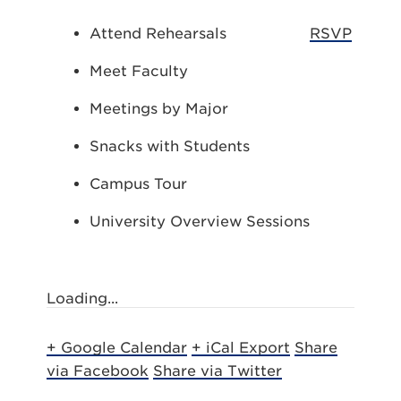
Attend Rehearsals
RSVP
Meet Faculty
Meetings by Major
Snacks with Students
Campus Tour
University Overview Sessions
Loading...
+ Google Calendar
+ iCal Export
Share
via Facebook
Share via Twitter