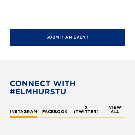
SUBMIT AN EVENT
CONNECT WITH
#ELMHURSTU
X
VIEW
INSTAGRAM
FACEBOOK
(TWITTER)
ALL