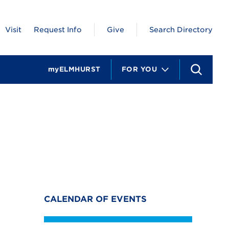
Visit
Request Info
Give
Search Directory
myELMHURST
FOR YOU
S
e
a
r
c
h
CALENDAR OF EVENTS