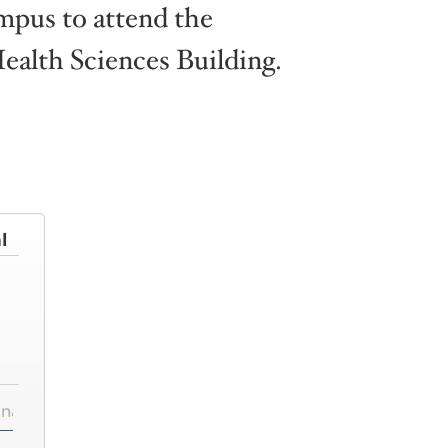
ampus to attend the
alth Sciences Building.
l