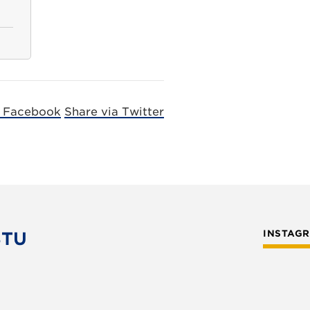
a Facebook
Share via Twitter
STU
INSTAG