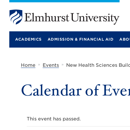
E
l
m
ACADEMICS
ADMISSION & FINANCIAL AID
ABO
h
u
r
s
t
»
»
Home
Events
New Health Sciences Buil
U
n
i
Calendar of Eve
v
e
r
s
i
t
y
This event has passed.