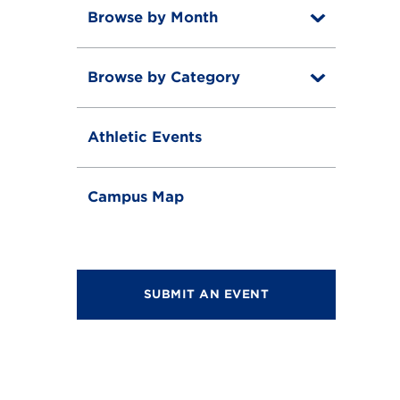
Browse by Month
T
o
T
g
o
g
Browse by Category
T
g
l
o
g
e
T
g
l
o
g
e
Athletic Events
g
l
g
e
l
e
Campus Map
SUBMIT AN EVENT