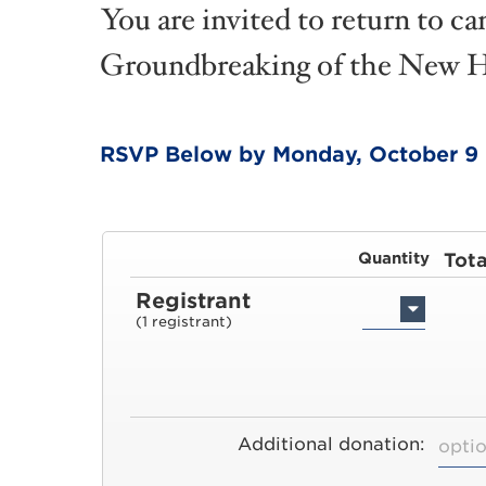
You are invited to return to c
Groundbreaking of the New He
RSVP Below by Monday, October 9
Quantity
Tota
Registrant
(1 registrant)
Additional donation: