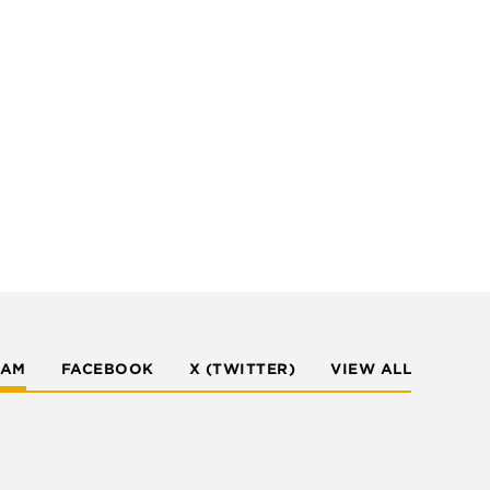
RAM
FACEBOOK
X (TWITTER)
VIEW ALL