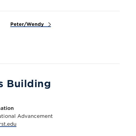
Peter/Wendy
 Building
ation
itutional Advancement
st.edu