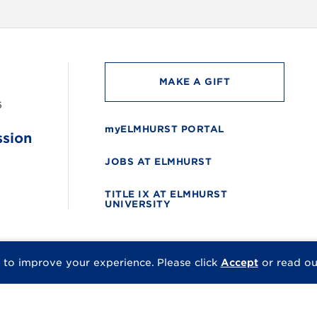
MAKE A GIFT
6
myELMHURST PORTAL
ssion
JOBS AT ELMHURST
TITLE IX AT ELMHURST
UNIVERSITY
 to improve your experience.
Please click
Accept
or read o
© 2026 Elmhurst Univer