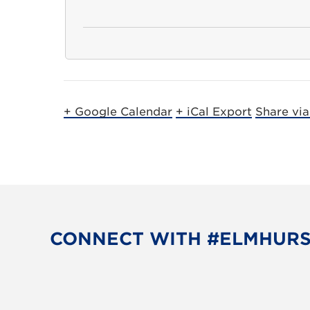
+ Google Calendar
+ iCal Export
Share vi
CONNECT WITH #ELMHUR