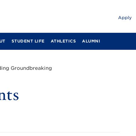
Apply
UT
STUDENT LIFE
ATHLETICS
ALUMNI
ding Groundbreaking
nts