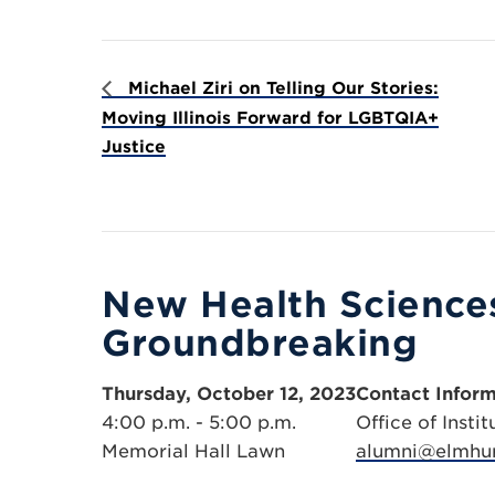
Michael Ziri on Telling Our Stories:
Moving Illinois Forward for LGBTQIA+
Justice
New Health Sciences
Groundbreaking
Thursday, October 12, 2023
Contact Inform
4:00 p.m. - 5:00 p.m.
Office of Inst
Memorial Hall Lawn
alumni@elmhur