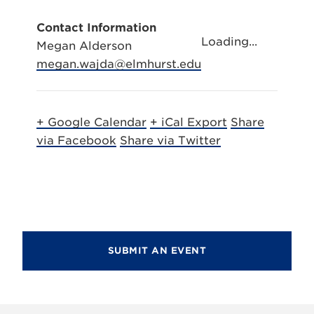
Contact Information
Loading...
Megan Alderson
megan.wajda@elmhurst.edu
+ Google Calendar
+ iCal Export
Share
via Facebook
Share via Twitter
SUBMIT AN EVENT