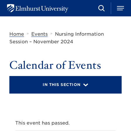
S
M
E
e
e
l
a
n
m
r
u
h
c
»
»
Home
Events
Nursing Information
u
h
r
Session – November 2024
s
t
U
Calendar of Events
n
i
v
e
r
IN THIS SECTION
s
i
t
y
This event has passed.