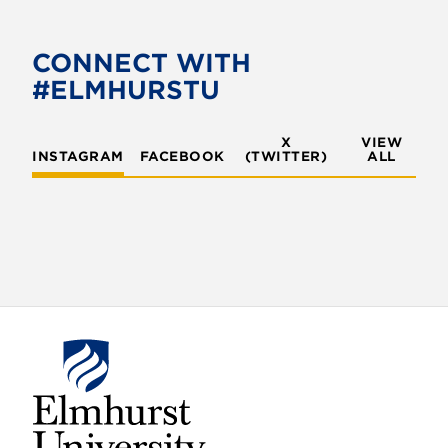
CONNECT WITH
#ELMHURSTU
X
VIEW
INSTAGRAM
FACEBOOK
(TWITTER)
ALL