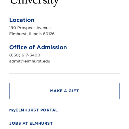
E
l
m
Location
h
u
190 Prospect Avenue
r
s
Elmhurst, Illinois 60126
t
U
n
Office of Admission
i
v
(630) 617-3400
e
r
admit@elmhurst.edu
s
i
t
y
MAKE A GIFT
myELMHURST PORTAL
JOBS AT ELMHURST