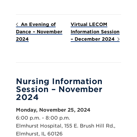
An Evening of
Virtual LECOM
Dance – November
Information Session
2024
– December 2024
Nursing Information
Session – November
2024
Monday, November 25, 2024
6:00 p.m. - 8:00 p.m.
Elmhurst Hospital, 155 E. Brush Hill Rd.,
Elmhurst, IL 60126