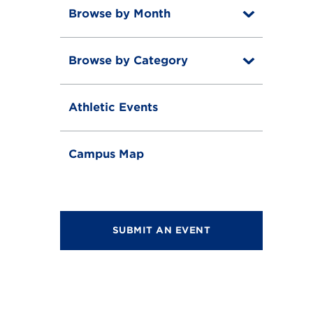
Browse by Month
T
o
T
g
o
g
Browse by Category
T
g
l
o
g
e
T
g
l
o
g
e
Athletic Events
g
l
g
e
l
e
Campus Map
SUBMIT AN EVENT