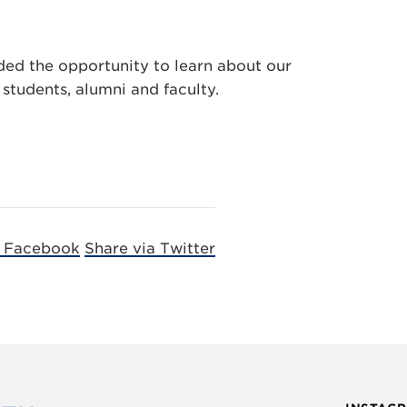
ded the opportunity to learn about our
students, alumni and faculty.
a Facebook
Share via Twitter