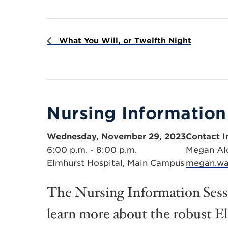
What You Will, or Twelfth Night
Nursing Information
Wednesday, November 29, 2023
Contact I
6:00 p.m. - 8:00 p.m.
Megan Al
Elmhurst Hospital, Main Campus
megan.wa
The Nursing Information Sessi
learn more about the robust E