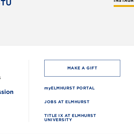
STU
INSTAG
MAKE A GIFT
6
myELMHURST PORTAL
ssion
JOBS AT ELMHURST
TITLE IX AT ELMHURST
UNIVERSITY