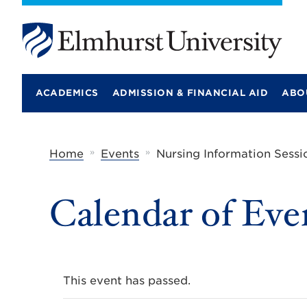
E
l
m
ACADEMICS
ADMISSION & FINANCIAL AID
ABO
h
u
r
s
t
»
»
Home
Events
Nursing Information Sessi
U
n
i
Calendar of Eve
v
e
r
s
i
t
y
This event has passed.