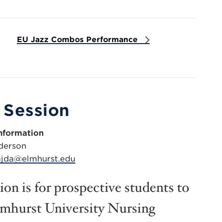
EU Jazz Combos Performance
 Session
nformation
derson
jda@elmhurst.edu
on is for prospective students to
lmhurst University Nursing