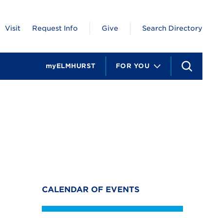
Visit
Request Info
Give
Search Directory
myELMHURST
FOR YOU
S
e
a
r
c
h
CALENDAR OF EVENTS