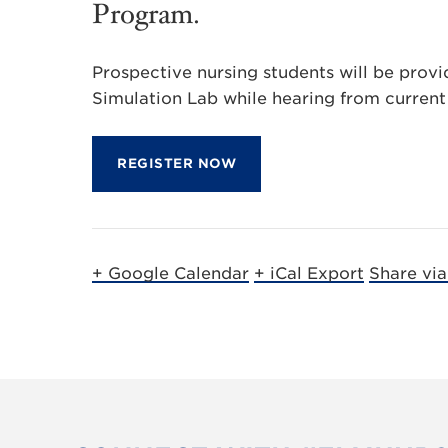
Program.
Prospective nursing students will be provi
Simulation Lab while hearing from current 
REGISTER NOW
+ Google Calendar
+ iCal Export
Share vi