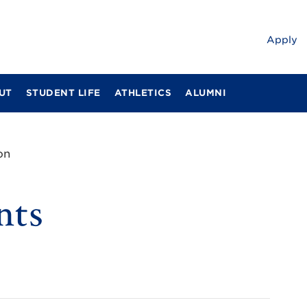
Apply
UT
STUDENT LIFE
ATHLETICS
ALUMNI
on
nts