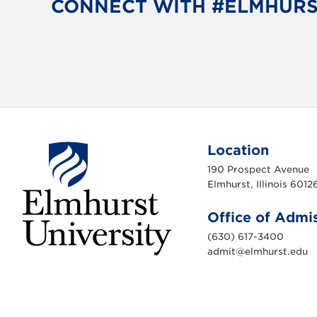
CONNECT WITH #ELMHUR
Location
190 Prospect Avenue
Elmhurst, Illinois 6012
Office of Admi
(630) 617-3400
admit@elmhurst.edu
E
l
m
h
u
r