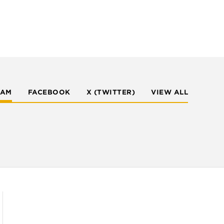
RAM
FACEBOOK
X (TWITTER)
VIEW ALL