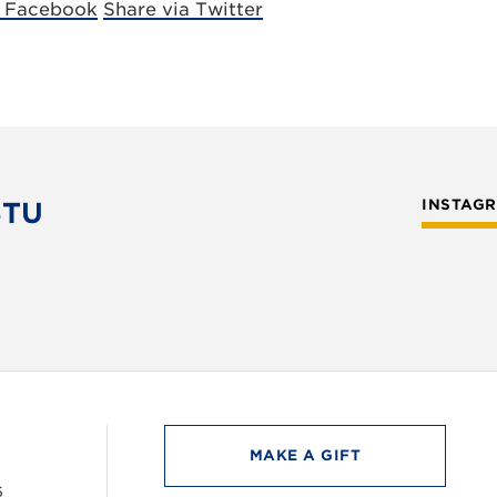
a Facebook
Share via Twitter
STU
INSTAG
MAKE A GIFT
6