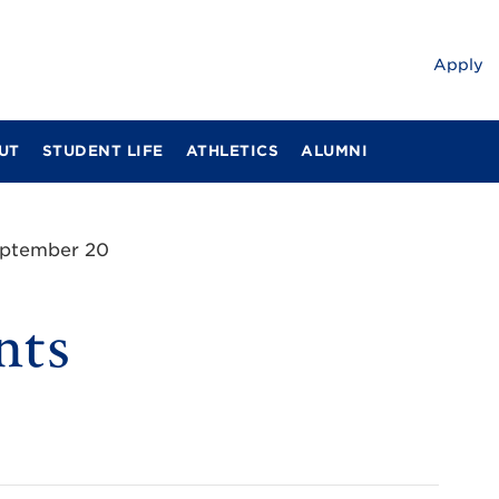
Apply
UT
STUDENT LIFE
ATHLETICS
ALUMNI
eptember 20
nts