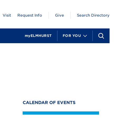
Visit
Request Info
Give
Search Directory
myELMHURST
FOR YOU
S
e
a
r
c
h
CALENDAR OF EVENTS