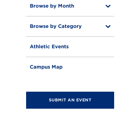
Browse by Month
T
o
T
g
o
g
Browse by Category
T
g
l
o
g
e
T
g
l
o
g
e
Athletic Events
g
l
g
e
l
e
Campus Map
SUBMIT AN EVENT