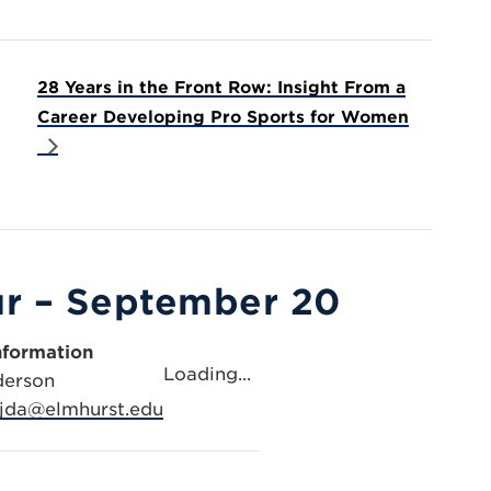
28 Years in the Front Row: Insight From a
Career Developing Pro Sports for Women
ur – September 20
nformation
Loading...
derson
jda@elmhurst.edu