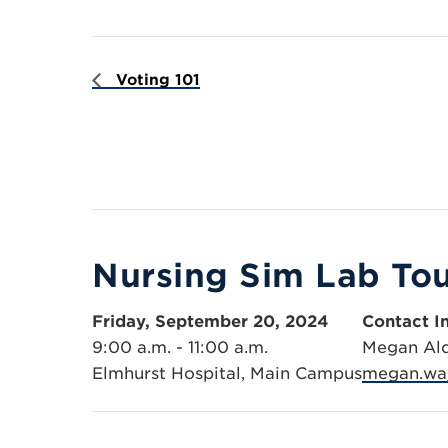
Voting 101
Nursing Sim Lab To
Friday, September 20, 2024
Contact I
9:00 a.m. - 11:00 a.m.
Megan Al
Elmhurst Hospital, Main Campus
megan.wa