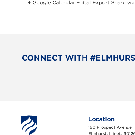
+ Google Calendar
+ iCal Export
Share vi
CONNECT WITH #ELMHUR
Location
190 Prospect Avenue
Elmhurst, Illinois 6012