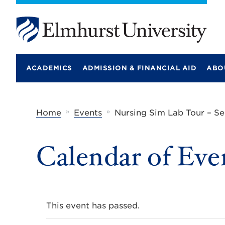
E
l
m
ACADEMICS
ADMISSION & FINANCIAL AID
ABO
h
u
r
s
t
»
»
Home
Events
Nursing Sim Lab Tour – S
U
n
i
Calendar of Eve
v
e
r
s
i
t
y
This event has passed.