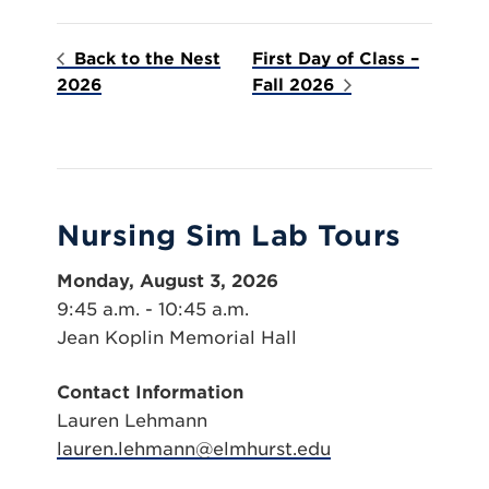
Back to the Nest
First Day of Class –
2026
Fall 2026
Nursing Sim Lab Tours
Monday, August 3, 2026
9:45 a.m. - 10:45 a.m.
Jean Koplin Memorial Hall
Contact Information
Lauren Lehmann
lauren.lehmann@elmhurst.edu