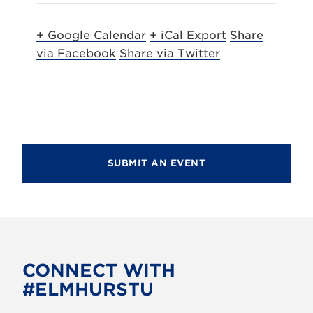
+ Google Calendar
+ iCal Export
Share
via Facebook
Share via Twitter
SUBMIT AN EVENT
CONNECT WITH
#ELMHURSTU