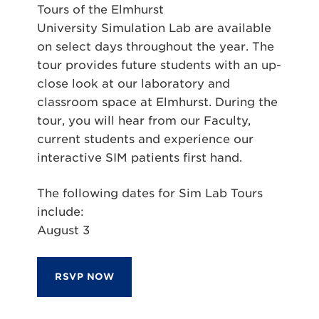
Tours of the Elmhurst
University
Sim
ulation Lab are available
on select days throughout the year. The
tour provides future students with an up-
close look at our laboratory and
classroom space at Elmhurst. During the
tour, you will hear from our Faculty,
current students and experience our
interactive
SIM
patients first hand.
The following dates for
Sim
Lab Tours
include:
August 3
RSVP NOW