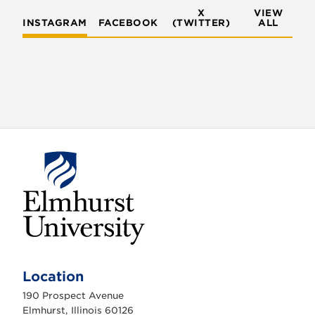
X
VIEW
INSTAGRAM
FACEBOOK
(TWITTER)
ALL
E
l
m
Location
h
u
190 Prospect Avenue
r
s
Elmhurst, Illinois 60126