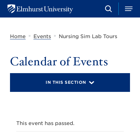
S
M
E
e
e
l
a
n
m
r
u
h
c
»
»
Home
Events
Nursing Sim Lab Tours
u
h
r
s
t
Calendar of Events
U
n
i
v
IN THIS SECTION
e
r
s
i
t
y
This event has passed.