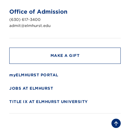
t
U
n
Office of Admission
i
v
(630) 617-3400
e
r
admit@elmhurst.edu
s
i
t
y
MAKE A GIFT
myELMHURST PORTAL
JOBS AT ELMHURST
TITLE IX AT ELMHURST UNIVERSITY
B
a