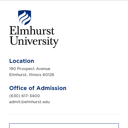
E
l
m
Location
h
u
190 Prospect Avenue
r
s
Elmhurst, Illinois 60126
t
U
n
Office of Admission
i
v
(630) 617-3400
e
r
admit@elmhurst.edu
s
i
t
y