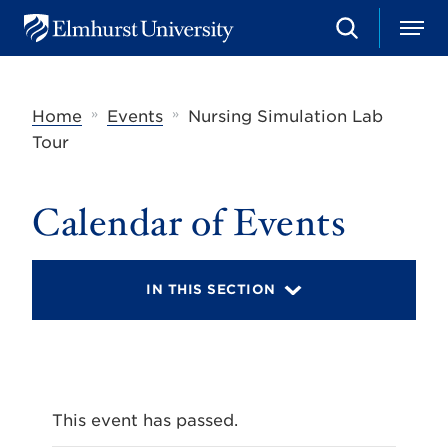
S
M
E
e
e
l
a
n
m
r
u
h
c
»
»
Home
Events
Nursing Simulation Lab
u
h
r
Tour
s
t
U
Calendar of Events
n
i
v
e
r
IN THIS SECTION
s
i
t
y
This event has passed.