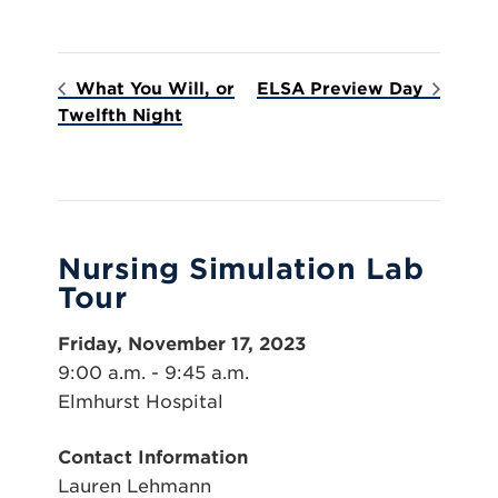
What You Will, or
ELSA Preview Day
Twelfth Night
Nursing Simulation Lab
Tour
Friday, November 17, 2023
9:00 a.m. - 9:45 a.m.
Elmhurst Hospital
Contact Information
Lauren Lehmann