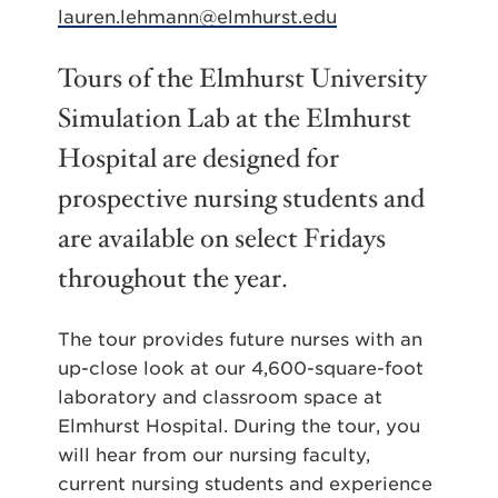
lauren.lehmann@elmhurst.edu
Tours of the Elmhurst University
Simulation Lab at the Elmhurst
Hospital are designed for
prospective nursing students and
are available on select Fridays
throughout the year.
The tour provides future nurses with an
up-close look at our 4,600-square-foot
laboratory and classroom space at
Elmhurst Hospital. During the tour, you
will hear from our nursing faculty,
current nursing students and experience