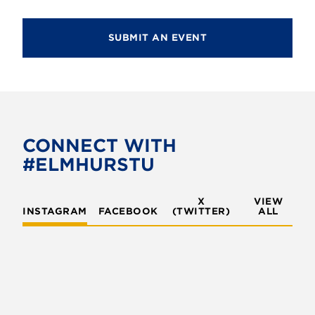
SUBMIT AN EVENT
CONNECT WITH
#ELMHURSTU
X
VIEW
INSTAGRAM
FACEBOOK
(TWITTER)
ALL