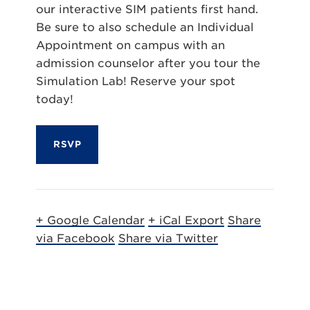
our interactive SIM patients first hand.
Be sure to also schedule an Individual
Appointment on campus with an
admission counselor after you tour the
Simulation Lab! Reserve your spot
today!
RSVP
+ Google Calendar
+ iCal Export
Share
via Facebook
Share via Twitter