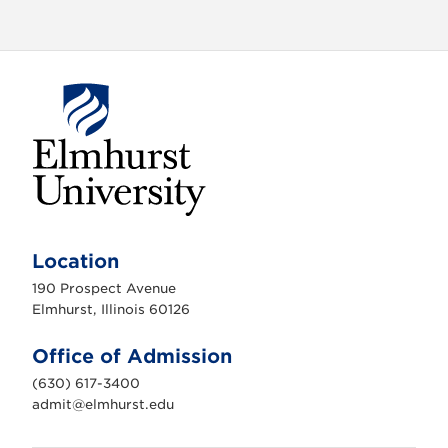
E
l
m
Location
h
u
190 Prospect Avenue
r
s
Elmhurst, Illinois 60126
t
U
n
Office of Admission
i
v
(630) 617-3400
e
r
admit@elmhurst.edu
s
i
t