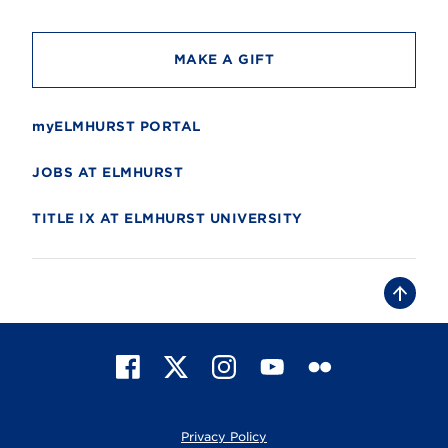
y
MAKE A GIFT
myELMHURST PORTAL
JOBS AT ELMHURST
TITLE IX AT ELMHURST UNIVERSITY
B
a
c
k
t
F
X
I
Y
F
o
t
a
n
o
l
o
c
s
u
i
p
e
t
T
c
Privacy Policy
b
a
u
k