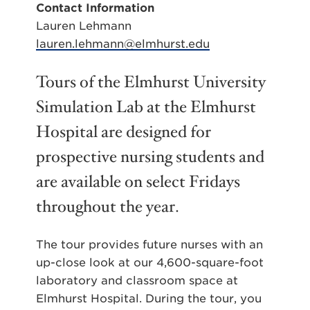
Contact Information
Lauren Lehmann
lauren.lehmann@elmhurst.edu
Tours of the Elmhurst University
Simulation Lab at the Elmhurst
Hospital are designed for
prospective nursing students and
are available on select Fridays
throughout the year.
The tour provides future nurses with an
up-close look at our 4,600-square-foot
laboratory and classroom space at
Elmhurst Hospital. During the tour, you