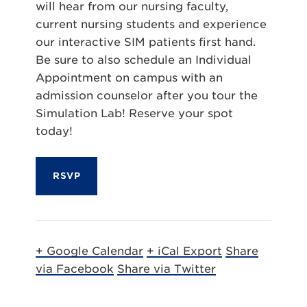
will hear from our nursing faculty,
current nursing students and experience
our interactive SIM patients first hand.
Be sure to also schedule an Individual
Appointment on campus with an
admission counselor after you tour the
Simulation Lab! Reserve your spot
today!
RSVP
+ Google Calendar
+ iCal Export
Share
via Facebook
Share via Twitter