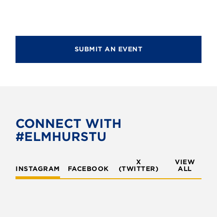
SUBMIT AN EVENT
CONNECT WITH
#ELMHURSTU
X
VIEW
INSTAGRAM
FACEBOOK
(TWITTER)
ALL