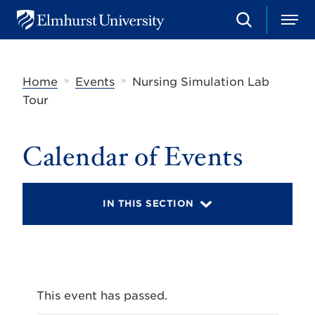
S
M
E
e
e
l
a
n
m
r
u
h
c
»
»
Home
Events
Nursing Simulation Lab
u
h
r
Tour
s
t
U
Calendar of Events
n
i
v
e
r
IN THIS SECTION
s
i
t
y
This event has passed.