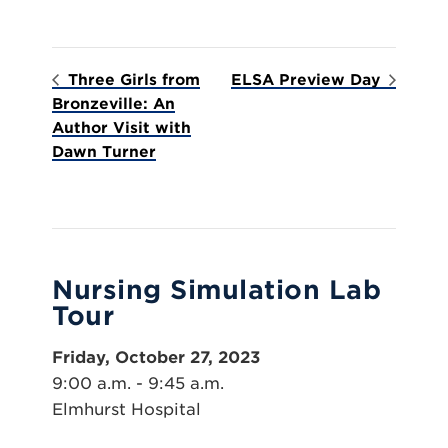
Three Girls from
ELSA Preview Day
Bronzeville: An
Author Visit with
Dawn Turner
Nursing Simulation Lab
Tour
Friday, October 27, 2023
9:00 a.m. - 9:45 a.m.
Elmhurst Hospital