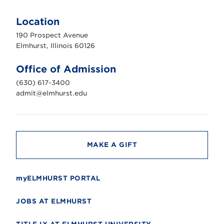
E
l
m
Location
h
u
190 Prospect Avenue
r
s
Elmhurst, Illinois 60126
t
U
n
Office of Admission
i
v
(630) 617-3400
e
r
admit@elmhurst.edu
s
i
t
y
MAKE A GIFT
myELMHURST PORTAL
JOBS AT ELMHURST