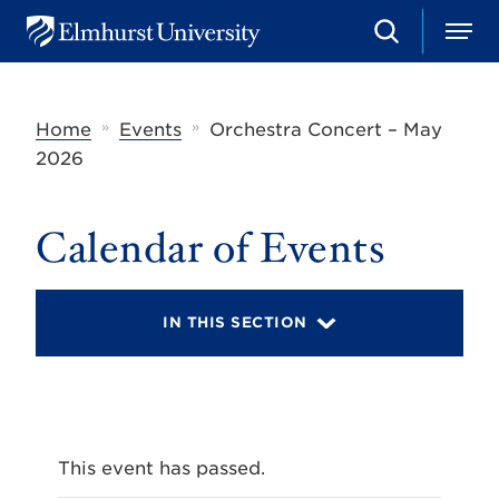
S
M
E
e
e
l
a
n
m
r
u
h
c
»
»
Home
Events
Orchestra Concert – May
u
h
r
2026
s
t
U
Calendar of Events
n
i
v
e
r
IN THIS SECTION
s
i
t
y
This event has passed.