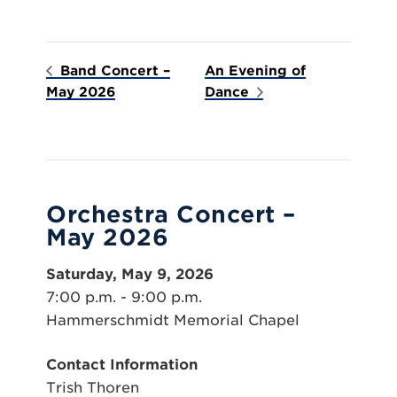
Band Concert –
An Evening of
May 2026
Dance
Orchestra Concert –
May 2026
Saturday, May 9, 2026
7:00 p.m. - 9:00 p.m.
Hammerschmidt Memorial Chapel
Contact Information
Trish Thoren