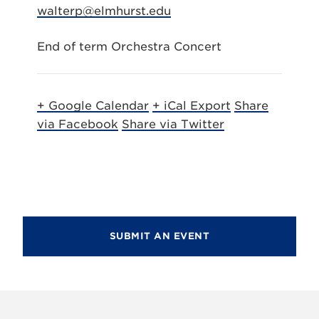
walterp@elmhurst.edu
End of term Orchestra Concert
+ Google Calendar
+ iCal Export
Share
via Facebook
Share via Twitter
SUBMIT AN EVENT