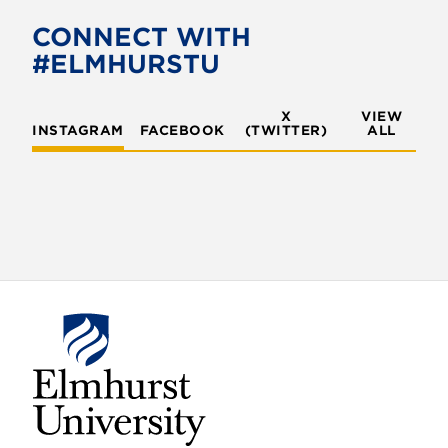
CONNECT WITH
#ELMHURSTU
X
VIEW
INSTAGRAM
FACEBOOK
(TWITTER)
ALL