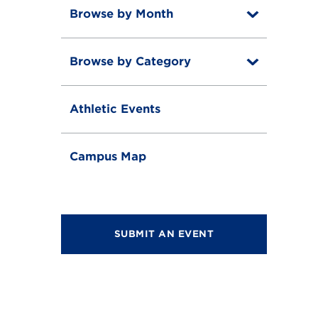
Browse by Month
T
o
T
g
o
g
Browse by Category
T
g
l
o
g
e
T
g
l
o
g
e
Athletic Events
g
l
g
e
l
e
Campus Map
SUBMIT AN EVENT