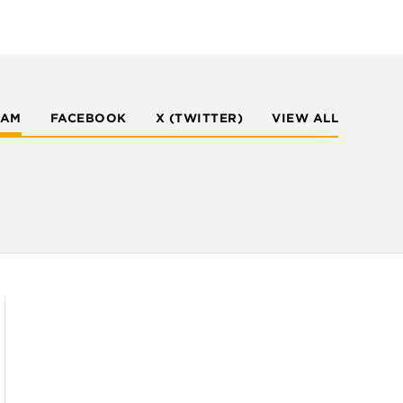
RAM
FACEBOOK
X (TWITTER)
VIEW ALL