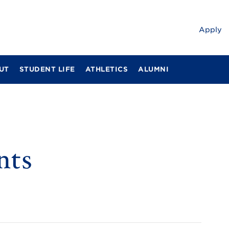
Apply
UT
STUDENT LIFE
ATHLETICS
ALUMNI
nts