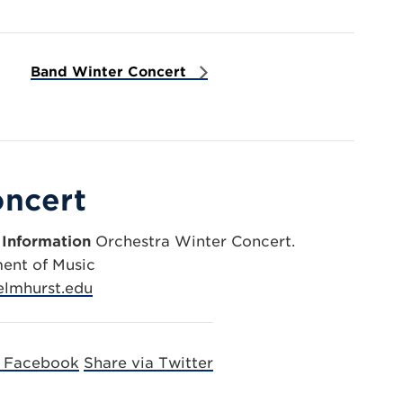
Band Winter Concert
oncert
 Information
Orchestra Winter Concert.
ent of Music
lmhurst.edu
a Facebook
Share via Twitter