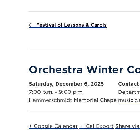
Festival of Lessons & Carols
Orchestra Winter C
Saturday, December 6, 2025
Contact
7:00 p.m. - 9:00 p.m.
Departm
Hammerschmidt Memorial Chapel
music@e
+ Google Calendar
+ iCal Export
Share vi