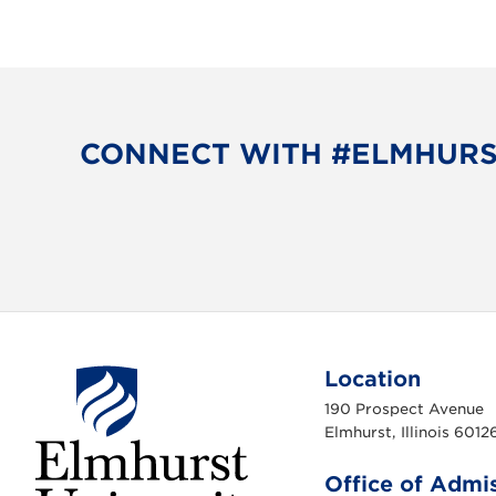
CONNECT WITH #ELMHUR
Location
190 Prospect Avenue
Elmhurst, Illinois 6012
Office of Admi