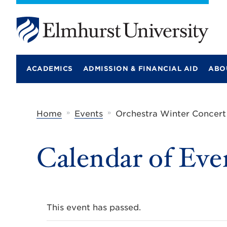
E
l
m
ACADEMICS
ADMISSION & FINANCIAL AID
ABO
h
u
r
s
t
»
»
Home
Events
Orchestra Winter Concert
U
n
i
Calendar of Eve
v
e
r
s
i
t
y
This event has passed.