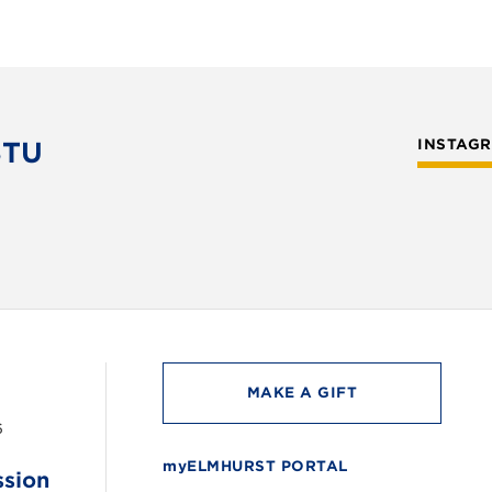
STU
INSTAG
MAKE A GIFT
6
myELMHURST PORTAL
ssion