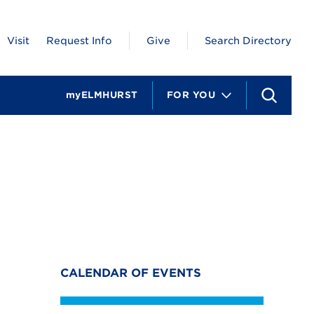
Visit
Request Info
Give
Search Directory
myELMHURST
FOR YOU
S
e
a
r
c
h
CALENDAR OF EVENTS