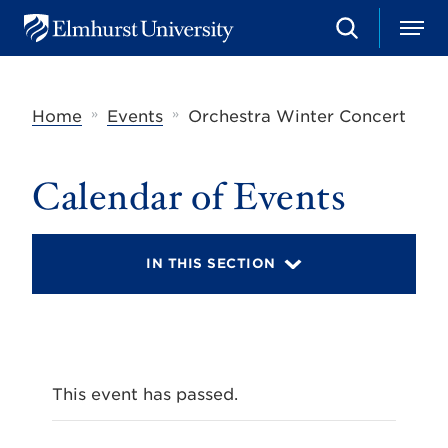
S
M
E
e
e
l
a
n
m
r
u
h
c
»
»
Home
Events
Orchestra Winter Concert
u
h
r
s
t
Calendar of Events
U
n
i
v
IN THIS SECTION
e
r
s
i
t
y
This event has passed.