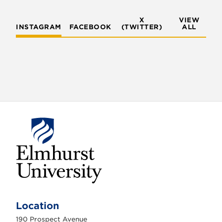
X
VIEW
INSTAGRAM
FACEBOOK
(TWITTER)
ALL
E
l
m
Location
h
u
190 Prospect Avenue
r