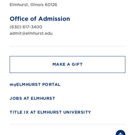
s
Elmhurst, Illinois 60126
t
U
n
Office of Admission
i
v
(630) 617-3400
e
r
admit@elmhurst.edu
s
i
t
y
MAKE A GIFT
myELMHURST PORTAL
JOBS AT ELMHURST
TITLE IX AT ELMHURST UNIVERSITY