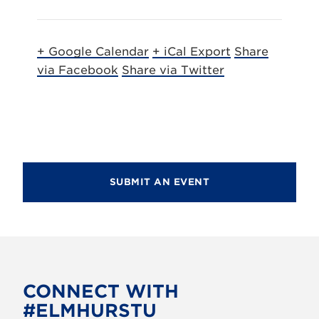
+ Google Calendar
+ iCal Export
Share
via Facebook
Share via Twitter
SUBMIT AN EVENT
CONNECT WITH
#ELMHURSTU