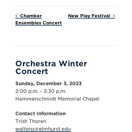
Chamber
New Play Festival
Ensembles Concert
Orchestra Winter
Concert
Sunday, December 3, 2023
2:00 p.m. - 3:30 p.m.
Hammerschmidt Memorial Chapel
Contact Information
Trish Thoren
walterp@elmhurst.edu