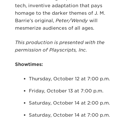
tech, inventive adaptation that pays
homage to the darker themes of J. M.
Barrie’s original,
Peter/Wendy
will
mesmerize audiences of all ages.
This production is presented with the
permission of Playscripts, Inc.
Showtimes:
Thursday, October 12 at 7:00 p.m.
Friday, October 13 at 7:00 p.m.
Saturday, October 14 at 2:00 p.m.
Saturday, October 14 at 7:00 p.m.