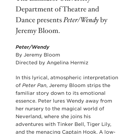
Department of Theatre and
Dance presents
Peter/Wendy
by
Jeremy Bloom.
Peter/Wendy
By Jeremy Bloom
Directed by Angelina Hermiz
In this lyrical, atmospheric interpretation
of
Peter Pan
, Jeremy Bloom strips the
familiar story down to its emotional
essence. Peter lures Wendy away from
her nursery to the magical world of
Neverland, where she joins his
adventures with Tinker Bell, Tiger Lily,
and the menacing Captain Hook. A low-