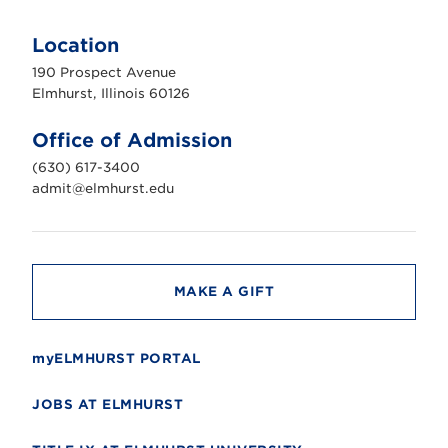
E
l
m
Location
h
u
190 Prospect Avenue
r
s
Elmhurst, Illinois 60126
t
U
n
Office of Admission
i
v
(630) 617-3400
e
r
admit@elmhurst.edu
s
i
t
y
MAKE A GIFT
myELMHURST PORTAL
JOBS AT ELMHURST