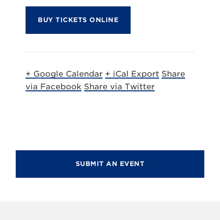
BUY TICKETS ONLINE
+ Google Calendar
+ iCal Export
Share
via Facebook
Share via Twitter
SUBMIT AN EVENT