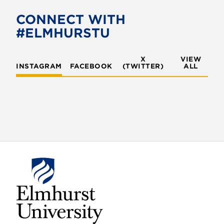
CONNECT WITH
#ELMHURSTU
X
VIEW
INSTAGRAM
FACEBOOK
(TWITTER)
ALL