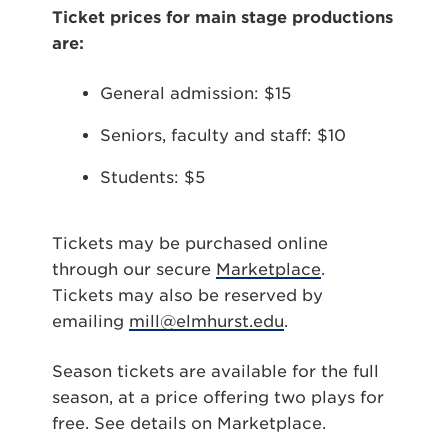
Ticket prices for main stage productions
are:
General admission: $15
Seniors, faculty and staff: $10
Students: $5
Tickets may be purchased online
through our secure
Marketplace
.
Tickets may also be reserved by
emailing
mill@elmhurst.edu
.
Season tickets are available for the full
season, at a price offering two plays for
free. See details on Marketplace.