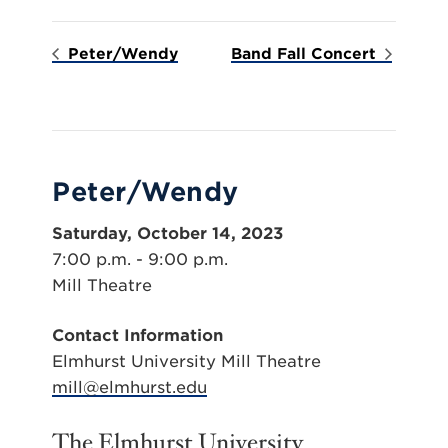
Peter/Wendy
Band Fall Concert
Peter/Wendy
Saturday, October 14, 2023
7:00 p.m. - 9:00 p.m.
Mill Theatre
Contact Information
Elmhurst University Mill Theatre
mill@elmhurst.edu
The Elmhurst University