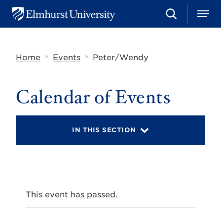
S
M
E
e
e
l
a
n
m
r
u
h
c
»
»
Home
Events
Peter/Wendy
u
h
r
s
t
Calendar of Events
U
n
i
v
IN THIS SECTION
e
r
s
i
t
y
This event has passed.