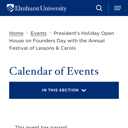
S
M
E
e
e
l
a
n
m
r
u
h
c
»
»
Home
Events
President’s Holiday Open
u
h
r
House on Founders Day with the Annual
s
Festival of Lessons & Carols
t
U
n
i
Calendar of Events
v
e
r
s
IN THIS SECTION
i
t
y
This event has passed.