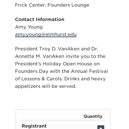
Frick Center, Founders Lounge
Contact Information
Amy Young
amy.young@elmhurst.edu
President Troy D. VanAken and Dr.
Annette M. VanAken invite you to the
President’s Holiday Open House on
Founders Day with the Annual Festival
of Lessons & Carols. Drinks and heavy
appetizers will be served.
Quantity
Registrant