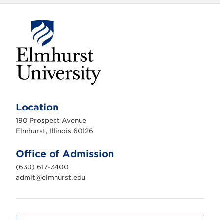
E
l
m
Location
h
u
190 Prospect Avenue
r
s
Elmhurst, Illinois 60126
t
U
n
Office of Admission
i
v
(630) 617-3400
e
r
admit@elmhurst.edu
s
i
t
y