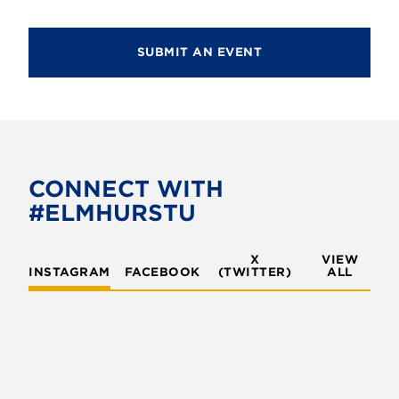
SUBMIT AN EVENT
CONNECT WITH
#ELMHURSTU
X
VIEW
INSTAGRAM
FACEBOOK
(TWITTER)
ALL