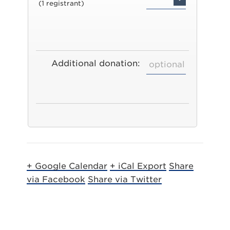
(1 registrant)
Additional donation:
+ Google Calendar
+ iCal Export
Share
via Facebook
Share via Twitter