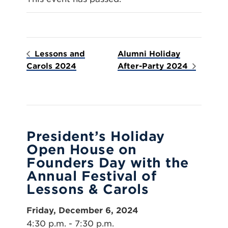
Lessons and
Alumni Holiday
Carols 2024
After-Party 2024
President’s Holiday
Open House on
Founders Day with the
Annual Festival of
Lessons & Carols
Friday, December 6, 2024
4:30 p.m. - 7:30 p.m.