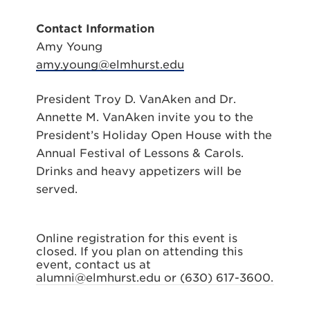
Contact Information
Amy Young
amy.young@elmhurst.edu
President Troy D. VanAken and Dr.
Annette M. VanAken invite you to the
President’s Holiday Open House with the
Annual Festival of Lessons & Carols.
Drinks and heavy appetizers will be
served.
Online registration for this event is
closed. If you plan on attending this
event, contact us at
alumni@elmhurst.edu or (630) 617-3600.