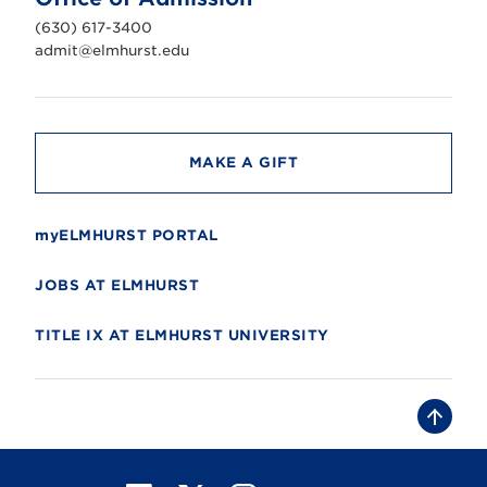
i
v
(630) 617-3400
e
r
admit@elmhurst.edu
s
i
t
y
MAKE A GIFT
myELMHURST PORTAL
JOBS AT ELMHURST
TITLE IX AT ELMHURST UNIVERSITY
B
a
c
k
t