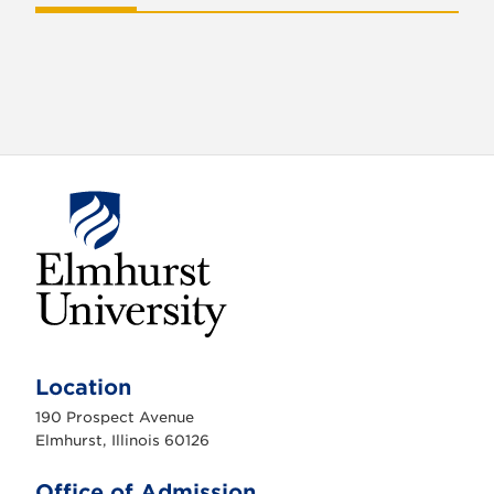
E
l
m
Location
h
u
190 Prospect Avenue
r
s
Elmhurst, Illinois 60126
t
U
n
Office of Admission