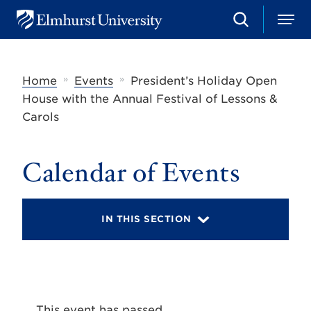
S
M
E
e
e
l
a
n
m
r
u
h
c
»
»
Home
Events
President’s Holiday Open
u
h
r
House with the Annual Festival of Lessons &
s
Carols
t
U
n
i
Calendar of Events
v
e
r
s
IN THIS SECTION
i
t
y
This event has passed.