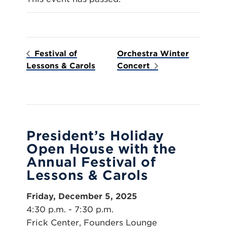
Festival of
Orchestra Winter
Lessons & Carols
Concert
President’s Holiday
Open House with the
Annual Festival of
Lessons & Carols
Friday, December 5, 2025
4:30 p.m. - 7:30 p.m.
Frick Center, Founders Lounge