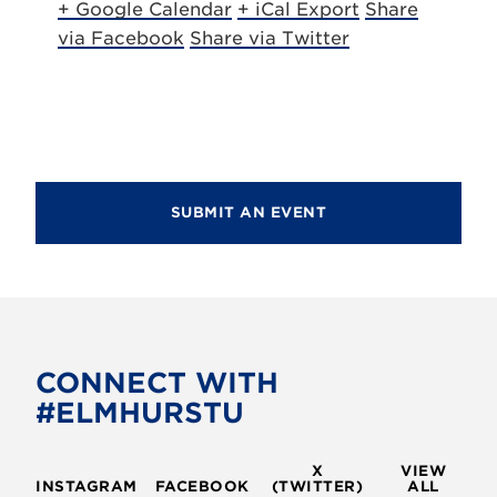
+ Google Calendar
+ iCal Export
Share
via Facebook
Share via Twitter
SUBMIT AN EVENT
CONNECT WITH
#ELMHURSTU
X
VIEW
INSTAGRAM
FACEBOOK
(TWITTER)
ALL