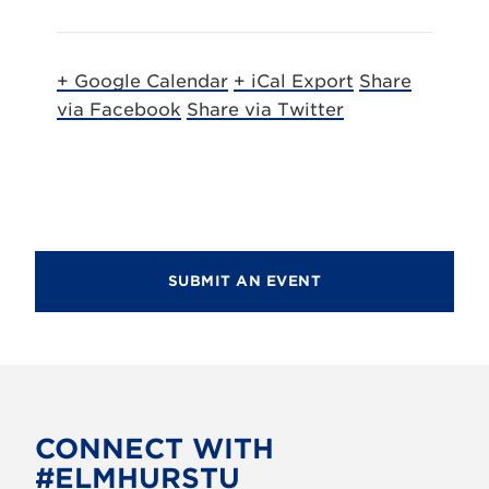
+ Google Calendar
+ iCal Export
Share
via Facebook
Share via Twitter
SUBMIT AN EVENT
CONNECT WITH
#ELMHURSTU