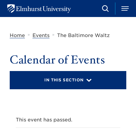
S
M
E
e
e
l
a
n
m
r
u
h
c
»
»
Home
Events
The Baltimore Waltz
u
h
r
s
t
Calendar of Events
U
n
i
v
IN THIS SECTION
e
r
s
i
t
y
This event has passed.