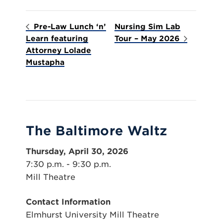
Pre-Law Lunch ‘n’
Nursing Sim Lab
Learn featuring
Tour – May 2026
Attorney Lolade
Mustapha
The Baltimore Waltz
Thursday, April 30, 2026
7:30 p.m. - 9:30 p.m.
Mill Theatre
Contact Information
Elmhurst University Mill Theatre