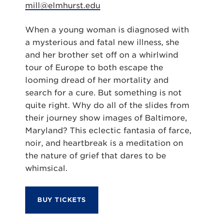
mill@elmhurst.edu
When a young woman is diagnosed with
a mysterious and fatal new illness, she
and her brother set off on a whirlwind
tour of Europe to both escape the
looming dread of her mortality and
search for a cure. But something is not
quite right. Why do all of the slides from
their journey show images of Baltimore,
Maryland? This eclectic fantasia of farce,
noir, and heartbreak is a meditation on
the nature of grief that dares to be
whimsical.
BUY TICKETS