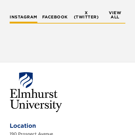
X
VIEW
INSTAGRAM
FACEBOOK
(TWITTER)
ALL
E
l
m
Location
h
u
190 Prospect Avenue