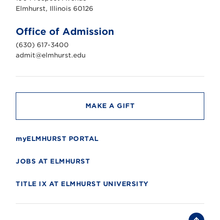
r
s
Elmhurst, Illinois 60126
t
U
n
Office of Admission
i
v
(630) 617-3400
e
r
admit@elmhurst.edu
s
i
t
y
MAKE A GIFT
myELMHURST PORTAL
JOBS AT ELMHURST
TITLE IX AT ELMHURST UNIVERSITY