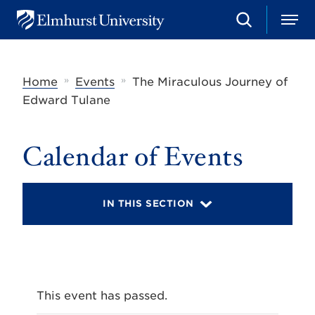
S
M
E
e
e
l
a
n
m
r
u
h
c
»
»
Home
Events
The Miraculous Journey of
u
h
r
Edward Tulane
s
t
U
Calendar of Events
n
i
v
e
r
IN THIS SECTION
s
i
t
y
This event has passed.