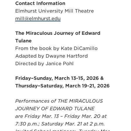
Contact Information
Elmhurst University Mill Theatre
mill@elmhurst.edu
The Miraculous Journey of Edward
Tulane
From the book by Kate DiCamillo
Adapted by Dwayne Hartford
Directed by Janice Pohl
Friday–Sunday, March 13-15, 2026 &
Thursday–Saturday, March 19-21, 2026
Performances of THE MIRACULOUS
JOURNEY OF EDWARD TULANE
are
Friday Mar. 13 – Friday Mar. 20 at
7:30 p.m.; Saturday Mar. 21 at 2 p.m.