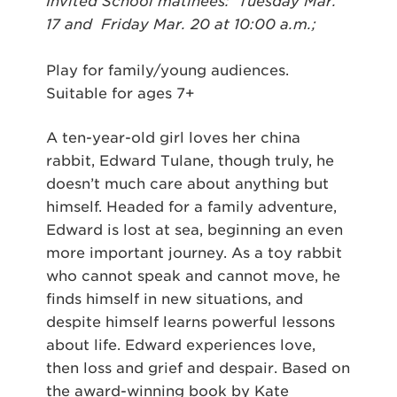
Invited School matinees: Tuesday Mar.
17 and Friday Mar. 20 at 10:00 a.m.;
Play for family/young audiences.
Suitable for ages 7+
A ten-year-old girl loves her china
rabbit, Edward Tulane, though truly, he
doesn’t much care about anything but
himself. Headed for a family adventure,
Edward is lost at sea, beginning an even
more important journey. As a toy rabbit
who cannot speak and cannot move, he
finds himself in new situations, and
despite himself learns powerful lessons
about life. Edward experiences love,
then loss and grief and despair. Based on
the award-winning book by Kate