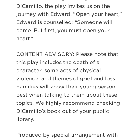
DiCamillo, the play invites us on the
journey with Edward. “Open your heart,”
Edward is counselled; “Someone will
come. But first, you must open your
heart.”
CONTENT ADVISORY: Please note that
this play includes the death of a
character, some acts of physical
violence, and themes of grief and loss.
Families will know their young person
best when talking to them about these
topics. We highly recommend checking
DiCamillo’s book out of your public
library.
Produced by special arrangement with