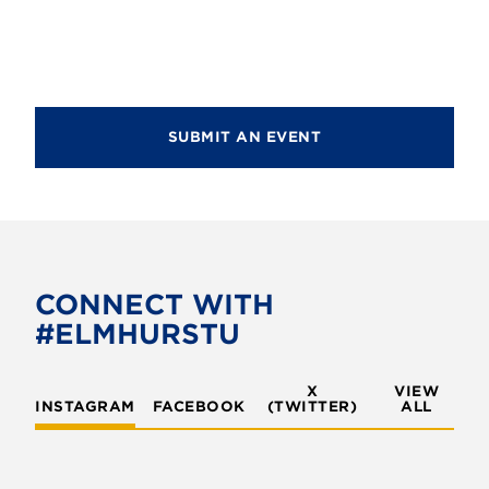
SUBMIT AN EVENT
CONNECT WITH
#ELMHURSTU
X
VIEW
INSTAGRAM
FACEBOOK
(TWITTER)
ALL