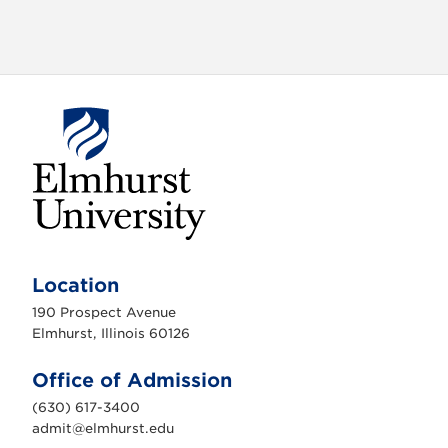
E
l
m
Location
h
u
190 Prospect Avenue
r
s
Elmhurst, Illinois 60126
t
U
n
Office of Admission
i
v
(630) 617-3400
e
r
admit@elmhurst.edu
s