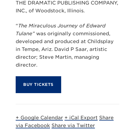
THE DRAMATIC PUBLISHING COMPANY,
INC., of Woodstock, Illinois.
“
The Miraculous Journey of Edward
Tulane”
was originally commissioned,
developed and produced at Childsplay
in Tempe, Ariz. David P Saar, artistic
director; Steve Martin, managing
director.
BUY TICKETS
+ Google Calendar
+ iCal Export
Share
via Facebook
Share via Twitter