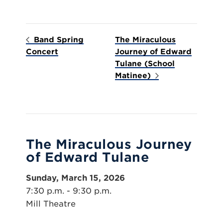
Band Spring
The Miraculous
Concert
Journey of Edward
Tulane (School
Matinee)
The Miraculous Journey
of Edward Tulane
Sunday, March 15, 2026
7:30 p.m. - 9:30 p.m.
Mill Theatre