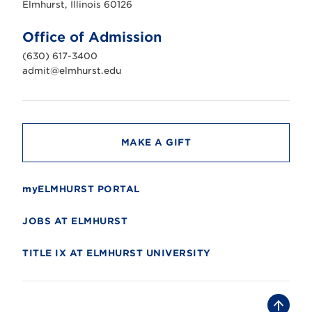
s
Elmhurst, Illinois 60126
t
U
n
Office of Admission
i
v
(630) 617-3400
e
r
admit@elmhurst.edu
s
i
t
y
MAKE A GIFT
myELMHURST PORTAL
JOBS AT ELMHURST
TITLE IX AT ELMHURST UNIVERSITY
B