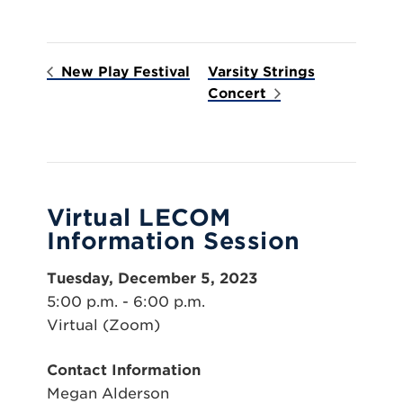
New Play Festival
Varsity Strings
Concert
Virtual LECOM
Information Session
Tuesday, December 5, 2023
5:00 p.m. - 6:00 p.m.
Virtual (Zoom)
Contact Information
Megan Alderson