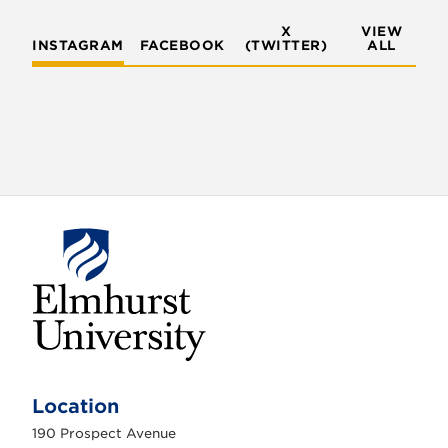
X
VIEW
INSTAGRAM
FACEBOOK
(TWITTER)
ALL
E
l
m
Location
h
u
190 Prospect Avenue
r