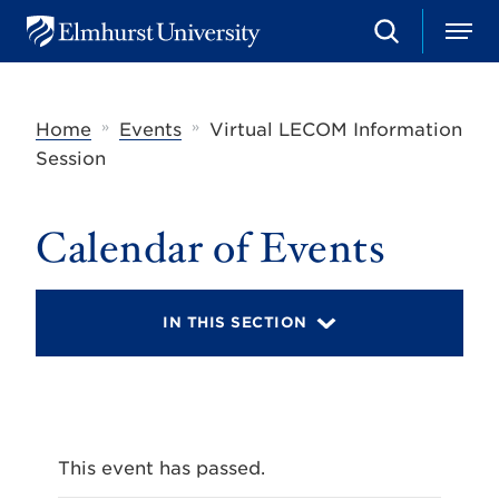
S
M
E
e
e
l
a
n
m
r
u
h
c
»
»
Home
Events
Virtual LECOM Information
u
h
r
Session
s
t
U
Calendar of Events
n
i
v
e
r
IN THIS SECTION
s
i
t
y
This event has passed.