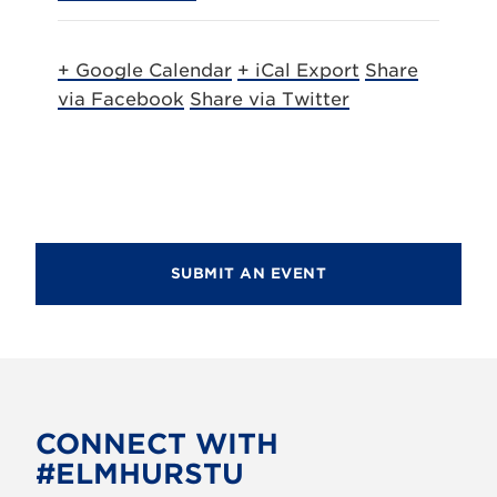
+ Google Calendar
+ iCal Export
Share
via Facebook
Share via Twitter
SUBMIT AN EVENT
CONNECT WITH
#ELMHURSTU