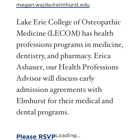
megan.wajda@elmhurst.edu
Lake Erie College of Osteopathic
Medicine (LECOM) has health
professions programs in medicine,
dentistry, and pharmacy. Erica
Ashauer, our Health Professions
Advisor will discuss early
admission agreements with
Elmhurst for their medical and
dental programs.
Loading...
Please RSVP