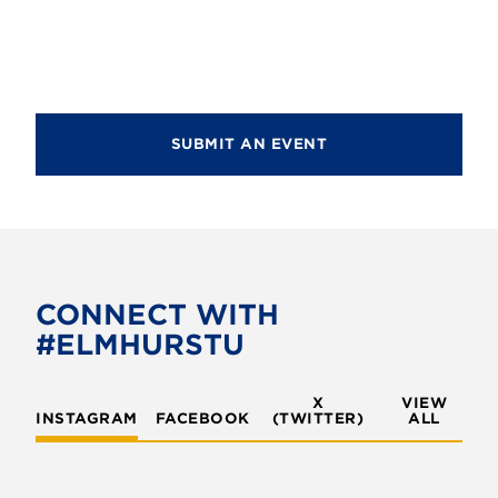
SUBMIT AN EVENT
CONNECT WITH
#ELMHURSTU
X
VIEW
INSTAGRAM
FACEBOOK
(TWITTER)
ALL