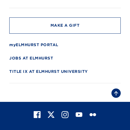
i
t
y
MAKE A GIFT
myELMHURST PORTAL
JOBS AT ELMHURST
TITLE IX AT ELMHURST UNIVERSITY
B
a
c
k
t
F
X
I
Y
F
o
t
a
n
o
l
o
c
s
u
i
p