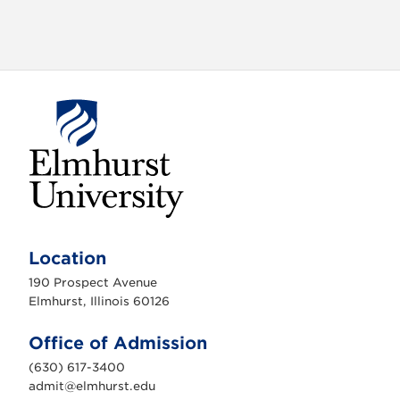
E
l
m
Location
h
u
190 Prospect Avenue
r
s
Elmhurst, Illinois 60126
t
U
n
Office of Admission
i
v
(630) 617-3400
e
r
admit@elmhurst.edu
s