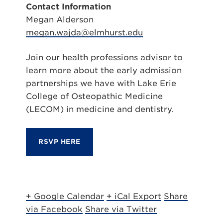
Contact Information
Megan Alderson
megan.wajda@elmhurst.edu
Join our health professions advisor to
learn more about the early admission
partnerships we have with Lake Erie
College of Osteopathic Medicine
(LECOM) in medicine and dentistry.
RSVP HERE
+ Google Calendar
+ iCal Export
Share
via Facebook
Share via Twitter