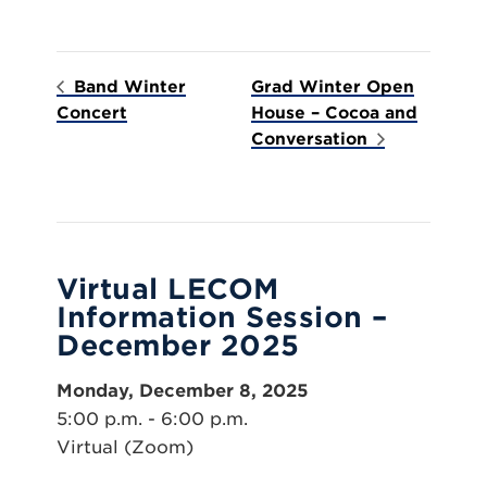
Band Winter
Grad Winter Open
Concert
House – Cocoa and
Conversation
Virtual LECOM
Information Session –
December 2025
Monday, December 8, 2025
5:00 p.m. - 6:00 p.m.
Virtual (Zoom)