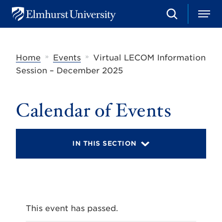
S
M
E
e
e
l
a
n
m
r
u
h
c
»
»
Home
Events
Virtual LECOM Information
u
h
r
Session – December 2025
s
t
U
Calendar of Events
n
i
v
e
r
IN THIS SECTION
s
i
t
y
This event has passed.