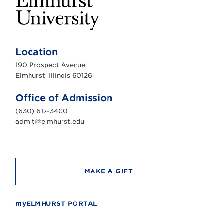
E
l
m
Location
h
u
190 Prospect Avenue
r
s
Elmhurst, Illinois 60126
t
U
n
Office of Admission
i
v
(630) 617-3400
e
r
admit@elmhurst.edu
s
i
t
y
MAKE A GIFT
myELMHURST PORTAL