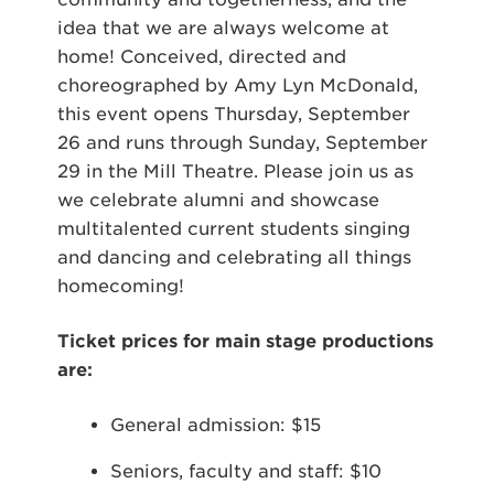
idea that we are always welcome at
home! Conceived, directed and
choreographed by Amy Lyn McDonald,
this event opens Thursday, September
26 and runs through Sunday, September
29 in the Mill Theatre. Please join us as
we celebrate alumni and showcase
multitalented current students singing
and dancing and celebrating all things
homecoming!
Ticket prices for main stage productions
are:
General admission: $15
Seniors, faculty and staff: $10