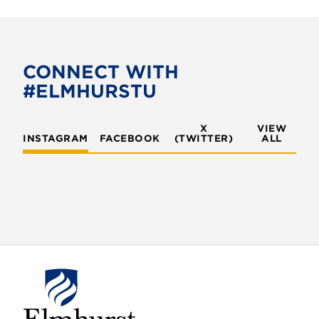
CONNECT WITH
#ELMHURSTU
X
VIEW
INSTAGRAM
FACEBOOK
(TWITTER)
ALL