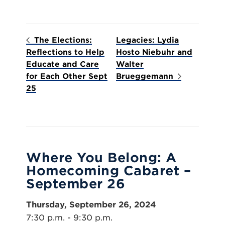
The Elections:
Legacies: Lydia
Reflections to Help
Hosto Niebuhr and
Educate and Care
Walter
for Each Other Sept
Brueggemann
25
Where You Belong: A
Homecoming Cabaret –
September 26
Thursday, September 26, 2024
7:30 p.m. - 9:30 p.m.