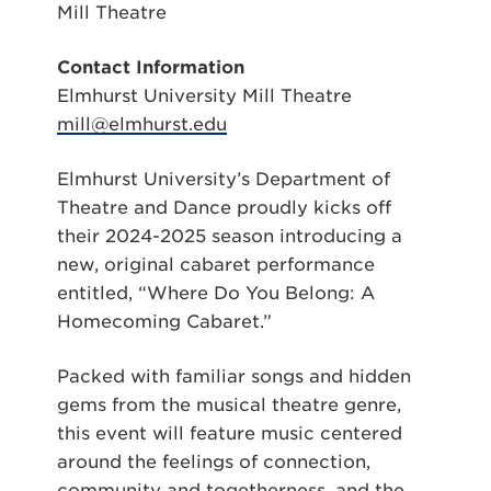
Mill Theatre
Contact Information
Elmhurst University Mill Theatre
mill@elmhurst.edu
Elmhurst University’s Department of
Theatre and Dance proudly kicks off
their 2024-2025 season introducing a
new, original cabaret performance
entitled, “Where Do You Belong: A
Homecoming Cabaret.”
Packed with familiar songs and hidden
gems from the musical theatre genre,
this event will feature music centered
around the feelings of connection,
community and togetherness, and the