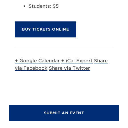
Students: $5
BUY TICKETS ONLINE
+ Google Calendar
+ iCal Export
Share
via Facebook
Share via Twitter
SUBMIT AN EVENT