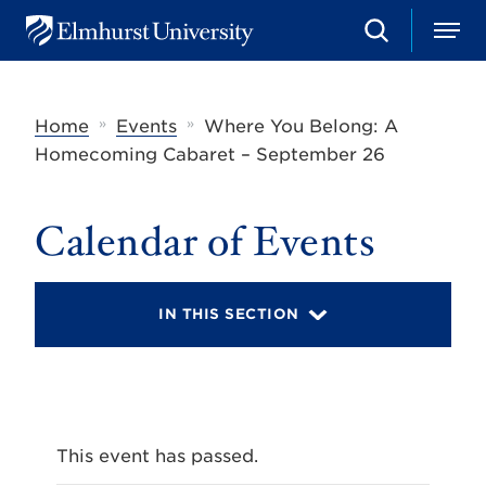
S
M
E
e
e
l
a
n
m
r
u
h
c
»
»
Home
Events
Where You Belong: A
u
h
r
Homecoming Cabaret – September 26
s
t
U
Calendar of Events
n
i
v
e
r
IN THIS SECTION
s
i
t
y
This event has passed.