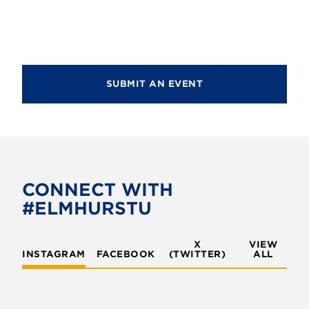
g
a
a
n
t
d
i
V
SUBMIT AN EVENT
o
i
n
e
w
s
CONNECT WITH
N
#ELMHURSTU
a
v
X
VIEW
INSTAGRAM
FACEBOOK
(TWITTER)
ALL
i
g