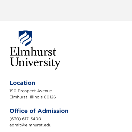
a
t
i
o
n
E
l
m
Location
h
u
190 Prospect Avenue
r
s
Elmhurst, Illinois 60126
t
U
n
Office of Admission
i
v
(630) 617-3400
e
r
admit@elmhurst.edu
s