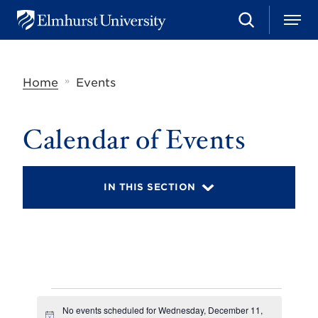
S
M
E
e
e
l
a
n
m
r
u
h
c
»
Home
Events
u
h
r
s
t
Calendar of Events
U
n
i
v
IN THIS SECTION
e
r
s
i
t
y
Events
No events scheduled for Wednesday, December 11,