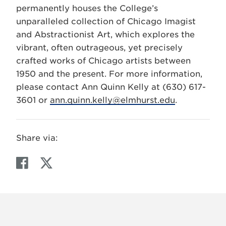
permanently houses the College’s
unparalleled collection of Chicago Imagist
and Abstractionist Art, which explores the
vibrant, often outrageous, yet precisely
crafted works of Chicago artists between
1950 and the present. For more information,
please contact Ann Quinn Kelly at (630) 617-
3601 or
ann.quinn.kelly@elmhurst.edu
.
Share via:
F
T
a
w
c
i
e
t
b
t