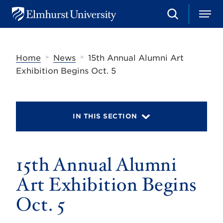
S
M
E
e
e
l
a
n
m
r
u
h
c
»
»
Home
News
15th Annual Alumni Art
u
h
r
Exhibition Begins Oct. 5
s
t
U
n
i
IN THIS SECTION
v
e
r
s
15th Annual Alumni
i
t
y
Art Exhibition Begins
Oct. 5