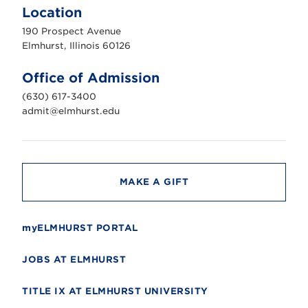
m
Location
h
u
190 Prospect Avenue
r
s
Elmhurst, Illinois 60126
t
U
n
Office of Admission
i
v
(630) 617-3400
e
r
admit@elmhurst.edu
s
i
t
y
MAKE A GIFT
myELMHURST PORTAL
JOBS AT ELMHURST
TITLE IX AT ELMHURST UNIVERSITY