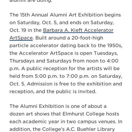
alumni are doing.”
The 15th Annual Alumni Art Exhibition begins
on Saturday, Oct. 5, and ends on Saturday,
Oct. 19 in the
Barbara A. Kieft Accelerator
ArtSpace
. Built around a 20-foot-high
particle accelerator dating back to the 1950s,
the Accelerator ArtSpace is open Tuesdays,
Thursdays and Saturdays from noon to 4:00
p.m. A public reception for the artists will be
held from 5:00 p.m. to 7:00 p.m. on Saturday,
Oct. 5. Admission is free to the exhibition and
reception, and the public is invited.
The Alumni Exhibition is one of about a
dozen art shows that Elmhurst College hosts
each academic year in two campus venues. In
addition, the College’s A.C. Buehler Library