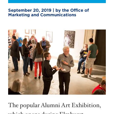
September 20, 2019 | by the Office of
Marketing and Communications
The popular Alumni Art Exhibition,