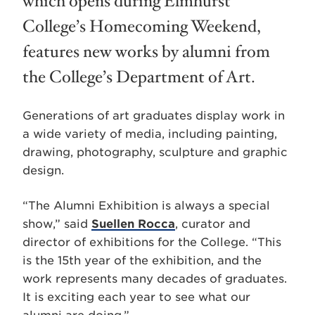
which opens during Elmhurst
College’s Homecoming Weekend,
features new works by alumni from
the College’s Department of Art.
Generations of art graduates display work in
a wide variety of media, including painting,
drawing, photography, sculpture and graphic
design.
“The Alumni Exhibition is always a special
show,” said
Suellen Rocca
, curator and
director of exhibitions for the College. “This
is the 15th year of the exhibition, and the
work represents many decades of graduates.
It is exciting each year to see what our