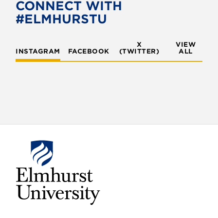
o
e
CONNECT WITH
o
r
#ELMHURSTU
k
X
VIEW
INSTAGRAM
FACEBOOK
(TWITTER)
ALL
E
l