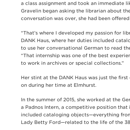
a class assignment and took an immediate lik
Gravelin began asking the librarian about the 
conversation was over, she had been offered 
“That’s where I developed my passion for libra
DANK Haus, where her duties included catalo
to use her conversational German to read t
“That internship was one of the best experien
to work in archives or special collections.”
Her stint at the DANK Haus was just the first 
on during her time at Elmhurst.
In the summer of 2015, she worked at the Ge
a Padnos Intern, a competitive position that 
included cataloging objects—everything fro
Lady Betty Ford—related to the life of the 38