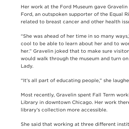
Her work at the Ford Museum gave Gravelin a
Ford, an outspoken supporter of the Equal 
related to breast cancer and other health iss
“She was ahead of her time in so many ways,” 
cool to be able to learn about her and to wo
her.” Gravelin joked that to make sure visitor
would walk through the museum and turn on 
Lady.
“It’s all part of educating people,” she laughe
Most recently, Gravelin spent Fall Term work
Library in downtown Chicago. Her work ther
library’s collection more accessible.
She said that working at three different inst