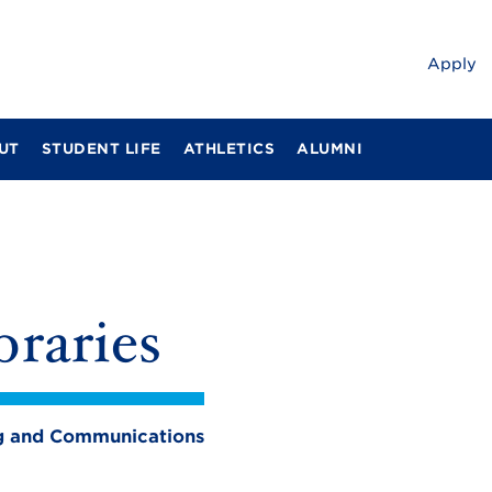
Apply
UT
STUDENT LIFE
ATHLETICS
ALUMNI
braries
ing and Communications