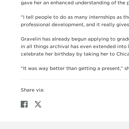
gave her an enhanced understanding of the pr
“I tell people to do as many internships as th
professional development, and it really gives 
Gravelin has already begun applying to gradu
in all things archival has even extended into 
celebrate her birthday by taking her to Chic
“It was way better than getting a present,” sh
Share via:
F
T
a
w
c
i
e
t