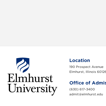
b
t
o
e
o
r
k
Location
190 Prospect Avenue
Elmhurst, Illinois 6012
Office of Admi
(630) 617-3400
admit@elmhurst.edu
E
l
m