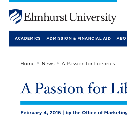
E
l
m
ACADEMICS
ADMISSION & FINANCIAL AID
ABO
h
u
r
s
t
»
»
Home
News
A Passion for Libraries
U
n
i
A Passion for Li
v
e
r
s
i
t
February 4, 2016 | by the Office of Market
y