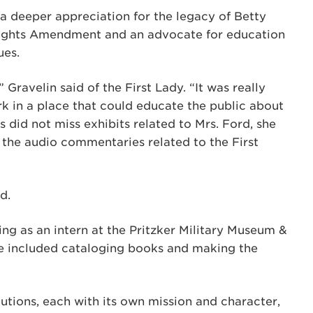
 deeper appreciation for the legacy of Betty
Rights Amendment and an advocate for education
ues.
Gravelin said of the First Lady. “It was really
rk in a place that could educate the public about
s did not miss exhibits related to Mrs. Ford, she
the audio commentaries related to the First
d.
ing as an intern at the Pritzker Military Museum &
e included cataloging books and making the
itutions, each with its own mission and character,