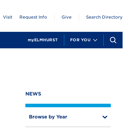
Visit
Request Info
Give
Search Directory
myELMHURST
FOR YOU
S
e
a
r
c
h
NEWS
Browse by Year
T
o
T
g