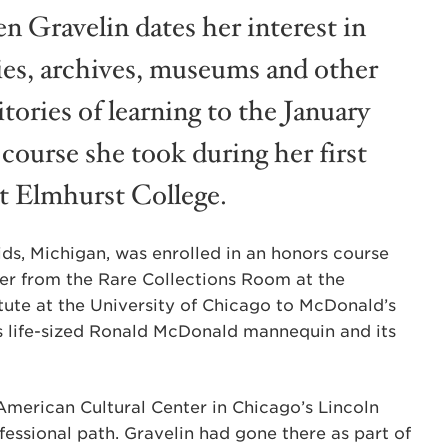
en Gravelin dates her interest in
ries, archives, museums and other
tories of learning to the January
course she took during her first
at Elmhurst College.
ids, Michigan, was enrolled in an honors course
her from the Rare Collections Room at the
tute at the University of Chicago to McDonald’s
ts life-sized Ronald McDonald mannequin and its
American Cultural Center in Chicago’s Lincoln
essional path. Gravelin had gone there as part of