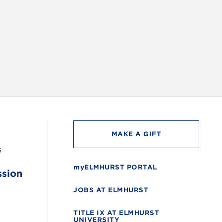
INSTAG
MAKE A GIFT
6
myELMHURST PORTAL
ssion
JOBS AT ELMHURST
TITLE IX AT ELMHURST
UNIVERSITY