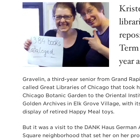
Krist
libra
reposi
Term 
year 
Gravelin, a third-year senior from Grand Rap
called Great Libraries of Chicago that took 
Chicago Botanic Garden to the Oriental Insti
Golden Archives in Elk Grove Village, with i
display of retired Happy Meal toys.
But it was a visit to the DANK Haus German 
Square neighborhood that set her on her prof