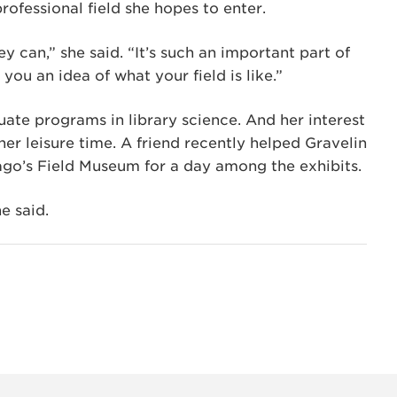
ofessional field she hopes to enter.
ey can,” she said. “It’s such an important part of
you an idea of what your field is like.”
ate programs in library science. And her interest
her leisure time. A friend recently helped Gravelin
ago’s Field Museum for a day among the exhibits.
e said.