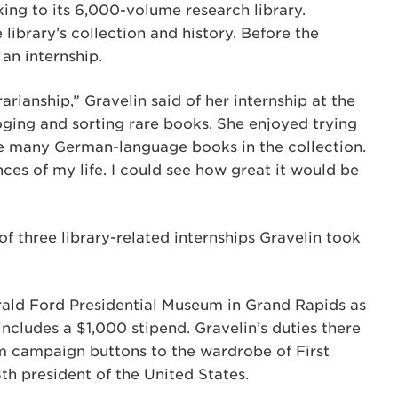
ing to its 6,000-volume research library.
library’s collection and history. Before the
an internship.
rianship,” Gravelin said of her internship at the
ging and sorting rare books. She enjoyed trying
he many German-language books in the collection.
ces of my life. I could see how great it would be
of three library-related internships Gravelin took
rald Ford Presidential Museum in Grand Rapids as
includes a $1,000 stipend. Gravelin’s duties there
m campaign buttons to the wardrobe of First
th president of the United States.