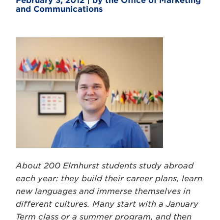
February 3, 2012 | by the Office of Marketing
and Communications
About 200 Elmhurst students study abroad
each year: they build their career plans, learn
new languages and immerse themselves in
different cultures. Many start with a January
Term class or a summer program, and then