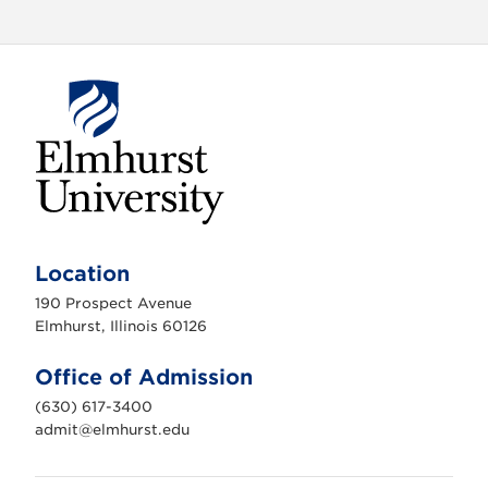
E
l
m
Location
h
u
190 Prospect Avenue
r
s
Elmhurst, Illinois 60126
t
U
n
Office of Admission
i
v
(630) 617-3400
e
r
admit@elmhurst.edu
s
i
t