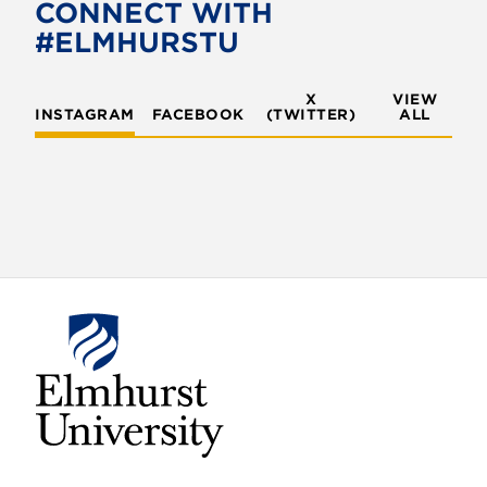
o
e
CONNECT WITH
o
r
#ELMHURSTU
k
X
VIEW
INSTAGRAM
FACEBOOK
(TWITTER)
ALL
E
l