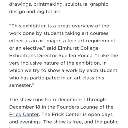
drawings, printmaking, sculpture, graphic
design and digital art.
“This exhibition is a great overview of the
work done by students taking art courses
either as an art major, a fine art requirement
or an elective,” said Elmhurst College
Exhibitions Director Suellen Rocca. “I like the
very inclusive nature of the exhibition, in
which we try to show a work by each student
who has participated in an art class this
semester.”
The show runs from December 1 through
December 18 in the Founders Lounge of the
Frick Center
. The Frick Center is open days
and evenings. The show is free, and the public