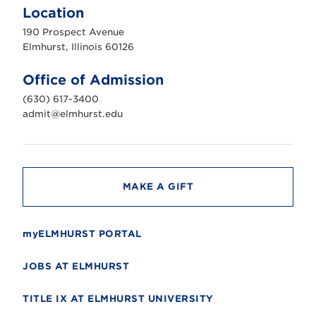
m
Location
h
u
190 Prospect Avenue
r
s
Elmhurst, Illinois 60126
t
U
n
Office of Admission
i
v
(630) 617-3400
e
r
admit@elmhurst.edu
s
i
t
y
MAKE A GIFT
myELMHURST PORTAL
JOBS AT ELMHURST
TITLE IX AT ELMHURST UNIVERSITY