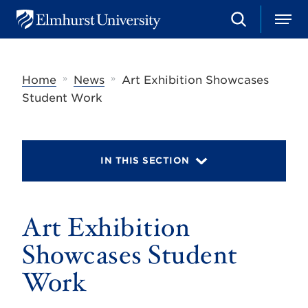
S
M
E
e
e
l
a
n
m
r
u
h
c
»
»
Home
News
Art Exhibition Showcases
u
h
r
Student Work
s
t
U
n
i
IN THIS SECTION
v
e
r
s
Art Exhibition
i
t
y
Showcases Student
Work