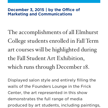
December 3, 2015 | by the Office of
Marketing and Communications
The accomplishments of all Elmhurst
College students enrolled in Fall Term
art courses will be highlighted during
the Fall Student Art Exhibition,
which runs through December 18.
Displayed salon style and entirely filling the
walls of the Founders Lounge in the Frick
Center, the art represented in this show
demonstrates the full range of media
produced by art students, including paintings,