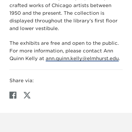
crafted works of Chicago artists between
1950 and the present. The collection is
displayed throughout the library’s first floor
and lower vestibule.
The exhibits are free and open to the public.
For more information, please contact Ann
Quinn Kelly at
ann.quinn.kelly@elmhurst.edu
.
Share via:
F
T
a
w
c
i
e
t
b
t