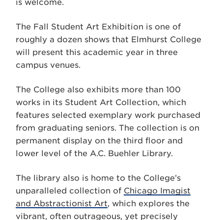
is welcome.
The Fall Student Art Exhibition is one of
roughly a dozen shows that Elmhurst College
will present this academic year in three
campus venues.
The College also exhibits more than 100
works in its Student Art Collection, which
features selected exemplary work purchased
from graduating seniors. The collection is on
permanent display on the third floor and
lower level of the A.C. Buehler Library.
The library also is home to the College’s
unparalleled collection of
Chicago Imagist
and Abstractionist Art
, which explores the
vibrant, often outrageous, yet precisely