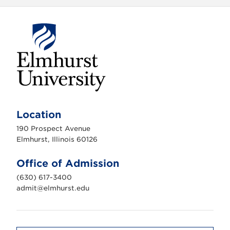
E
l
m
Location
h
u
190 Prospect Avenue
r
s
Elmhurst, Illinois 60126
t
U
n
Office of Admission
i
v
(630) 617-3400
e
r
admit@elmhurst.edu
s
i
t
y