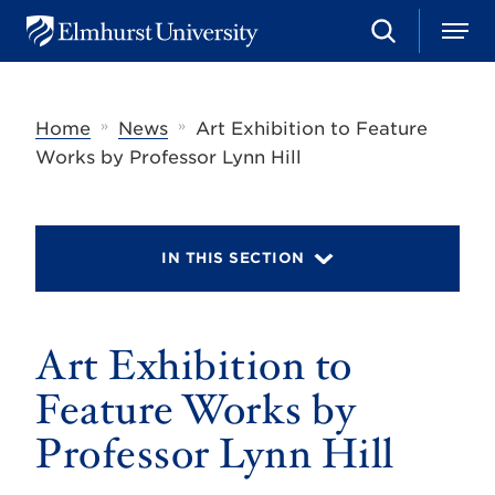
S
M
E
e
e
l
a
n
m
r
u
h
c
»
»
Home
News
Art Exhibition to Feature
u
h
r
Works by Professor Lynn Hill
s
t
U
n
i
IN THIS SECTION
v
e
r
s
Art Exhibition to
i
t
y
Feature Works by
Professor Lynn Hill