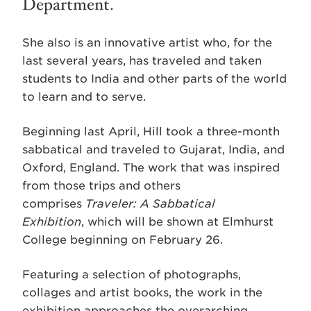
Department.
She also is an innovative artist who, for the
last several years, has traveled and taken
students to India and other parts of the world
to learn and to serve.
Beginning last April, Hill took a three-month
sabbatical and traveled to Gujarat, India, and
Oxford, England. The work that was inspired
from those trips and others
comprises
Traveler: A Sabbatical
Exhibition
, which will be shown at Elmhurst
College beginning on February 26.
Featuring a selection of photographs,
collages and artist books, the work in the
exhibition approaches the overarching