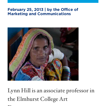
February 25, 2013 | by the Office of
Marketing and Communications
Lynn Hill is an associate professor in
the Elmhurst College Art