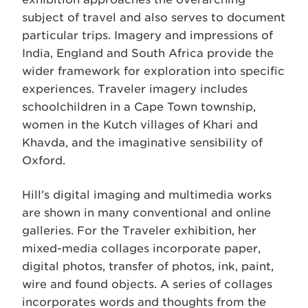
subject of travel and also serves to document
particular trips. Imagery and impressions of
India, England and South Africa provide the
wider framework for exploration into specific
experiences. Traveler imagery includes
schoolchildren in a Cape Town township,
women in the Kutch villages of Khari and
Khavda, and the imaginative sensibility of
Oxford.
Hill’s digital imaging and multimedia works
are shown in many conventional and online
galleries. For the Traveler exhibition, her
mixed-media collages incorporate paper,
digital photos, transfer of photos, ink, paint,
wire and found objects. A series of collages
incorporates words and thoughts from the