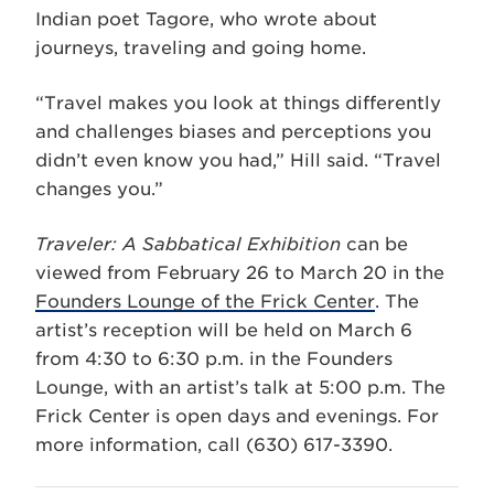
Indian poet Tagore, who wrote about
journeys, traveling and going home.
“Travel makes you look at things differently
and challenges biases and perceptions you
didn’t even know you had,” Hill said. “Travel
changes you.”
Traveler: A Sabbatical Exhibition
can be
viewed from February 26 to March 20 in the
Founders Lounge of the Frick Center
. The
artist’s reception will be held on March 6
from 4:30 to 6:30 p.m. in the Founders
Lounge, with an artist’s talk at 5:00 p.m. The
Frick Center is open days and evenings. For
more information, call (630) 617-3390.