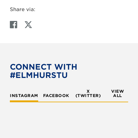
Share via:
F
T
a
w
c
i
e
t
b
t
o
e
CONNECT WITH
o
r
#ELMHURSTU
k
X
VIEW
INSTAGRAM
FACEBOOK
(TWITTER)
ALL