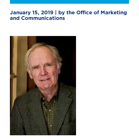
January 15, 2019 | by the Office of Marketing
and Communications