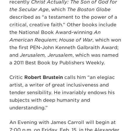
recently
Christ Actually: The Son of God for
the Secular Age
, which
The Boston Globe
described as “a testament to the power of a
critical, creative faith.” Other books include
the National Book Award-winning
An
American Requiem
;
House of War
, which won
the first PEN-John Kenneth Galbraith Award;
and
Jerusalem, Jerusalem
, which was named
a 2011 Best Book by Publishers Weekly.
Critic
Robert Brustein
calls him “an elegiac
artist, a writer of great inclusiveness and
tender sensibility. He invariably endows his
subjects with deep humanity and
understanding.”
An Evening with James Carroll will begin at
7:00 p.m. on Friday, Feb. 15, in the Alexander