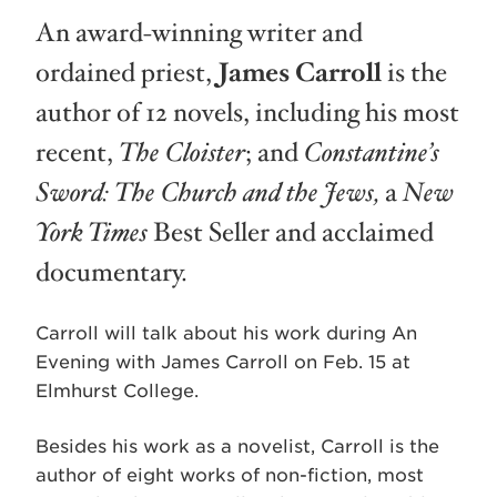
An award-winning writer and
ordained priest,
James Carroll
is the
author of 12 novels, including his most
recent,
The Cloister
; and
Constantine’s
Sword: The Church and the Jews,
a
New
York Times
Best Seller and acclaimed
documentary.
Carroll will talk about his work during An
Evening with James Carroll on Feb. 15 at
Elmhurst College.
Besides his work as a novelist, Carroll is the
author of eight works of non-fiction, most