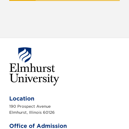
E
l
m
Location
h
u
190 Prospect Avenue
r
s
Elmhurst, Illinois 60126
t
U
n
Office of Admission
i