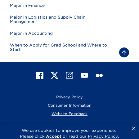
Major in Finance
Major in Logistics and Supply Chain
Management
Major in Accounting
When to Apply for Grad School and Where to
Start
B
a
c
k
t
F
X
I
Y
F
o
t
a
n
o
l
o
c
s
u
i
p
e
t
T
c
Privacy Policy
b
a
u
k
o
g
b
r
Consumer Information
o
r
e
Website Feedback
k
a
m
×
© 2026 Elmhurst University
We use cookies to improve your experience.
Please click
Accept
or read our
Privacy Policy
.