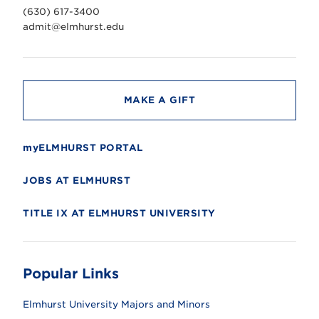
v
(630) 617-3400
e
r
admit@elmhurst.edu
s
i
t
y
MAKE A GIFT
myELMHURST PORTAL
JOBS AT ELMHURST
TITLE IX AT ELMHURST UNIVERSITY
Popular Links
Elmhurst University Majors and Minors