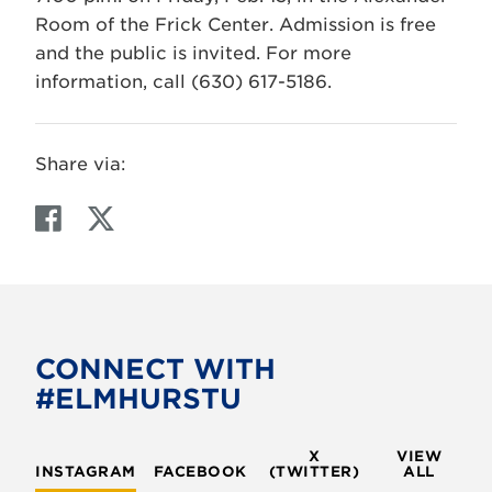
Room of the Frick Center. Admission is free
and the public is invited. For more
information, call (630) 617-5186.
Share via:
F
T
a
w
c
i
e
t
b
t
o
e
CONNECT WITH
o
r
#ELMHURSTU
k
X
VIEW
INSTAGRAM
FACEBOOK
(TWITTER)
ALL