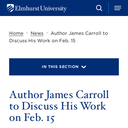
S
M
E
e
e
l
a
n
m
r
u
h
c
»
»
Home
News
Author James Carroll to
u
h
r
Discuss His Work on Feb. 15
s
t
U
n
i
IN THIS SECTION
v
e
r
s
Author James Carroll
i
t
y
to Discuss His Work
on Feb. 15