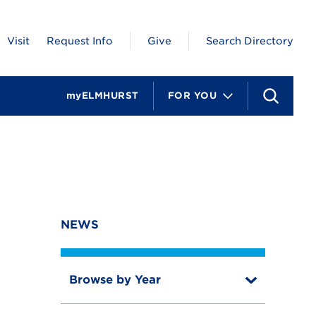
Visit
Request Info
Give
Search Directory
myELMHURST
FOR YOU
S
e
a
r
c
h
NEWS
Browse by Year
T
o
T
g