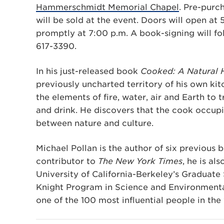
Hammerschmidt Memorial Chapel
. Pre-purc
will be sold at the event. Doors will open at 
promptly at 7:00 p.m. A book-signing will fol
617-3390.
In his just-released book
Cooked:
A Natural 
previously uncharted territory of his own ki
the elements of fire, water, air and Earth to 
and drink. He discovers that the cook occupi
between nature and culture.
Michael Pollan is the author of six previous b
contributor to
The New York Times
, he is al
University of California-Berkeley’s Graduate 
Knight Program in Science and Environmenta
one of the 100 most influential people in the