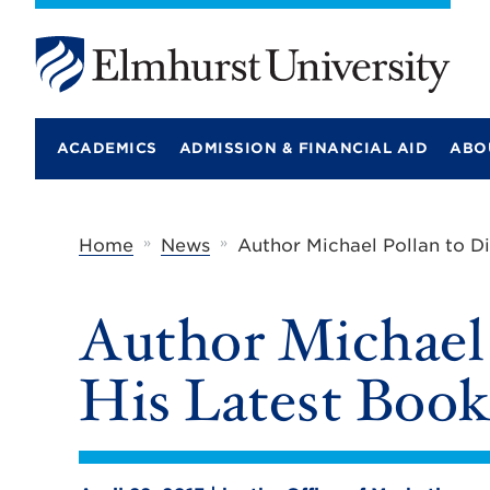
E
l
m
ACADEMICS
ADMISSION & FINANCIAL AID
ABO
h
u
r
s
t
»
»
Home
News
Author Michael Pollan to D
U
n
i
Author Michael 
v
e
r
His Latest Boo
s
i
t
y