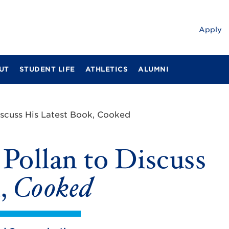
Apply
UT
STUDENT LIFE
ATHLETICS
ALUMNI
iscuss His Latest Book, Cooked
Pollan to Discuss
k,
Cooked