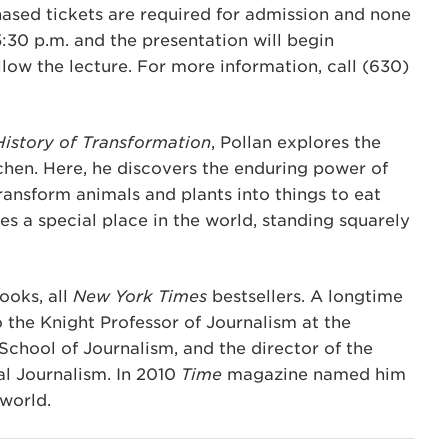
hased tickets are required for admission and none
5:30 p.m. and the presentation will begin
low the lecture. For more information, call (630)
History of Transformation
, Pollan explores the
tchen. Here, he discovers the enduring power of
transform animals and plants into things to eat
es a special place in the world, standing squarely
ooks, all
New York Times
bestsellers. A longtime
so the Knight Professor of Journalism at the
School of Journalism, and the director of the
l Journalism. In 2010
Time
magazine named him
 world.