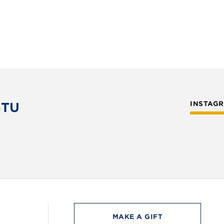
STU
INSTAG
MAKE A GIFT