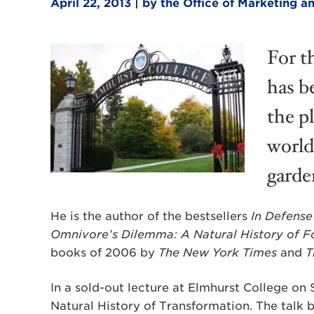
April 22, 2013 | by the Office of Marketing
For t
has b
the p
worlds
garde
He is the author of the bestsellers
In Defense
Omnivore’s Dilemma: A Natural History of F
books of 2006 by
The New York Times
and
T
In a sold-out lecture at Elmhurst College on 
Natural History of Transformation. The talk b