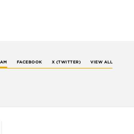
RAM
FACEBOOK
X (TWITTER)
VIEW ALL