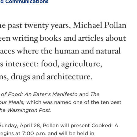
 and Communications
he past twenty years, Michael Pollan
een writing books and articles about
laces where the human and natural
 intersect: food, agriculture,
ns, drugs and architecture.
 of Food: An Eater’s Manifesto
and
The
our Meals,
which was named one of the ten best
he
Washington Post
.
Sunday, April 28, Pollan will present Cooked: A
egins at 7:00 p.m. and will be held in