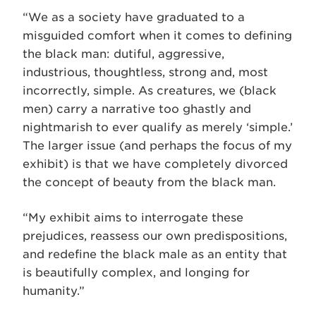
“We as a society have graduated to a
misguided comfort when it comes to defining
the black man: dutiful, aggressive,
industrious, thoughtless, strong and, most
incorrectly, simple. As creatures, we (black
men) carry a narrative too ghastly and
nightmarish to ever qualify as merely ‘simple.’
The larger issue (and perhaps the focus of my
exhibit) is that we have completely divorced
the concept of beauty from the black man.
“My exhibit aims to interrogate these
prejudices, reassess our own predispositions,
and redefine the black male as an entity that
is beautifully complex, and longing for
humanity.”