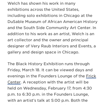
Welch has shown his work in many
exhibitions across the United States,
including solo exhibitions in Chicago at the
DuSable Museum of African American History
and the South Side Community Art Center. In
addition to his work as an artist, Welch is an
art collector and the owner and principal
designer of Very Raub Interiors and Events, a
gallery and design space in Chicago.
The Black History Exhibition runs through
Friday, March 18. It can be viewed days and
evenings in the Founders Lounge of the
Frick
Center
. A reception with the artist will be
held on Wednesday, February 17, from 4:30
p.m. to 6:30 p.m. in the Founders Lounge,
with an artist’s talk at 5:00 p.m. Both the