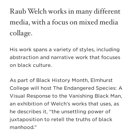
Raub Welch works in many different
media, with a focus on mixed media
collage.
His work spans a variety of styles, including
abstraction and narrative work that focuses
on black culture.
As part of Black History Month, Elmhurst
College will host The Endangered Species: A
Visual Response to the Vanishing Black Man,
an exhibition of Welch’s works that uses, as
he describes it, “the unsettling power of
juxtaposition to retell the truths of black
manhood.”