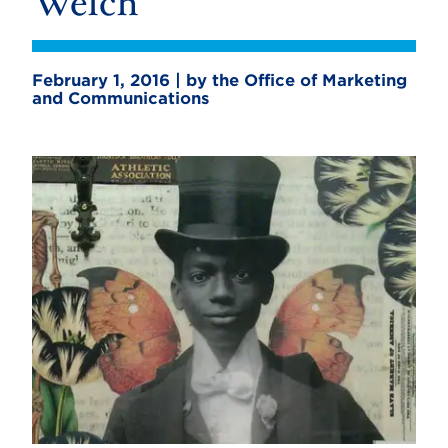
Welch
February 1, 2016 | by the Office of Marketing
and Communications