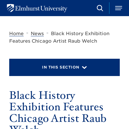
S
M
E
e
e
l
a
n
m
r
u
h
c
»
»
Home
News
Black History Exhibition
u
h
r
Features Chicago Artist Raub Welch
s
t
U
n
i
IN THIS SECTION
v
e
r
s
Black History
i
t
y
Exhibition Features
Chicago Artist Raub