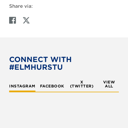
Share via:
F
T
a
w
c
i
e
t
b
t
o
e
CONNECT WITH
o
r
#ELMHURSTU
k
X
VIEW
INSTAGRAM
FACEBOOK
(TWITTER)
ALL