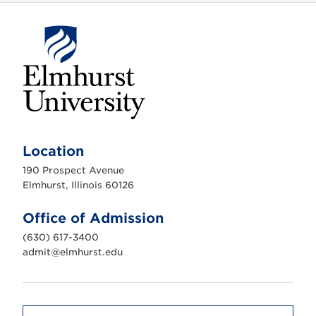
E
l
m
Location
h
u
190 Prospect Avenue
r
s
Elmhurst, Illinois 60126
t
U
n
Office of Admission
i
v
(630) 617-3400
e
r
admit@elmhurst.edu
s
i
t
y