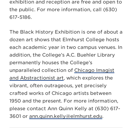
exhibition and reception are free and open to
the public. For more information, call (630)
617-5186.
The Black History Exhibition is one of about a
dozen art shows that Elmhurst College hosts
each academic year in two campus venues. In
addition, the College’s A.C. Buehler Library
permanently houses the College’s
unparalleled collection of
Chicago Imagist
and Abstractionist art
, which explores the
vibrant, often outrageous, yet precisely
crafted works of Chicago artists between
1950 and the present. For more information,
please contact Ann Quinn Kelly at (630) 617-
3601 or
ann.quinn.kelly@elmhurst.edu
.