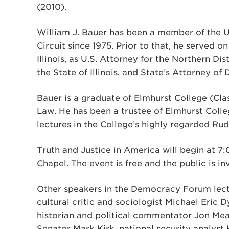
(2010).
William J. Bauer has been a member of the U
Circuit since 1975. Prior to that, he served on
Illinois, as U.S. Attorney for the Northern Distr
the State of Illinois, and State’s Attorney o
Bauer is a graduate of Elmhurst College (Cla
Law. He has been a trustee of Elmhurst Colle
lectures in the College’s highly regarded Rud
Truth and Justice in America will begin at 
Chapel. The event is free and the public is i
Other speakers in the Democracy Forum lectu
cultural critic and sociologist Michael Eric D
historian and political commentator Jon Mea
Senator Mark Kirk, national security analys