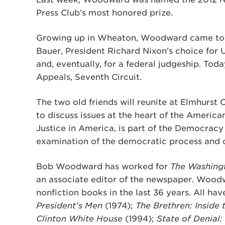
Press Club’s most honored prize.
Growing up in Wheaton, Woodward came to kn
Bauer, President Richard Nixon’s choice for U.
and, eventually, for a federal judgeship. Toda
Appeals, Seventh Circuit.
The two old friends will reunite at Elmhurst 
to discuss issues at the heart of the Americ
Justice in America, is part of the Democracy
examination of the democratic process and ci
Bob Woodward has worked for
The Washing
an associate editor of the newspaper. Wood
nonfiction books in the last 36 years. All hav
President’s Men
(1974);
The Brethren: Inside
Clinton White House
(1994);
State of Denial: