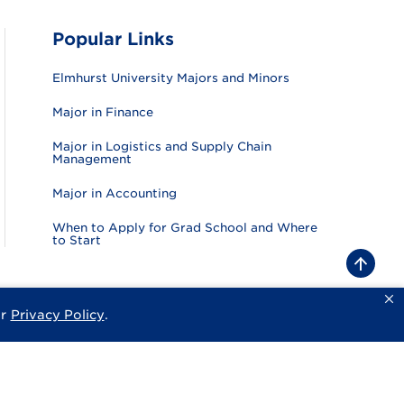
Popular Links
Elmhurst University Majors and Minors
Major in Finance
Major in Logistics and Supply Chain
Management
Major in Accounting
When to Apply for Grad School and Where
to Start
B
a
c
k
ur
Privacy Policy
.
sity
Privacy Policy
Consumer Information
Website Feedback
t
o
t
o
p