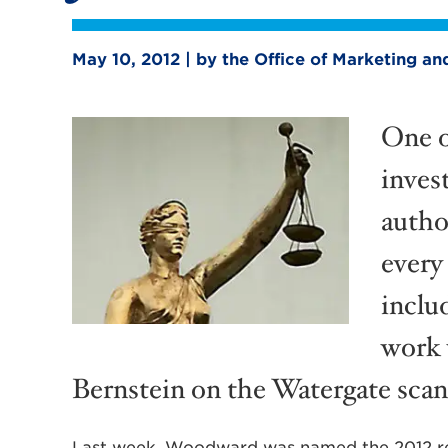
May 10, 2012 | by the Office of Marketing 
One o
inves
autho
every
includ
work
Bernstein on the Watergate scan
Last week, Woodward was named the 2012 rec