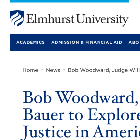
E
l
m
ACADEMICS
ADMISSION & FINANCIAL AID
ABO
h
u
r
s
t
»
»
Home
News
Bob Woodward, Judge Willia
U
n
i
Bob Woodward, J
v
e
r
Bauer to Explor
s
i
t
Justice in Ameri
y