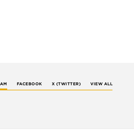
RAM
FACEBOOK
X (TWITTER)
VIEW ALL