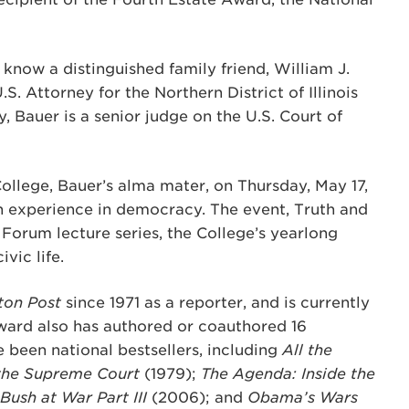
ow a distinguished family friend, William J.
S. Attorney for the Northern District of Illinois
y, Bauer is a senior judge on the U.S. Court of
College, Bauer’s alma mater, on Thursday, May 17,
an experience in democracy. The event, Truth and
 Forum lecture series, the College’s yearlong
vic life.
ton Post
since 1971 as a reporter, and is currently
ward also has authored or coauthored 16
e been national bestsellers, including
All the
 the Supreme Court
(1979);
The Agenda: Inside the
 Bush at War Part III
(2006); and
Obama’s Wars