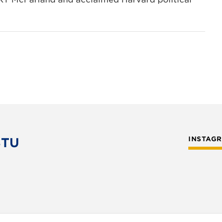
STU
INSTAG