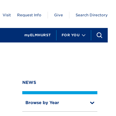
Visit
Request Info
Give
Search Directory
myELMHURST
FOR YOU
S
e
a
r
c
h
NEWS
Browse by Year
T
o
T
g