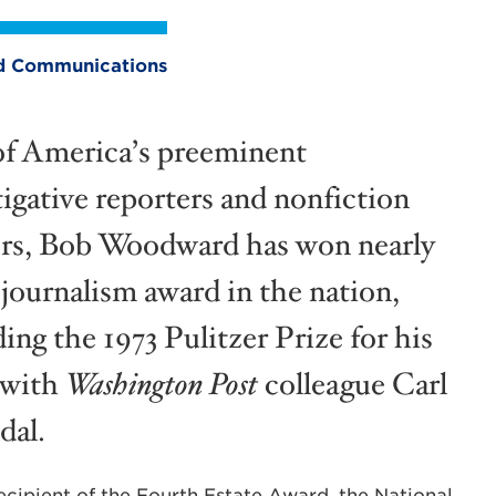
and Communications
f America’s preeminent
tigative reporters and nonfiction
rs, Bob Woodward has won nearly
 journalism award in the nation,
ing the 1973 Pulitzer Prize for his
 with
Washington Post
colleague Carl
dal.
ipient of the Fourth Estate Award, the National