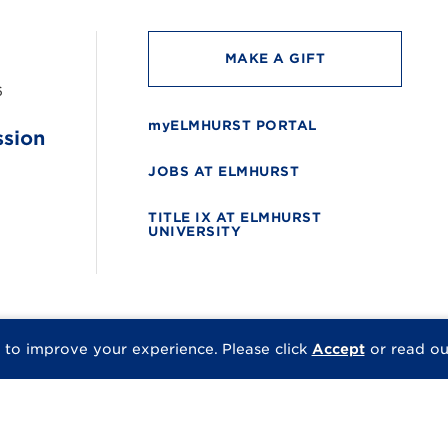
MAKE A GIFT
6
myELMHURST PORTAL
ssion
JOBS AT ELMHURST
TITLE IX AT ELMHURST
UNIVERSITY
 to improve your experience.
Please click
Accept
or read o
© 2026 Elmhurst Univer