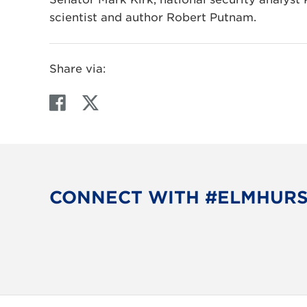
scientist and author Robert Putnam.
Share via:
F
T
a
w
c
i
e
t
b
t
o
e
CONNECT WITH #ELMHUR
o
r
k