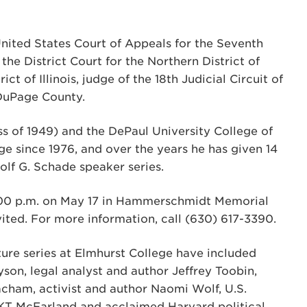
nited States Court of Appeals for the Seventh
 the District Court for the Northern District of
ict of Illinois, judge of the 18th Judicial Circuit of
f DuPage County.
ss of 1949) and the DePaul University College of
ge since 1976, and over the years he has given 14
olf G. Schade speaker series.
7:00 p.m. on May 17 in Hammerschmidt Memorial
nvited. For more information, call (630) 617-3390.
re series at Elmhurst College have included
yson, legal analyst and author Jeffrey Toobin,
cham, activist and author Naomi Wolf, U.S.
t KT McFarland and acclaimed Harvard political