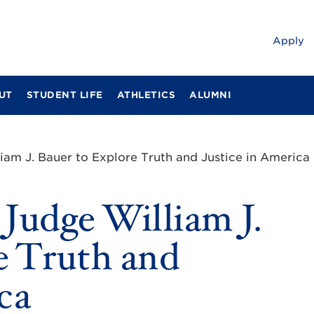
Apply
UT
STUDENT LIFE
ATHLETICS
ALUMNI
m J. Bauer to Explore Truth and Justice in America
udge William J.
e Truth and
ca