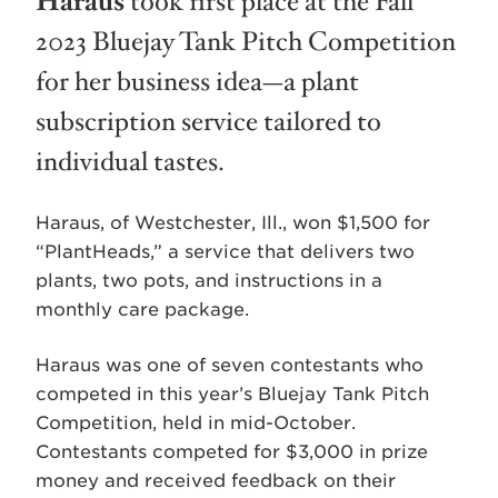
Haraus
took first place at the Fall
2023 Bluejay Tank Pitch Competition
for her business idea—a plant
subscription service tailored to
individual tastes.
Haraus, of Westchester, Ill., won $1,500 for
“PlantHeads,” a service that delivers two
plants, two pots, and instructions in a
monthly care package.
Haraus was one of seven contestants who
competed in this year’s Bluejay Tank Pitch
Competition, held in mid-October.
Contestants competed for $3,000 in prize
money and received feedback on their