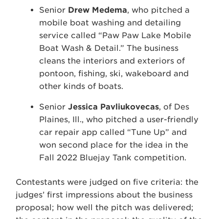
Senior
Drew Medema
, who pitched a
mobile boat washing and detailing
service called “Paw Paw Lake Mobile
Boat Wash & Detail.” The business
cleans the interiors and exteriors of
pontoon, fishing, ski, wakeboard and
other kinds of boats.
Senior
Jessica Pavliukovecas
, of Des
Plaines, Ill., who pitched a user-friendly
car repair app called “Tune Up” and
won second place for the idea in the
Fall 2022 Bluejay Tank competition.
Contestants were judged on five criteria: the
judges’ first impressions about the business
proposal; how well the pitch was delivered;