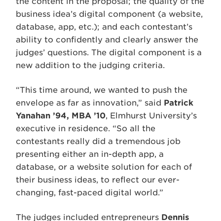
the content in the proposal; the quality of the
business idea’s digital component (a website,
database, app, etc.); and each contestant’s
ability to confidently and clearly answer the
judges’ questions. The digital component is a
new addition to the judging criteria.
“This time around, we wanted to push the
envelope as far as innovation,” said
Patrick
Yanahan ’94, MBA ’10
, Elmhurst University’s
executive in residence. “So all the
contestants really did a tremendous job
presenting either an in-depth app, a
database, or a website solution for each of
their business ideas, to reflect our ever-
changing, fast-paced digital world.”
The judges included entrepreneurs
Dennis