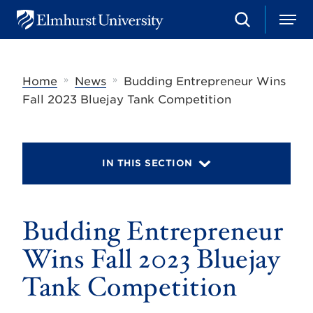
S
M
E
e
e
l
a
n
m
r
u
h
c
»
»
Home
News
Budding Entrepreneur Wins
u
h
r
Fall 2023 Bluejay Tank Competition
s
t
U
n
i
IN THIS SECTION
v
e
r
s
Budding Entrepreneur
i
t
y
Wins Fall 2023 Bluejay
Tank Competition