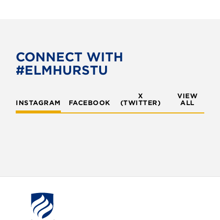
a
w
c
i
e
t
b
t
o
e
CONNECT WITH
o
r
#ELMHURSTU
k
X
VIEW
INSTAGRAM
FACEBOOK
(TWITTER)
ALL