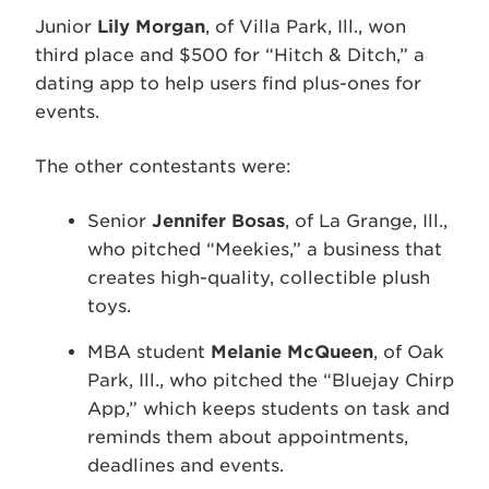
Junior
Lily Morgan
, of Villa Park, Ill., won
third place and $500 for “Hitch & Ditch,” a
dating app to help users find plus-ones for
events.
The other contestants were:
Senior
Jennifer Bosas
, of La Grange, Ill.,
who pitched “Meekies,” a business that
creates high-quality, collectible plush
toys.
MBA student
Melanie McQueen
, of Oak
Park, Ill., who pitched the “Bluejay Chirp
App,” which keeps students on task and
reminds them about appointments,
deadlines and events.