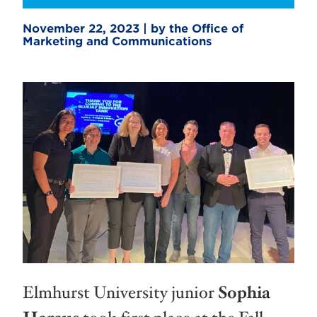
November 22, 2023 | by the Office of
Marketing and Communications
Elmhurst University junior
Sophia