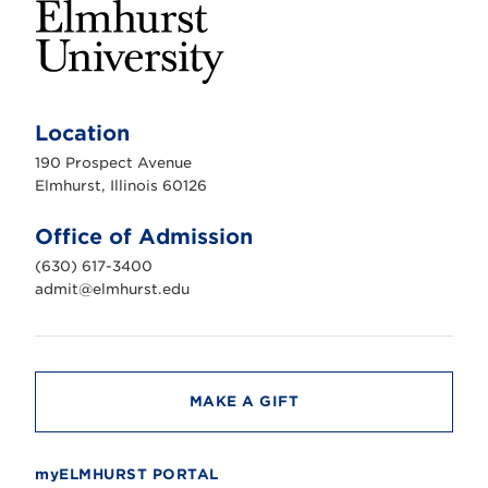
E
l
m
Location
h
u
190 Prospect Avenue
r
s
Elmhurst, Illinois 60126
t
U
n
Office of Admission
i
v
(630) 617-3400
e
r
admit@elmhurst.edu
s
i
t
y
MAKE A GIFT
myELMHURST PORTAL