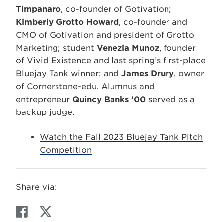
Timpanaro
, co-founder of Gotivation;
Kimberly Grotto Howard
, co-founder and
CMO of Gotivation and president of Grotto
Marketing; student
Venezia Munoz
, founder
of Vivid Existence and last spring’s first-place
Bluejay Tank winner; and
James Drury
, owner
of Cornerstone-edu. Alumnus and
entrepreneur
Quincy Banks ’00
served as a
backup judge.
Watch the Fall 2023 Bluejay Tank Pitch
Competition
Share via:
F
T