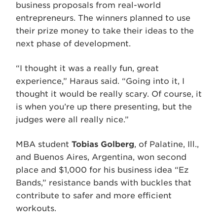
business proposals from real-world
entrepreneurs. The winners planned to use
their prize money to take their ideas to the
next phase of development.
“I thought it was a really fun, great
experience,” Haraus said. “Going into it, I
thought it would be really scary. Of course, it
is when you’re up there presenting, but the
judges were all really nice.”
MBA student
Tobias Golberg
, of Palatine, Ill.,
and Buenos Aires, Argentina, won second
place and $1,000 for his business idea “Ez
Bands,” resistance bands with buckles that
contribute to safer and more efficient
workouts.