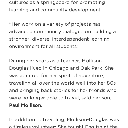
cultures as a springboard for promoting
learning and community development.
“Her work on a variety of projects has
advanced community dialogue on building a
stronger, diverse, interdependent learning
environment for all students.”
During her years as a teacher, Mollison-
Douglas lived in Chicago and Oak Park. She
was admired for her spirit of adventure,
traveling all over the world well into her 80s
and bringing back stories for her friends who
were no longer able to travel, said her son,
Paul Mollison
.
In addition to traveling, Mollison-Douglas was
a tireless volunteer: She taught English at the