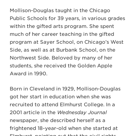
Mollison-Douglas taught in the Chicago
Public Schools for 39 years, in various grades
within the gifted arts program. She spent
much of her career teaching in the gifted
program at Sayer School, on Chicago’s West
Side, as well as at Burbank School, on the
Northwest Side. Beloved by many of her
students, she received the Golden Apple
Award in 1990.
Born in Cleveland in 1929, Mollison-Douglas
got her start in education when she was
recruited to attend Elmhurst College. In a
2001 article in the
Wednesday Journal
newspaper, she described herself as a
frightened 18-year-old when she started at