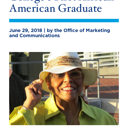
American Graduate
June 29, 2018 | by the Office of Marketing
and Communications