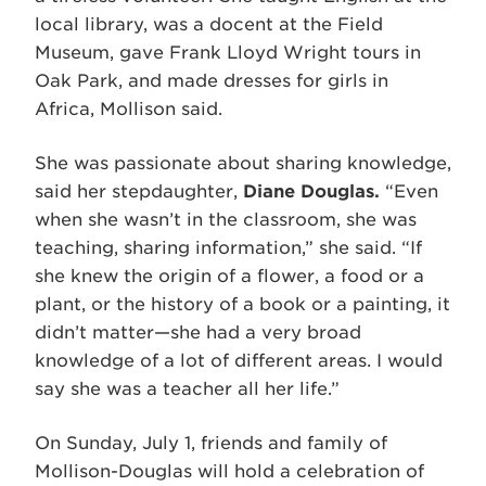
local library, was a docent at the Field
Museum, gave Frank Lloyd Wright tours in
Oak Park, and made dresses for girls in
Africa, Mollison said.
She was passionate about sharing knowledge,
said her stepdaughter,
Diane Douglas.
“Even
when she wasn’t in the classroom, she was
teaching, sharing information,” she said. “If
she knew the origin of a flower, a food or a
plant, or the history of a book or a painting, it
didn’t matter—she had a very broad
knowledge of a lot of different areas. I would
say she was a teacher all her life.”
On Sunday, July 1, friends and family of
Mollison-Douglas will hold a celebration of