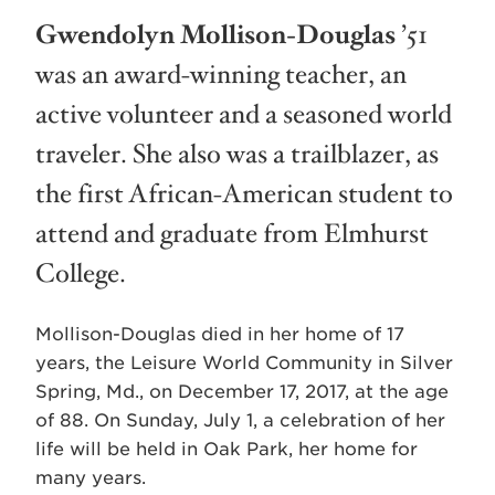
Gwendolyn Mollison-Douglas
’51
was an award-winning teacher, an
active volunteer and a seasoned world
traveler. She also was a trailblazer, as
the first African-American student to
attend and graduate from Elmhurst
College.
Mollison-Douglas died in her home of 17
years, the Leisure World Community in Silver
Spring, Md., on December 17, 2017, at the age
of 88. On Sunday, July 1, a celebration of her
life will be held in Oak Park, her home for
many years.