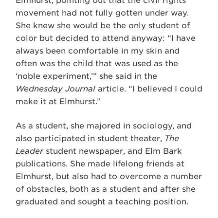
Elmhurst, pointing out that the civil rights
movement had not fully gotten under way.
She knew she would be the only student of
color but decided to attend anyway: “I have
always been comfortable in my skin and
often was the child that was used as the
‘noble experiment,’” she said in the
Wednesday Journal
article. “I believed I could
make it at Elmhurst.”
As a student, she majored in sociology, and
also participated in student theater,
The
Leader
student newspaper, and Elm Bark
publications. She made lifelong friends at
Elmhurst, but also had to overcome a number
of obstacles, both as a student and after she
graduated and sought a teaching position.