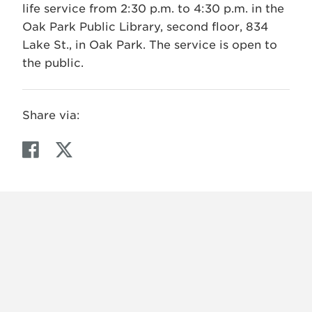
life service from 2:30 p.m. to 4:30 p.m. in the
Oak Park Public Library, second floor, 834
Lake St., in Oak Park. The service is open to
the public.
Share via:
F
T
a
w
c
i
e
t
b
t
o
e
o
r
k
X
VIEW
INSTAGRAM
FACEBOOK
(TWITTER)
ALL