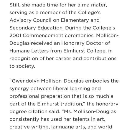
Still, she made time for her alma mater,
serving as a member of the College’s
Advisory Council on Elementary and
Secondary Education. During the College’s
2001 Commencement ceremonies, Mollison-
Douglas received an Honorary Doctor of
Humane Letters from Elmhurst College, in
recognition of her career and contributions
to society.
“Gwendolyn Mollison-Douglas embodies the
synergy between liberal learning and
professional preparation that is so much a
part of the Elmhurst tradition,” the honorary
degree citation said. “Ms. Mollison-Douglas
consistently has used her talents in art,
creative writing, language arts, and world