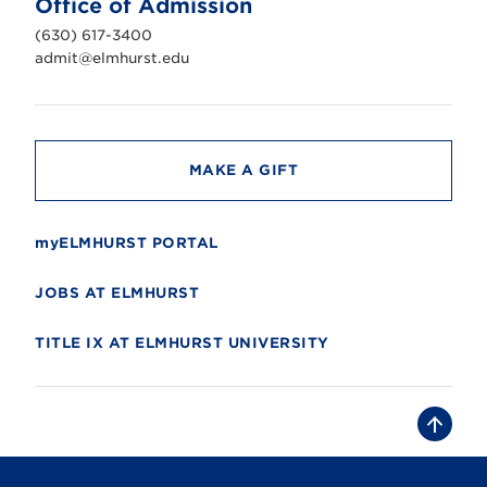
Office of Admission
i
v
(630) 617-3400
e
r
admit@elmhurst.edu
s
i
t
y
MAKE A GIFT
myELMHURST PORTAL
JOBS AT ELMHURST
TITLE IX AT ELMHURST UNIVERSITY
B
a
c
k