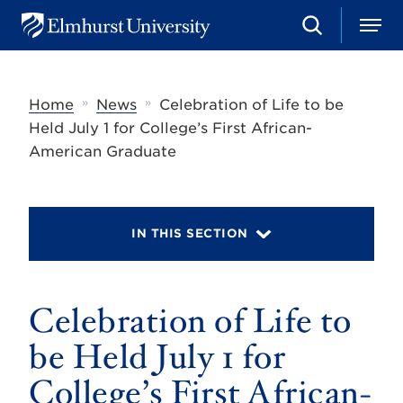
S
M
E
e
e
l
a
n
m
r
u
h
c
»
»
Home
News
Celebration of Life to be
u
h
r
Held July 1 for College’s First African-
s
American Graduate
t
U
n
i
v
IN THIS SECTION
e
r
s
i
t
Celebration of Life to
y
be Held July 1 for
College’s First African-