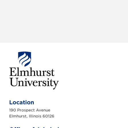
E
l
m
Location
h
u
190 Prospect Avenue
r
s
Elmhurst, Illinois 60126
t
U
n