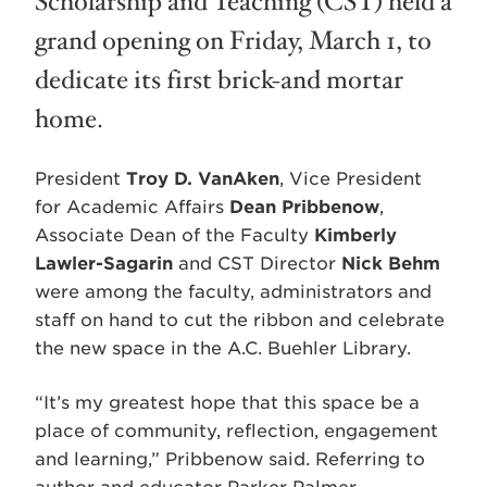
Scholarship and Teaching (CST) held a
grand opening on Friday, March 1, to
dedicate its first brick-and mortar
home.
President
Troy D. VanAken
, Vice President
for Academic Affairs
Dean Pribbenow
,
Associate Dean of the Faculty
Kimberly
Lawler-Sagarin
and CST Director
Nick Behm
were among the faculty, administrators and
staff on hand to cut the ribbon and celebrate
the new space in the A.C. Buehler Library.
“It’s my greatest hope that this space be a
place of community, reflection, engagement
and learning,” Pribbenow said. Referring to