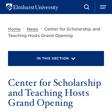
S
M
E
e
e
l
a
n
m
r
u
h
c
»
»
Home
News
Center for Scholarship and
u
h
r
Teaching Hosts Grand Opening
s
t
U
n
i
IN THIS SECTION
v
e
r
s
Center for Scholarship
i
t
y
and Teaching Hosts
Grand Opening