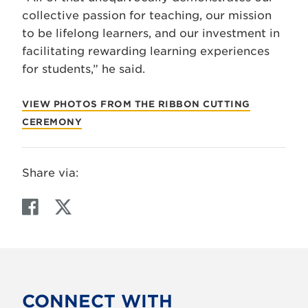
collective passion for teaching, our mission
to be lifelong learners, and our investment in
facilitating rewarding learning experiences
for students,” he said.
VIEW PHOTOS FROM THE RIBBON CUTTING
CEREMONY
Share via:
F
T
a
w
c
i
e
t
b
t
o
e
CONNECT WITH