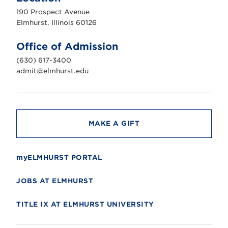
u
190 Prospect Avenue
r
s
Elmhurst, Illinois 60126
t
U
n
Office of Admission
i
v
(630) 617-3400
e
r
admit@elmhurst.edu
s
i
t
y
MAKE A GIFT
myELMHURST PORTAL
JOBS AT ELMHURST
TITLE IX AT ELMHURST UNIVERSITY