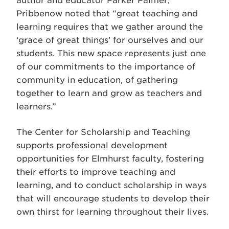
author and educator Parker Palmer,
Pribbenow noted that “great teaching and
learning requires that we gather around the
‘grace of great things’ for ourselves and our
students. This new space represents just one
of our commitments to the importance of
community in education, of gathering
together to learn and grow as teachers and
learners.”
The Center for Scholarship and Teaching
supports professional development
opportunities for Elmhurst faculty, fostering
their efforts to improve teaching and
learning, and to conduct scholarship in ways
that will encourage students to develop their
own thirst for learning throughout their lives.