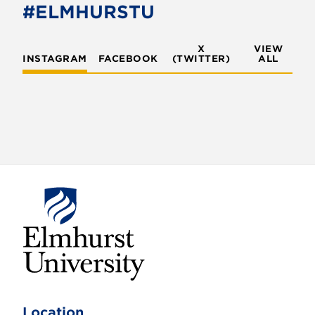
o
r
#ELMHURSTU
k
X
VIEW
INSTAGRAM
FACEBOOK
(TWITTER)
ALL
E
l
m
Location
h