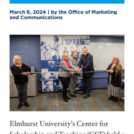
March 8, 2024 | by the Office of Marketing
and Communications
Elmhurst University’s Center for