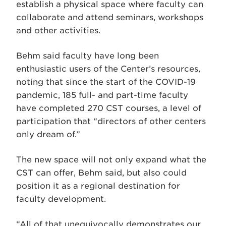
establish a physical space where faculty can
collaborate and attend seminars, workshops
and other activities.
Behm said faculty have long been
enthusiastic users of the Center’s resources,
noting that since the start of the COVID-19
pandemic, 185 full- and part-time faculty
have completed 270 CST courses, a level of
participation that “directors of other centers
only dream of.”
The new space will not only expand what the
CST can offer, Behm said, but also could
position it as a regional destination for
faculty development.
“All of that unequivocally demonstrates our