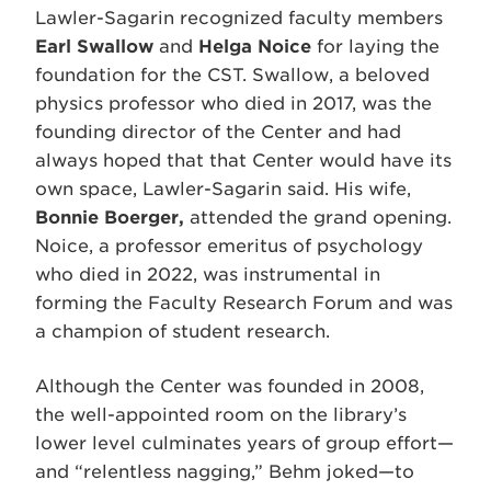
Lawler-Sagarin recognized faculty members
Earl Swallow
and
Helga Noice
for laying the
foundation for the CST. Swallow, a beloved
physics professor who died in 2017, was the
founding director of the Center and had
always hoped that that Center would have its
own space, Lawler-Sagarin said. His wife,
Bonnie Boerger,
attended the grand opening.
Noice, a professor emeritus of psychology
who died in 2022, was instrumental in
forming the Faculty Research Forum and was
a champion of student research.
Although the Center was founded in 2008,
the well-appointed room on the library’s
lower level culminates years of group effort—
and “relentless nagging,” Behm joked—to