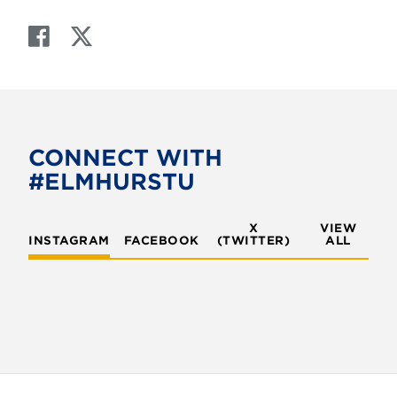
F
T
a
w
c
i
e
t
b
t
o
e
CONNECT WITH
o
r
#ELMHURSTU
k
X
VIEW
INSTAGRAM
FACEBOOK
(TWITTER)
ALL