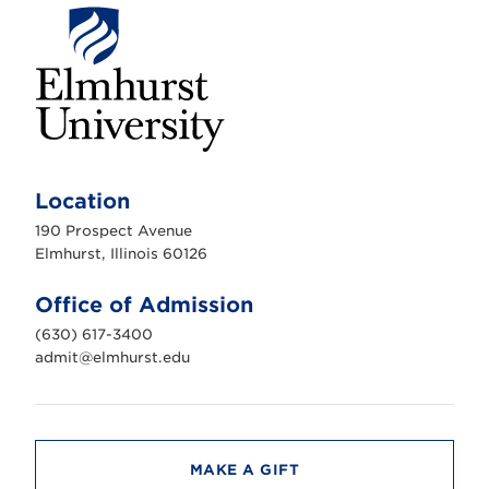
E
l
m
Location
h
u
190 Prospect Avenue
r
s
Elmhurst, Illinois 60126
t
U
n
Office of Admission
i
v
(630) 617-3400
e
r
admit@elmhurst.edu
s
i
t
y
MAKE A GIFT