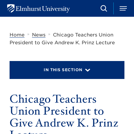
S
M
E
e
e
l
a
n
m
r
u
h
c
»
»
Home
News
Chicago Teachers Union
u
h
r
President to Give Andrew K. Prinz Lecture
s
t
U
n
i
IN THIS SECTION
v
e
r
s
Chicago Teachers
i
t
y
Union President to
Give Andrew K. Prinz