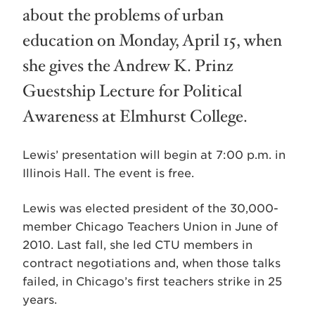
about the problems of urban
education on Monday, April 15, when
she gives the Andrew K. Prinz
Guestship Lecture for Political
Awareness at Elmhurst College.
Lewis’ presentation will begin at 7:00 p.m. in
Illinois Hall. The event is free.
Lewis was elected president of the 30,000-
member Chicago Teachers Union in June of
2010. Last fall, she led CTU members in
contract negotiations and, when those talks
failed, in Chicago’s first teachers strike in 25
years.