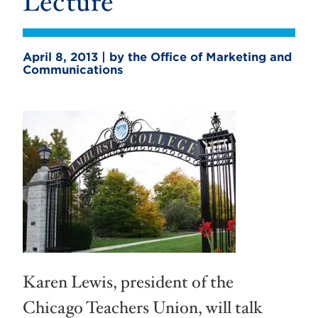
Lecture
April 8, 2013 | by the Office of Marketing and
Communications
Karen Lewis, president of the
Chicago Teachers Union, will talk