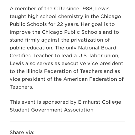
A member of the CTU since 1988, Lewis
taught high school chemistry in the Chicago
Public Schools for 22 years. Her goal is to
improve the Chicago Public Schools and to
stand firmly against the privatization of
public education. The only National Board
Certified Teacher to lead a U.S. labor union,
Lewis also serves as executive vice president
to the Illinois Federation of Teachers and as
vice president of the American Federation of
Teachers.
This event is sponsored by Elmhurst College
Student Government Association.
Share via: