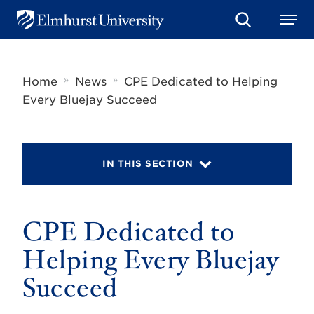
S
M
E
e
e
l
a
n
m
r
u
h
c
»
»
Home
News
CPE Dedicated to Helping
u
h
r
Every Bluejay Succeed
s
t
U
n
i
IN THIS SECTION
v
e
r
s
CPE Dedicated to
i
t
y
Helping Every Bluejay
Succeed