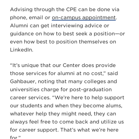
Advising through the CPE can be done via
phone, email or
on-campus appointment
.
Alumni can get interviewing advice or
guidance on how to best seek a position—or
even how best to position themselves on
LinkedIn.
“It’s unique that our Center does provide
those services for alumni at no cost,” said
Gahbauer, noting that many colleges and
universities charge for post-graduation
career services. “We’re here to help support
our students and when they become alums,
whatever help they might need, they can
always feel free to come back and utilize us
for career support. That’s what we’re here
for.”