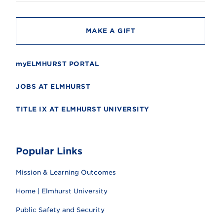
t
y
MAKE A GIFT
myELMHURST PORTAL
JOBS AT ELMHURST
TITLE IX AT ELMHURST UNIVERSITY
Popular Links
Mission & Learning Outcomes
Home | Elmhurst University
Public Safety and Security