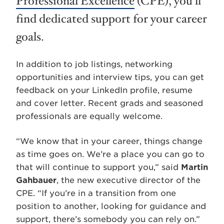
Professional Excellence
(CPE), you’ll
find dedicated support for your career
goals.
In addition to job listings, networking
opportunities and interview tips, you can get
feedback on your LinkedIn profile, resume
and cover letter. Recent grads and seasoned
professionals are equally welcome.
“We know that in your career, things change
as time goes on. We’re a place you can go to
that will continue to support you,” said
Martin
Gahbauer
, the new executive director of the
CPE. “If you’re in a transition from one
position to another, looking for guidance and
support, there’s somebody you can rely on.”