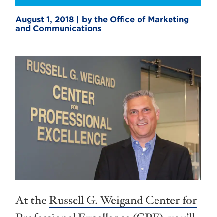
August 1, 2018 | by the Office of Marketing
and Communications
At the
Russell G. Weigand Center for