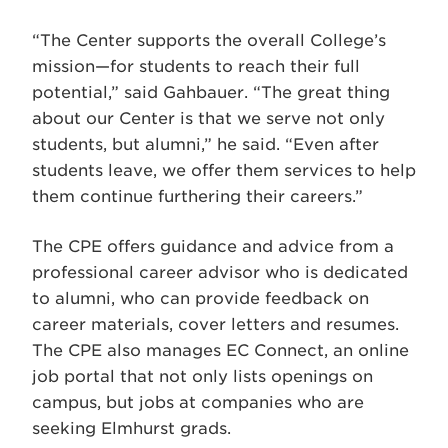
“The Center supports the overall College’s
mission—for students to reach their full
potential,” said Gahbauer. “The great thing
about our Center is that we serve not only
students, but alumni,” he said. “Even after
students leave, we offer them services to help
them continue furthering their careers.”
The CPE offers guidance and advice from a
professional career advisor who is dedicated
to alumni, who can provide feedback on
career materials, cover letters and resumes.
The CPE also manages EC Connect, an online
job portal that not only lists openings on
campus, but jobs at companies who are
seeking Elmhurst grads.