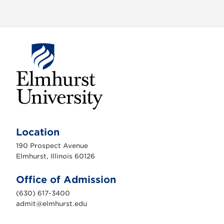
E
l
m
Location
h
u
190 Prospect Avenue
r
s
Elmhurst, Illinois 60126
t
U
n
Office of Admission
i
v
(630) 617-3400
e
r
admit@elmhurst.edu
s
i