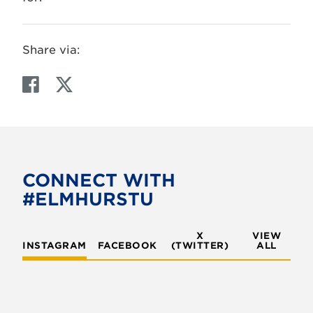
Share via:
F
T
a
w
c
i
e
t
b
t
o
e
CONNECT WITH
o
r
#ELMHURSTU
k
X
VIEW
INSTAGRAM
FACEBOOK
(TWITTER)
ALL