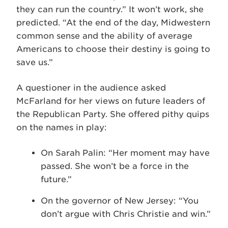
they can run the country.” It won’t work, she
predicted. “At the end of the day, Midwestern
common sense and the ability of average
Americans to choose their destiny is going to
save us.”
A questioner in the audience asked
McFarland for her views on future leaders of
the Republican Party. She offered pithy quips
on the names in play:
On Sarah Palin: “Her moment may have
passed. She won’t be a force in the
future.”
On the governor of New Jersey: “You
don’t argue with Chris Christie and win.”