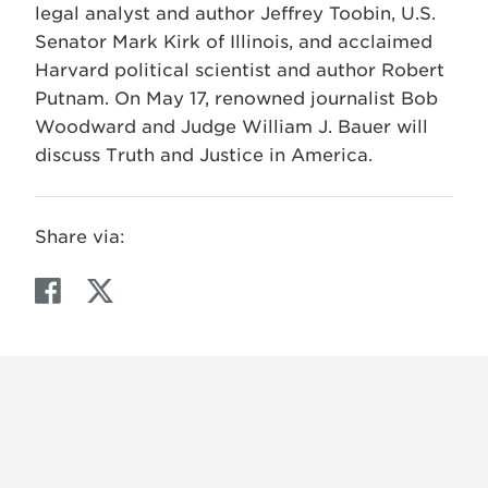
legal analyst and author Jeffrey Toobin, U.S.
Senator Mark Kirk of Illinois, and acclaimed
Harvard political scientist and author Robert
Putnam. On May 17, renowned journalist Bob
Woodward and Judge William J. Bauer will
discuss Truth and Justice in America.
Share via:
F
T
a
w
c
i
e
t
b
t
o
e
o
r