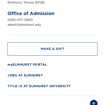
s
Elmhurst, Illinois 60126
t
U
n
Office of Admission
i
v
(630) 617-3400
e
r
admit@elmhurst.edu
s
i
t
y
MAKE A GIFT
myELMHURST PORTAL
JOBS AT ELMHURST
TITLE IX AT ELMHURST UNIVERSITY
B