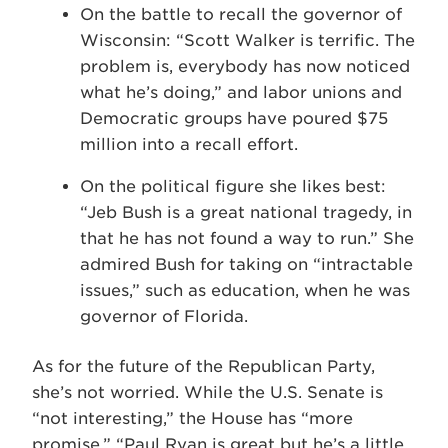
On the battle to recall the governor of
Wisconsin: “Scott Walker is terrific. The
problem is, everybody has now noticed
what he’s doing,” and labor unions and
Democratic groups have poured $75
million into a recall effort.
On the political figure she likes best:
“Jeb Bush is a great national tragedy, in
that he has not found a way to run.” She
admired Bush for taking on “intractable
issues,” such as education, when he was
governor of Florida.
As for the future of the Republican Party,
she’s not worried. While the U.S. Senate is
“not interesting,” the House has “more
promise.” “Paul Ryan is great but he’s a little