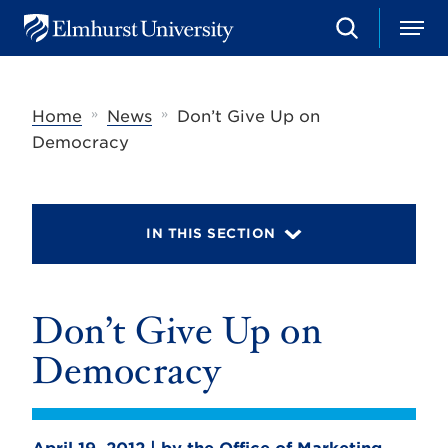
S
M
E
e
e
l
a
n
m
r
u
h
c
»
»
Home
News
Don’t Give Up on
u
h
r
Democracy
s
t
U
n
i
IN THIS SECTION
v
e
r
s
Don’t Give Up on
i
t
y
Democracy