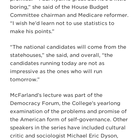
boring,” she said of the House Budget
Committee chairman and Medicare reformer.
“I wish he’d learn not to use statistics to
make his points.”
“The national candidates will come from the
statehouses,” she said, and overall, “the
candidates running today are not as
impressive as the ones who will run
tomorrow.”
McFarland’s lecture was part of the
Democracy Forum, the College’s yearlong
examination of the problems and promise of
the American form of self-governance. Other
speakers in the series have included cultural
critic and sociologist Michael Eric Dyson,