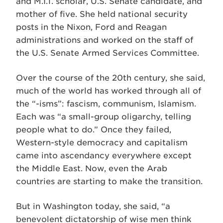
and M.I.T. scholar, U.S. Senate candidate, and
mother of five. She held national security
posts in the Nixon, Ford and Reagan
administrations and worked on the staff of
the U.S. Senate Armed Services Committee.
Over the course of the 20th century, she said,
much of the world has worked through all of
the “-isms”: fascism, communism, Islamism.
Each was “a small-group oligarchy, telling
people what to do.” Once they failed,
Western-style democracy and capitalism
came into ascendancy everywhere except
the Middle East. Now, even the Arab
countries are starting to make the transition.
But in Washington today, she said, “a
benevolent dictatorship of wise men think