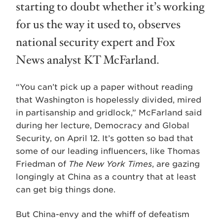
starting to doubt whether it’s working
for us the way it used to, observes
national security expert and Fox
News analyst KT McFarland.
“You can’t pick up a paper without reading
that Washington is hopelessly divided, mired
in partisanship and gridlock,” McFarland said
during her lecture, Democracy and Global
Security, on April 12. It’s gotten so bad that
some of our leading influencers, like Thomas
Friedman of
The New York Times
, are gazing
longingly at China as a country that at least
can get big things done.
But China-envy and the whiff of defeatism