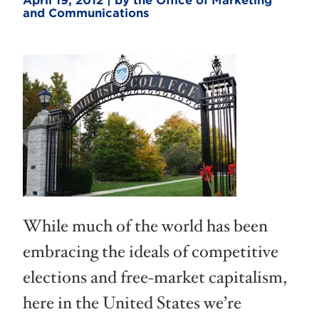
April 19, 2012 | by the Office of Marketing
and Communications
While much of the world has been
embracing the ideals of competitive
elections and free-market capitalism,
here in the United States we’re