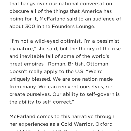
that hangs over our national conversation
obscure all of the things that America has
going for it, McFarland said to an audience of
about 300 in the Founders Lounge.
“I’m not a wild-eyed optimist. I’m a pessimist
by nature,” she said, but the theory of the rise
and inevitable fall of some of the world’s
great empires—Roman, British, Ottoman–
doesn’t really apply to the U.S. “We’re
uniquely blessed. We are one nation made
from many. We can reinvent ourselves, re-
create ourselves. Our ability to self-govern is
the ability to self-correct.”
McFarland comes to this narrative through
her experiences as a Cold Warrior, Oxford