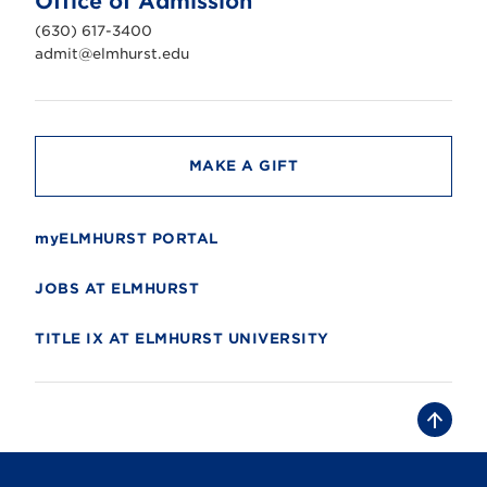
Office of Admission
i
v
(630) 617-3400
e
r
admit@elmhurst.edu
s
i
t
y
MAKE A GIFT
myELMHURST PORTAL
JOBS AT ELMHURST
TITLE IX AT ELMHURST UNIVERSITY
B
a
c
k
t