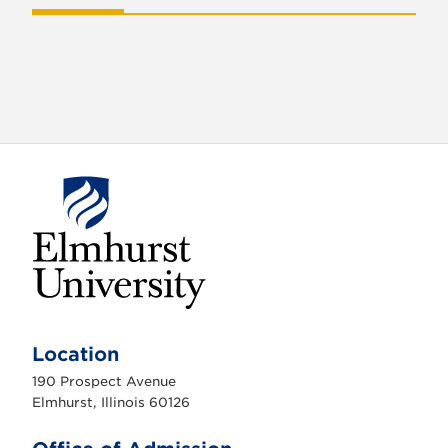
E
l
m
Location
h
u
190 Prospect Avenue
r
s
Elmhurst, Illinois 60126
t
U
n