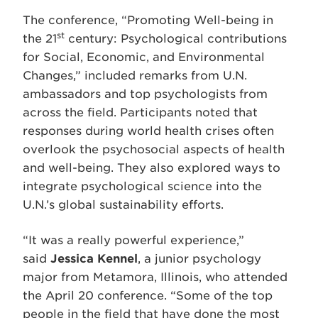
The conference, “Promoting Well-being in
st
the 21
century: Psychological contributions
for Social, Economic, and Environmental
Changes,” included remarks from U.N.
ambassadors and top psychologists from
across the field. Participants noted that
responses during world health crises often
overlook the psychosocial aspects of health
and well-being. They also explored ways to
integrate psychological science into the
U.N.’s global sustainability efforts.
“It was a really powerful experience,”
said
Jessica Kennel
, a junior psychology
major from Metamora, Illinois, who attended
the April 20 conference. “Some of the top
people in the field that have done the most