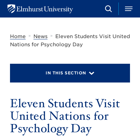
S
M
E
e
e
l
a
n
m
r
u
h
c
»
»
Home
News
Eleven Students Visit United
u
h
r
Nations for Psychology Day
s
t
U
n
i
IN THIS SECTION
v
e
r
s
Eleven Students Visit
i
t
y
United Nations for
Psychology Day