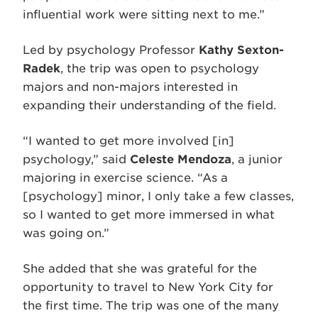
influential work were sitting next to me.”
Led by psychology Professor
Kathy Sexton-
Radek
, the trip was open to psychology
majors and non-majors interested in
expanding their understanding of the field.
“I wanted to get more involved [in]
psychology,” said
Celeste Mendoza
, a junior
majoring in exercise science. “As a
[psychology] minor, I only take a few classes,
so I wanted to get more immersed in what
was going on.”
She added that she was grateful for the
opportunity to travel to New York City for
the first time. The trip was one of the many