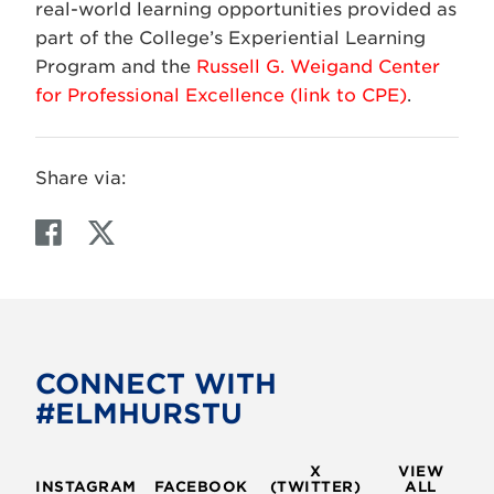
real-world learning opportunities provided as
part of the College’s Experiential Learning
Program and the
Russell G. Weigand Center
for Professional Excellence (link to CPE)
.
Share via:
F
T
a
w
c
i
e
t
b
t
o
e
CONNECT WITH
o
r
#ELMHURSTU
k
X
VIEW
INSTAGRAM
FACEBOOK
(TWITTER)
ALL