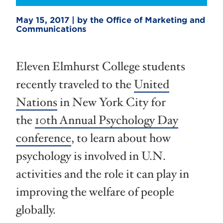
May 15, 2017 | by the Office of Marketing and
Communications
Eleven Elmhurst College students
recently traveled to the
United
Nations
in New York City for
the
10th Annual Psychology Day
conference
, to learn about how
psychology is involved in U.N.
activities and the role it can play in
improving the welfare of people
globally.