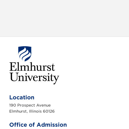
E
l
m
Location
h
u
190 Prospect Avenue
r
s
Elmhurst, Illinois 60126
t
U
n
Office of Admission
i