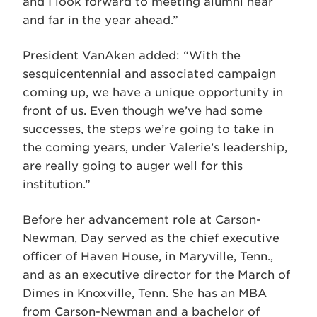
and I look forward to meeting alumni near
and far in the year ahead.”
President VanAken added: “With the
sesquicentennial and associated campaign
coming up, we have a unique opportunity in
front of us. Even though we’ve had some
successes, the steps we’re going to take in
the coming years, under Valerie’s leadership,
are really going to auger well for this
institution.”
Before her advancement role at Carson-
Newman, Day served as the chief executive
officer of Haven House, in Maryville, Tenn.,
and as an executive director for the March of
Dimes in Knoxville, Tenn. She has an MBA
from Carson-Newman and a bachelor of