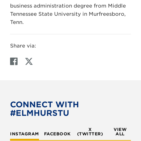
business administration degree from Middle
Tennessee State University in Murfreesboro,
Tenn.
Share via:
F
T
a
w
c
i
e
t
b
t
o
e
CONNECT WITH
o
r
#ELMHURSTU
k
X
VIEW
INSTAGRAM
FACEBOOK
(TWITTER)
ALL