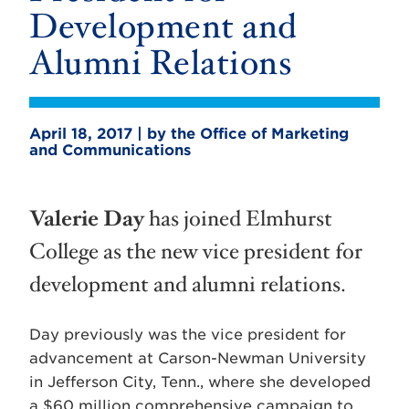
Development and
Alumni Relations
April 18, 2017 | by the Office of Marketing
and Communications
Valerie Day
has joined Elmhurst
College as the new vice president for
development and alumni relations.
Day previously was the vice president for
advancement at Carson-Newman University
in Jefferson City, Tenn., where she developed
a $60 million comprehensive campaign to