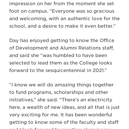
impression on her from the moment she set
foot on campus. “Everyone was so gracious
and welcoming, with an authentic love for the
school, and a desire to make it even better.”
Day has enjoyed getting to know the Office
of Development and Alumni Relations staff,
and said she “was humbled to have been
selected to lead them as the College looks
forward to the sesquicentennial in 2021.”
“I know we will do amazing things together
to fund programs, scholarships and other
initiatives,” she said. “There’s an electricity
here, a wealth of new ideas, and all that is just
very exciting for me. It has been wonderful
getting to know some of the faculty and staff