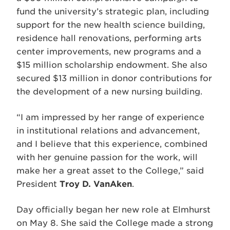
fund the university’s strategic plan, including
support for the new health science building,
residence hall renovations, performing arts
center improvements, new programs and a
$15 million scholarship endowment. She also
secured $13 million in donor contributions for
the development of a new nursing building.
“I am impressed by her range of experience
in institutional relations and advancement,
and I believe that this experience, combined
with her genuine passion for the work, will
make her a great asset to the College,” said
President
Troy D. VanAken
.
Day officially began her new role at Elmhurst
on May 8. She said the College made a strong