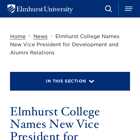
S
M
E
e
e
l
a
n
m
r
u
h
c
»
»
Home
News
Elmhurst College Names
u
h
r
New Vice President for Development and
s
Alumni Relations
t
U
n
i
v
IN THIS SECTION
e
r
s
i
t
Elmhurst College
y
Names New Vice
President for