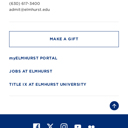
v
(630) 617-3400
e
r
admit@elmhurst.edu
s
i
t
y
MAKE A GIFT
myELMHURST PORTAL
JOBS AT ELMHURST
TITLE IX AT ELMHURST UNIVERSITY
B
a
c
k
t
F
X
I
Y
F
o