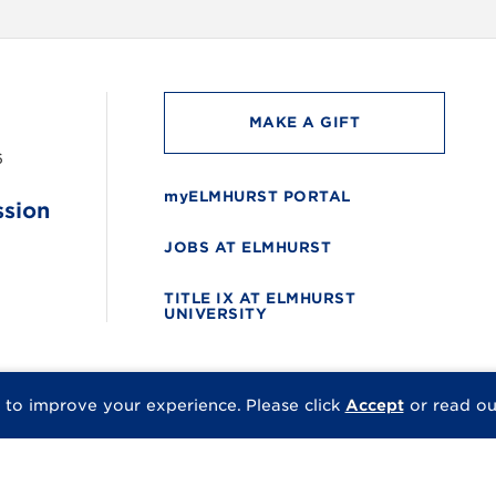
MAKE A GIFT
6
myELMHURST PORTAL
ssion
JOBS AT ELMHURST
TITLE IX AT ELMHURST
UNIVERSITY
 to improve your experience.
Please click
Accept
or read o
© 2026 Elmhurst Univer