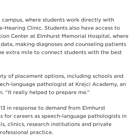
 campus, where students work directly with
-Hearing Clinic. Students also have access to
ation Center at Elmhurst Memorial Hospital, where
g data, making diagnoses and counseling patients
he extra mile to connect students with the best
.
ety of placement options, including schools and
speech-language pathologist at Krejci Academy, an
. “It really helped to prepare me.”
013 in response to demand from Elmhurst
s for careers as speech-language pathologists in
s, clinics, research institutions and private
rofessional practice.