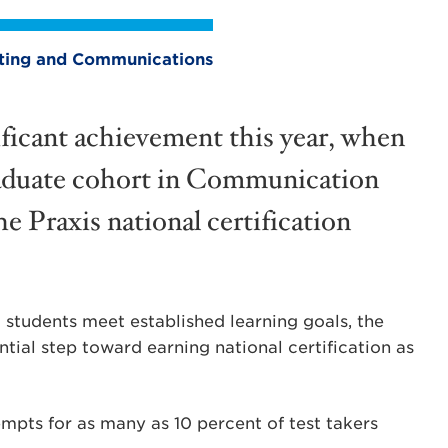
eting and Communications
ficant achievement this year, when
r graduate cohort in Communication
e Praxis national certification
students meet established learning goals, the
ntial step toward earning national certification as
empts for as many as 10 percent of test takers