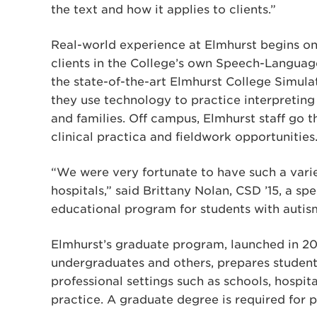
the text and how it applies to clients.”
Real-world experience at Elmhurst begins on
clients in the College’s own Speech-Language
the state-of-the-art Elmhurst College Simul
they use technology to practice interpretin
and families. Off campus, Elmhurst staff go t
clinical practica and fieldwork opportunities
“We were very fortunate to have such a vari
hospitals,” said Brittany Nolan, CSD ’15, a 
educational program for students with autism
Elmhurst’s graduate program, launched in 2
undergraduates and others, prepares student
professional settings such as schools, hospital
practice. A graduate degree is required for p