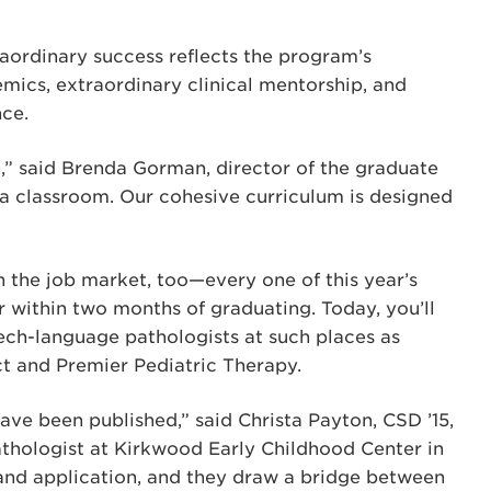
raordinary success reflects the program’s
emics, extraordinary clinical mentorship, and
nce.
,” said Brenda Gorman, director of the graduate
 a classroom. Our cohesive curriculum is designed
in the job market, too—every one of this year’s
 within two months of graduating. Today, you’ll
ch-language pathologists at such places as
ict and Premier Pediatric Therapy.
have been published,” said Christa Payton, CSD ’15,
thologist at Kirkwood Early Childhood Center in
and application, and they draw a bridge between