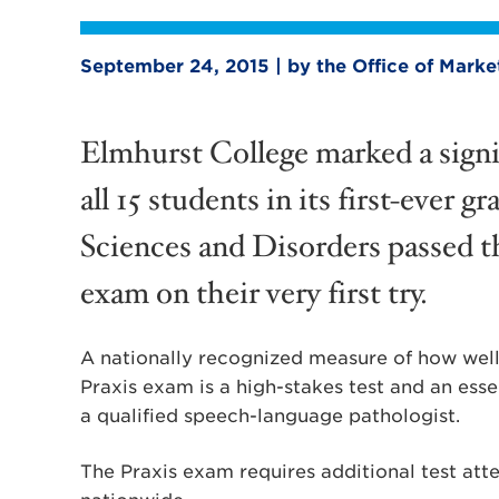
September 24, 2015 | by the Office of Mark
Elmhurst College marked a signi
all 15 students in its first-eve
Sciences and Disorders passed th
exam on their very first try.
A nationally recognized measure of how well 
Praxis exam is a high-stakes test and an esse
a qualified speech-language pathologist.
The Praxis exam requires additional test att