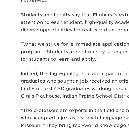
nationwide.
Students and faculty say that Elmhurst’s ext
attention to each student, high-quality acad
diverse opportunities for real-world experie
“What we strive for is immediate application
program. “Students are not merely sitting in
for students to learn and apply.”
Indeed, this high-quality education paid off 
graduates who sought a job received an offer
find Elmhurst CSD graduates working as spee
Gigi’s Playhouse, Indian Prairie School Distr
“The professors are experts in the field and 
who accepted a job as a speech-language pa
Missouri. “They bring real-world knowledge 