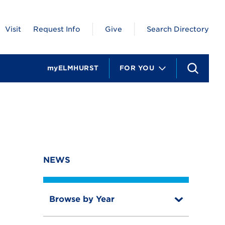
Visit
Request Info
Give
Search Directory
myELMHURST
FOR YOU
S
e
a
r
c
h
NEWS
Browse by Year
T
o
T
g