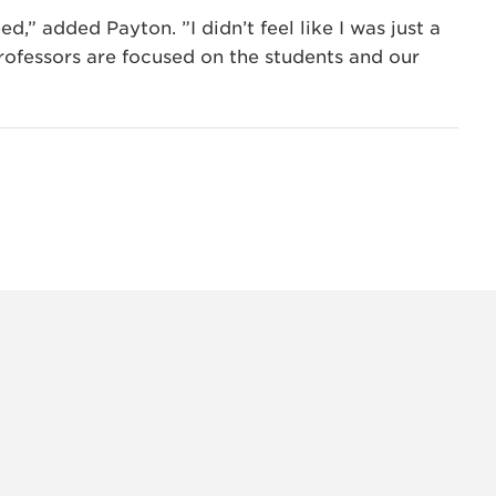
d,” added Payton. ”I didn’t feel like I was just a
 professors are focused on the students and our
INSTAG