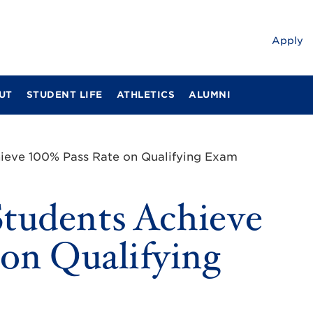
Apply
UT
STUDENT LIFE
ATHLETICS
ALUMNI
ieve 100% Pass Rate on Qualifying Exam
tudents Achieve
on Qualifying