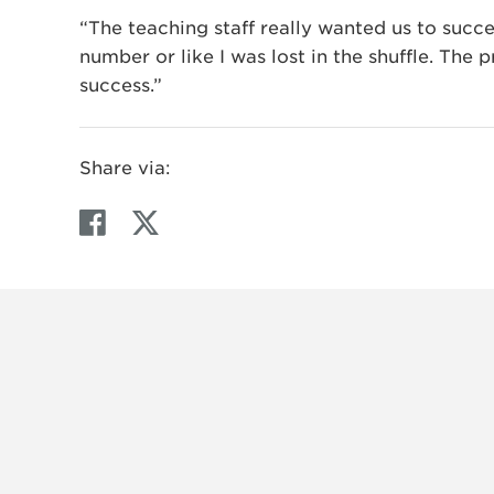
“The teaching staff really wanted us to succee
number or like I was lost in the shuffle. The
success.”
Share via:
F
T
a
w
c
i
e
t
b
t
o
e
o
r
k