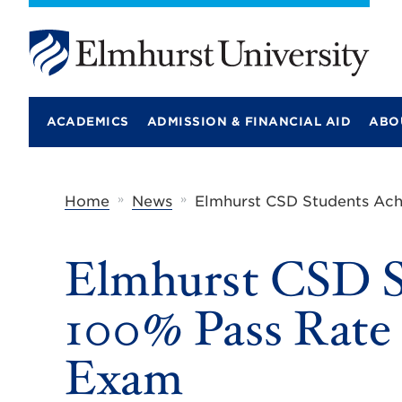
E
l
m
ACADEMICS
ADMISSION & FINANCIAL AID
ABO
h
u
r
s
t
»
»
Home
News
Elmhurst CSD Students Ach
U
n
i
Elmhurst CSD S
v
e
r
100% Pass Rate 
s
i
t
Exam
y