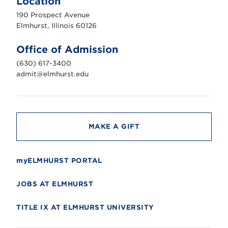
Location
h
u
190 Prospect Avenue
r
s
Elmhurst, Illinois 60126
t
U
n
Office of Admission
i
v
(630) 617-3400
e
r
admit@elmhurst.edu
s
i
t
y
MAKE A GIFT
myELMHURST PORTAL
JOBS AT ELMHURST
TITLE IX AT ELMHURST UNIVERSITY