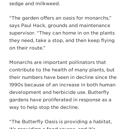
sedge and milkweed.
“The garden offers an oasis for monarchs,”
says Paul Hack, grounds and maintenance
supervisor. “They can home in on the plants
they need, take a stop, and then keep flying
on their route.”
Monarchs are important pollinators that
contribute to the health of many plants, but
their numbers have been in decline since the
1990s because of an increase in both human
development and herbicide use. Butterfly
gardens have proliferated in response as a
way to help stop the decline.
“The Butterfly Oasis is providing a habitat,