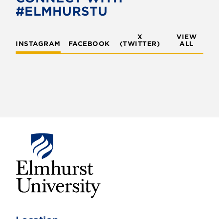
o
r
#ELMHURSTU
k
X
VIEW
INSTAGRAM
FACEBOOK
(TWITTER)
ALL
E
l
m