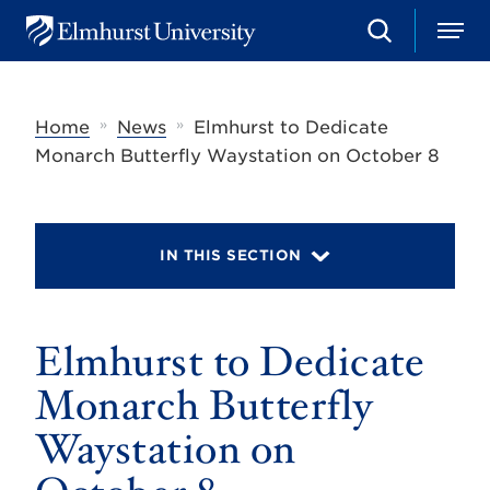
S
M
E
e
e
l
a
n
m
r
u
h
c
»
»
Home
News
Elmhurst to Dedicate
u
h
r
Monarch Butterfly Waystation on October 8
s
t
U
n
i
IN THIS SECTION
v
e
r
s
Elmhurst to Dedicate
i
t
y
Monarch Butterfly
Waystation on