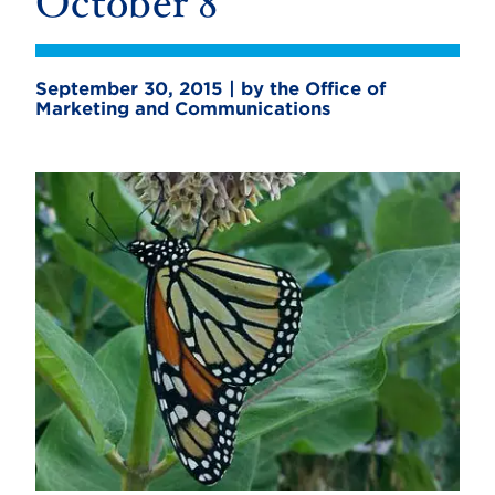
October 8
September 30, 2015 | by the Office of
Marketing and Communications