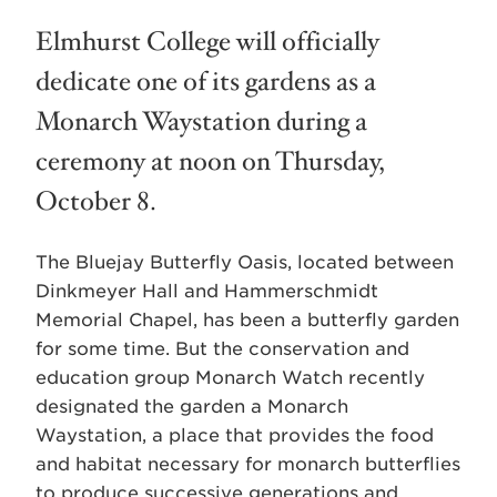
Elmhurst College will officially
dedicate one of its gardens as a
Monarch Waystation during a
ceremony at noon on Thursday,
October 8.
The Bluejay Butterfly Oasis, located between
Dinkmeyer Hall and Hammerschmidt
Memorial Chapel, has been a butterfly garden
for some time. But the conservation and
education group Monarch Watch recently
designated the garden a Monarch
Waystation, a place that provides the food
and habitat necessary for monarch butterflies
to produce successive generations and