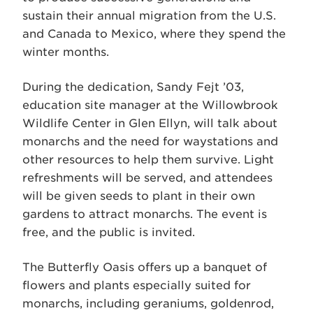
sustain their annual migration from the U.S.
and Canada to Mexico, where they spend the
winter months.
During the dedication, Sandy Fejt ’03,
education site manager at the Willowbrook
Wildlife Center in Glen Ellyn, will talk about
monarchs and the need for waystations and
other resources to help them survive. Light
refreshments will be served, and attendees
will be given seeds to plant in their own
gardens to attract monarchs. The event is
free, and the public is invited.
The Butterfly Oasis offers up a banquet of
flowers and plants especially suited for
monarchs, including geraniums, goldenrod,