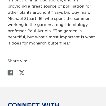
it’s providing a food source, and it’s
providing a great source of pollination for
other plants around it,” says biology major
Michael Stuart ’16, who spent the summer
working in the garden alongside biology
professor Paul Arriola. “The garden is
beautiful, but what’s most important is what
it does for monarch butterflies.”
Share via:
F
T
a
w
c
i
e
t
b
t
o
e
CONNECT WITH