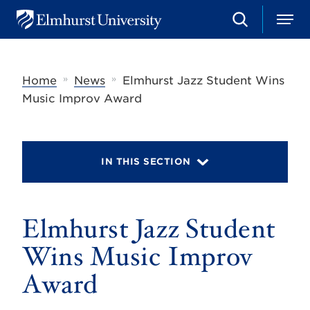
S
M
E
e
e
l
a
n
m
r
u
h
c
»
»
Home
News
Elmhurst Jazz Student Wins
u
h
r
Music Improv Award
s
t
U
n
i
IN THIS SECTION
v
e
r
s
Elmhurst Jazz Student
i
t
y
Wins Music Improv
Award