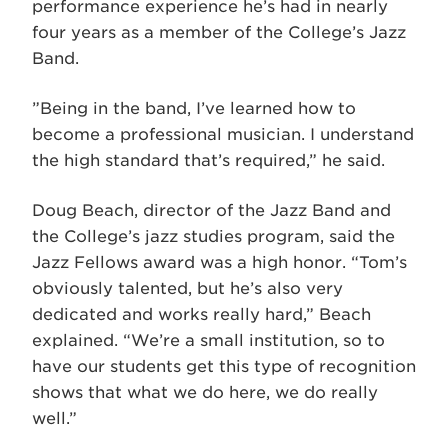
performance experience he’s had in nearly
four years as a member of the College’s Jazz
Band.
”Being in the band, I’ve learned how to
become a professional musician. I understand
the high standard that’s required,” he said.
Doug Beach, director of the Jazz Band and
the College’s jazz studies program, said the
Jazz Fellows award was a high honor. “Tom’s
obviously talented, but he’s also very
dedicated and works really hard,” Beach
explained. “We’re a small institution, so to
have our students get this type of recognition
shows that what we do here, we do really
well.”