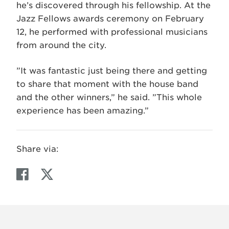
he’s discovered through his fellowship. At the
Jazz Fellows awards ceremony on February
12, he performed with professional musicians
from around the city.
”It was fantastic just being there and getting
to share that moment with the house band
and the other winners,” he said. ”This whole
experience has been amazing.”
Share via:
F
T
a
w
c
i
e
t
b
t