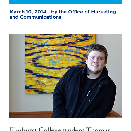
March 10, 2014 | by the Office of Marketing
and Communications
Elmhurst College student Thomas