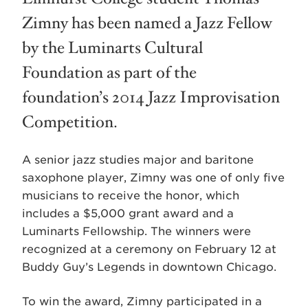
Zimny has been named a Jazz Fellow
by the Luminarts Cultural
Foundation as part of the
foundation’s 2014 Jazz Improvisation
Competition.
A senior jazz studies major and baritone
saxophone player, Zimny was one of only five
musicians to receive the honor, which
includes a $5,000 grant award and a
Luminarts Fellowship. The winners were
recognized at a ceremony on February 12 at
Buddy Guy’s Legends in downtown Chicago.
To win the award, Zimny participated in a