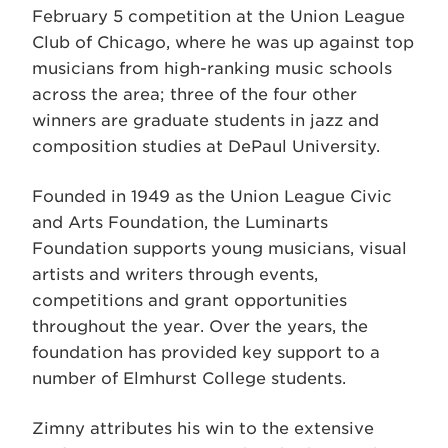
February 5 competition at the Union League
Club of Chicago, where he was up against top
musicians from high-ranking music schools
across the area; three of the four other
winners are graduate students in jazz and
composition studies at DePaul University.
Founded in 1949 as the Union League Civic
and Arts Foundation, the Luminarts
Foundation supports young musicians, visual
artists and writers through events,
competitions and grant opportunities
throughout the year. Over the years, the
foundation has provided key support to a
number of Elmhurst College students.
Zimny attributes his win to the extensive