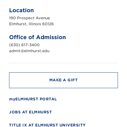
l
m
Location
h
u
190 Prospect Avenue
r
s
Elmhurst, Illinois 60126
t
U
n
Office of Admission
i
v
(630) 617-3400
e
r
admit@elmhurst.edu
s
i
t
y
MAKE A GIFT
myELMHURST PORTAL
JOBS AT ELMHURST
TITLE IX AT ELMHURST UNIVERSITY