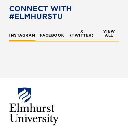
o
e
CONNECT WITH
o
r
#ELMHURSTU
k
X
VIEW
INSTAGRAM
FACEBOOK
(TWITTER)
ALL
E