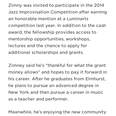
Zimny was invited to participate in the 2014
Jazz Improvisation Competition after earning
an honorable mention at a Luminarts
competition last year. In addition to the cash
award, the fellowship provides access to
mentorship opportunities, workshops,
lectures and the chance to apply for
additional scholarships and grants.
Zimney said he’s “thankful for what the grant
money allows” and hopes to pay it forward in
his career. After he graduates from Elmhurst,
he plans to pursue an advanced degree in
New York and then pursue a career in music
as a teacher and performer.
Meanwhile, he’s enjoying the new community