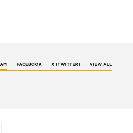
RAM
FACEBOOK
X (TWITTER)
VIEW ALL