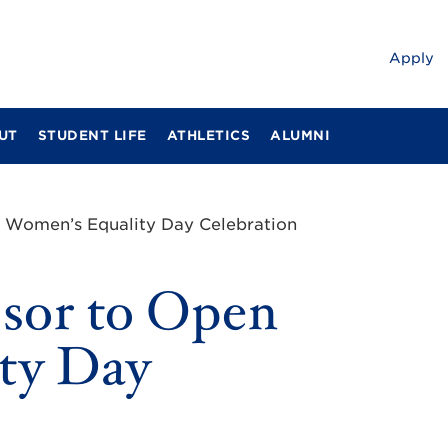
Apply
UT
STUDENT LIFE
ATHLETICS
ALUMNI
n Women’s Equality Day Celebration
ssor to Open
ty Day