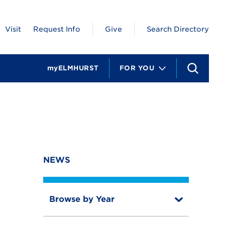
Visit
Request Info
Give
Search Directory
myELMHURST
FOR YOU
S
e
a
r
c
h
NEWS
Browse by Year
T
o
T
g