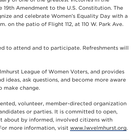
e 19th Amendment to the U.S. Constitution. The
nize and celebrate Women’s Equality Day with a
. on the patio of Flight 112, at 110 W. Park Ave.
ed to attend and to participate. Refreshments will
e Elmhurst League of Women Voters, and provides
and ideas, ask questions, and become more aware
 to make change.
iented, volunteer, member-directed organization
andidates or parties. It is committed to open,
 about by informed, involved citizens with
r more information, visit
www.lwvelmhurst.org
.