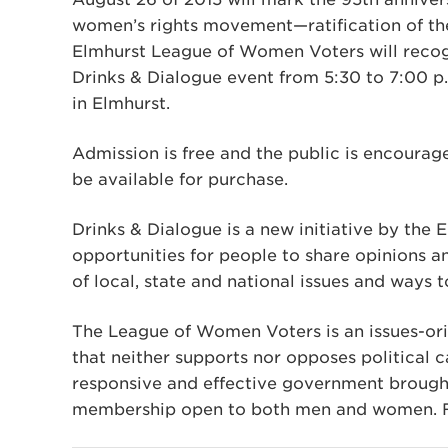
women’s rights movement—ratification of th
Elmhurst League of Women Voters will recog
Drinks & Dialogue event from 5:30 to 7:00 p.m
in Elmhurst.
Admission is free and the public is encourag
be available for purchase.
Drinks & Dialogue is a new initiative by th
opportunities for people to share opinions 
of local, state and national issues and ways
The League of Women Voters is an issues-or
that neither supports nor opposes political c
responsive and effective government brought
membership open to both men and women. Fo