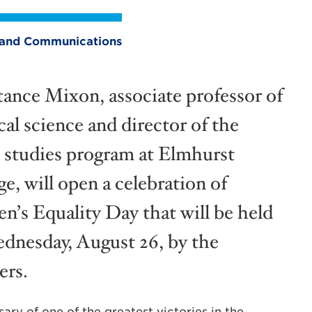
ng and Communications
ance Mixon, associate professor of
cal science and director of the
 studies program at Elmhurst
e, will open a celebration of
’s Equality Day that will be held
dnesday, August 26, by the
ers.
ary of one of the greatest victories in the