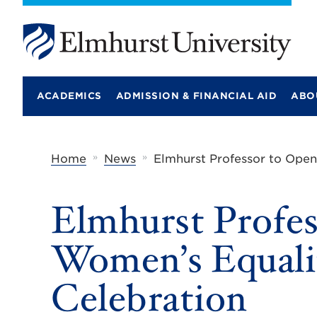
E
l
m
ACADEMICS
ADMISSION & FINANCIAL AID
ABO
h
u
r
s
t
»
»
Home
News
Elmhurst Professor to Ope
U
n
i
Elmhurst Profe
v
e
r
Women’s Equali
s
i
t
Celebration
y