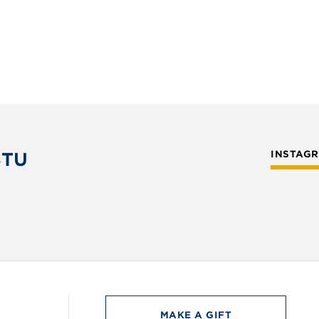
STU
INSTAG
MAKE A GIFT