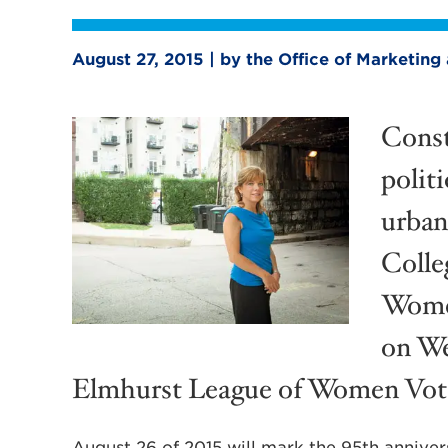
August 27, 2015 | by the Office of Marketi
Const
politi
urban
Colleg
Women
on We
Elmhurst League of Women Vot
August 26 of 2015 will mark the 95th annivers