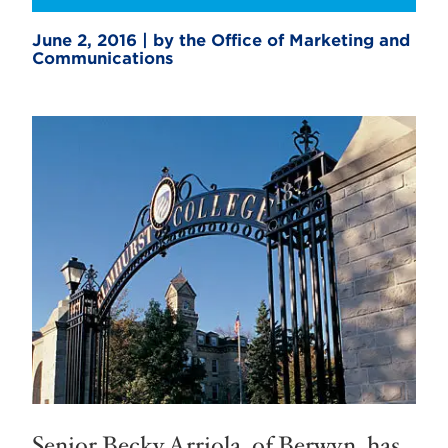
June 2, 2016 | by the Office of Marketing and
Communications
Senior Becky Arriola, of Berwyn, has