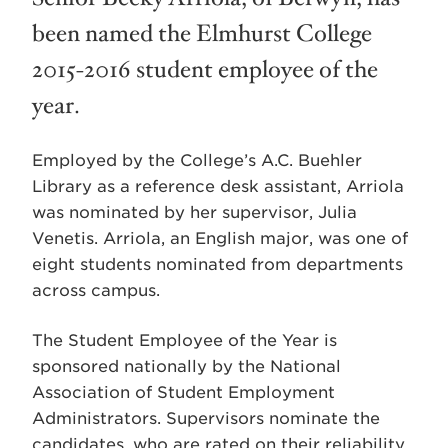
been named the Elmhurst College
2015-2016 student employee of the
year.
Employed by the College’s A.C. Buehler
Library as a reference desk assistant, Arriola
was nominated by her supervisor, Julia
Venetis. Arriola, an English major, was one of
eight students nominated from departments
across campus.
The Student Employee of the Year is
sponsored nationally by the National
Association of Student Employment
Administrators. Supervisors nominate the
candidates, who are rated on their reliability,