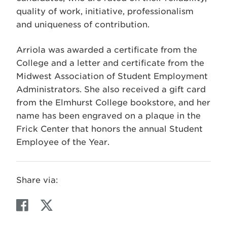
quality of work, initiative, professionalism
and uniqueness of contribution.
Arriola was awarded a certificate from the
College and a letter and certificate from the
Midwest Association of Student Employment
Administrators. She also received a gift card
from the Elmhurst College bookstore, and her
name has been engraved on a plaque in the
Frick Center that honors the annual Student
Employee of the Year.
Share via:
F
T
a
w