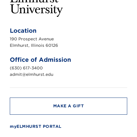
E
l
m
Location
h
u
190 Prospect Avenue
r
s
Elmhurst, Illinois 60126
t
U
n
Office of Admission
i
v
(630) 617-3400
e
r
admit@elmhurst.edu
s
i
t
y
MAKE A GIFT
myELMHURST PORTAL