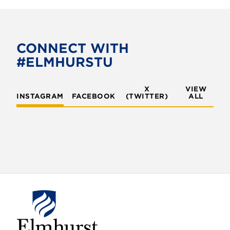
c
i
e
t
b
t
o
e
CONNECT WITH
o
r
#ELMHURSTU
k
X
VIEW
INSTAGRAM
FACEBOOK
(TWITTER)
ALL