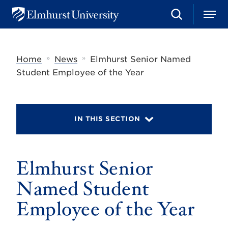
S
M
E
e
e
l
a
n
m
r
u
h
c
»
»
Home
News
Elmhurst Senior Named
u
h
r
Student Employee of the Year
s
t
U
n
i
IN THIS SECTION
v
e
r
s
Elmhurst Senior
i
t
y
Named Student
Employee of the Year