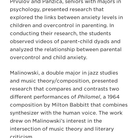
Prvulov and Panzica, seniors with majors in
psychology, presented research that
explored the links between anxiety levels in
children and overcontrol in parenting. In
conducting their research, the students
observed videos of parent-child dyads and
analyzed the relationship between parental
overcontrol and child anxiety.
Malinowski, a double major in jazz studies
and music theory/composition, presented
research that compares and contrasts two
different performances of
Philomel
, a 1964
composition by Milton Babbitt that combines
synthesizer with the human voice. The work
drew on Malinowski’s interest in the
intersection of music theory and literary
criticism.