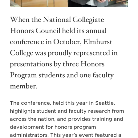
When the National Collegiate
Honors Council held its annual
conference in October, Elmhurst
College was proudly represented in
presentations by three Honors
Program students and one faculty
member.
The conference, held this year in Seattle,
highlights student and faculty research from
across the nation, and provides training and
development for honors program
administrators. This year’s event featured a