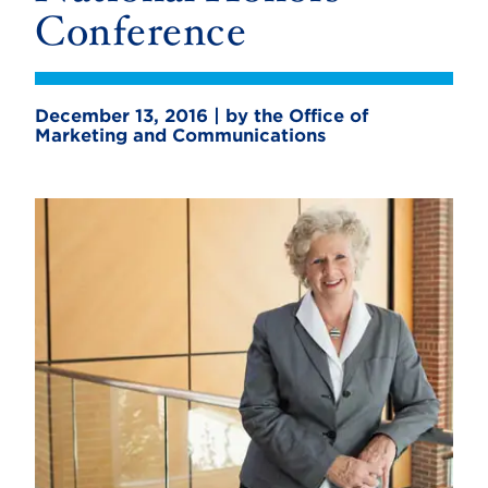
Conference
December 13, 2016 | by the Office of
Marketing and Communications