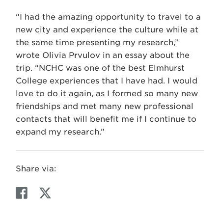
“I had the amazing opportunity to travel to a
new city and experience the culture while at
the same time presenting my research,”
wrote Olivia Prvulov in an essay about the
trip. “NCHC was one of the best Elmhurst
College experiences that I have had. I would
love to do it again, as I formed so many new
friendships and met many new professional
contacts that will benefit me if I continue to
expand my research.”
Share via:
F
T
a
w
c
i