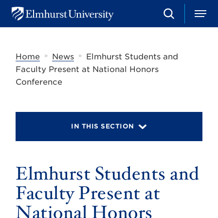
S
M
E
e
e
l
a
n
m
r
u
h
c
»
»
Home
News
Elmhurst Students and
u
h
r
Faculty Present at National Honors
s
Conference
t
U
n
i
v
IN THIS SECTION
e
r
s
i
t
Elmhurst Students and
y
Faculty Present at
National Honors