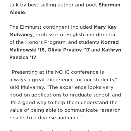
talk by best-selling author and poet
Sherman
Alexie
.
The Elmhurst contingent included
Mary Kay
Mulvaney
, professor of English and director
of the Honors Program, and students
Konrad
Malinowski ’18
,
Olivia Prvulov ’17
and
Kathryn
Panzica ’17
.
“Presenting at the NCHC conference is
always a great experience for our students,”
said Mulvaney. “The experience looks very
good on applications to graduate school, and
it’s a good way to help them understand the
value of being able to communicate research
results to a diverse audience.”