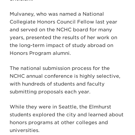
Mulvaney, who was named a National
Collegiate Honors Council Fellow last year
and served on the NCHC board for many
years, presented the results of her work on
the long-term impact of study abroad on
Honors Program alumni.
The national submission process for the
NCHC annual conference is highly selective,
with hundreds of students and faculty
submitting proposals each year.
While they were in Seattle, the Elmhurst
students explored the city and learned about
honors programs at other colleges and
universities.