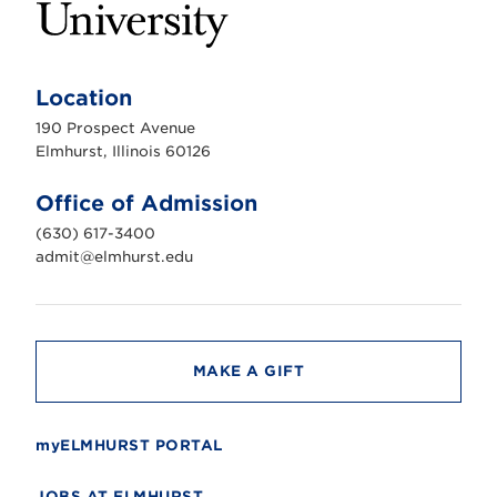
E
l
m
Location
h
u
190 Prospect Avenue
r
s
Elmhurst, Illinois 60126
t
U
n
Office of Admission
i
v
(630) 617-3400
e
r
admit@elmhurst.edu
s
i
t
y
MAKE A GIFT
myELMHURST PORTAL
JOBS AT ELMHURST