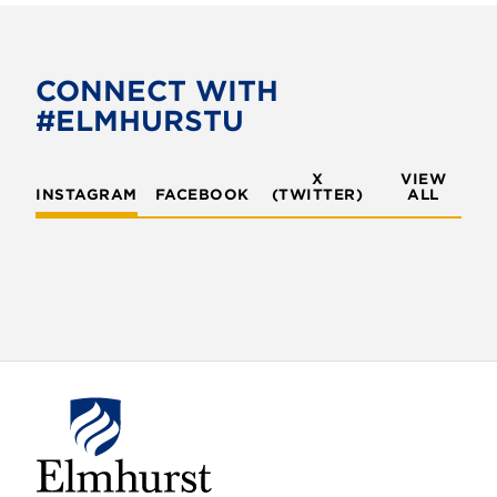
e
t
b
t
o
e
CONNECT WITH
o
r
#ELMHURSTU
k
X
VIEW
INSTAGRAM
FACEBOOK
(TWITTER)
ALL