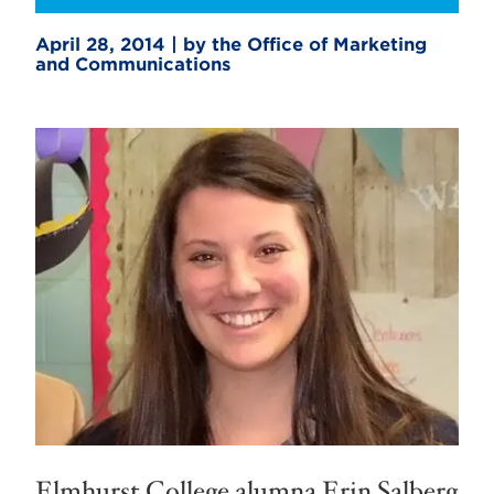
April 28, 2014 | by the Office of Marketing
and Communications
Elmhurst College alumna Erin Salberg