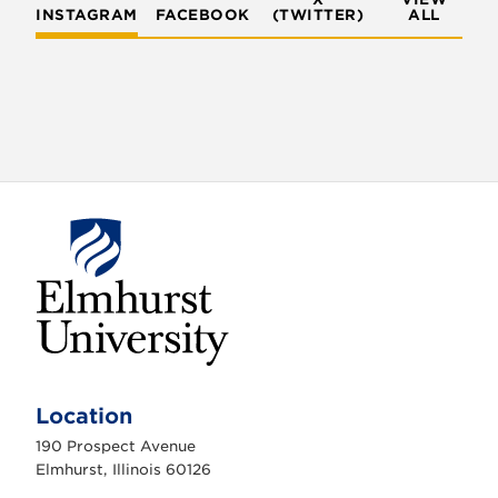
INSTAGRAM
FACEBOOK
(TWITTER)
ALL
E
l
m
Location
h
u
190 Prospect Avenue
r
s
Elmhurst, Illinois 60126
t
U