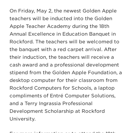
On Friday, May 2, the newest Golden Apple
teachers will be inducted into the Golden
Apple Teacher Academy during the 18th
Annual Excellence in Education Banquet in
Rockford. The teachers will be welcomed to
the banquet with a red carpet arrival. After
their induction, the teachers will receive a
cash award and a professional development
stipend from the Golden Apple Foundation, a
desktop computer for their classroom from
Rockford Computers for Schools, a laptop
compliments of Entré Computer Solutions,
and a Terry Ingrassia Professional
Development Scholarship at Rockford
University.