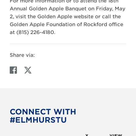
For more information or to attend the 18th
Annual Golden Apple Banquet on Friday, May
2, visit the Golden Apple website or call the
Golden Apple Foundation of Rockford office
at (815) 226-4180.
Share via:
F
T
a
w
c
i
e
t
b
t
o
e
CONNECT WITH
o
r
#ELMHURSTU
k
X
VIEW