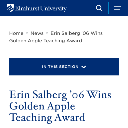
S
M
E
e
e
l
a
n
m
r
u
h
c
»
»
Home
News
Erin Salberg ’06 Wins
u
h
r
Golden Apple Teaching Award
s
t
U
n
i
IN THIS SECTION
v
e
r
s
Erin Salberg ’06 Wins
i
t
y
Golden Apple
Teaching Award