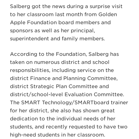
Salberg got the news during a surprise visit
to her classroom last month from Golden
Apple Foundation board members and
sponsors as well as her principal,
superintendent and family members.
According to the Foundation, Salberg has
taken on numerous district and school
responsibilities, including service on the
district Finance and Planning Committee,
district Strategic Plan Committee and
district/school-level Evaluation Committee.
The SMART Technology/SMARTboard trainer
for her district, she also has shown great
dedication to the individual needs of her
students, and recently requested to have two
high-need students in her classroom.