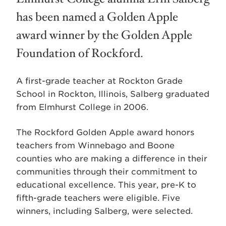
has been named a Golden Apple
award winner by the Golden Apple
Foundation of Rockford.
A first-grade teacher at Rockton Grade
School in Rockton, Illinois, Salberg graduated
from Elmhurst College in 2006.
The Rockford Golden Apple award honors
teachers from Winnebago and Boone
counties who are making a difference in their
communities through their commitment to
educational excellence. This year, pre-K to
fifth-grade teachers were eligible. Five
winners, including Salberg, were selected.