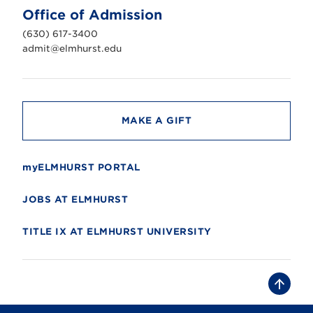
n
Office of Admission
i
v
(630) 617-3400
e
r
admit@elmhurst.edu
s
i
t
y
MAKE A GIFT
myELMHURST PORTAL
JOBS AT ELMHURST
TITLE IX AT ELMHURST UNIVERSITY
B
a
c