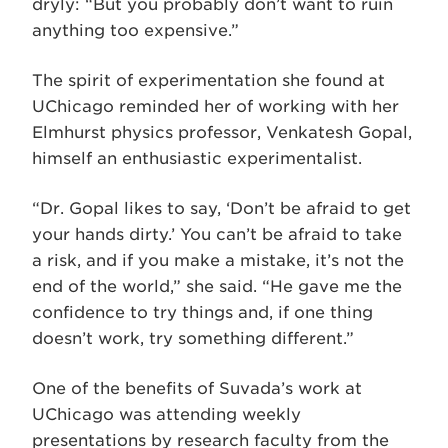
dryly: “But you probably don’t want to ruin
anything too expensive.”
The spirit of experimentation she found at
UChicago reminded her of working with her
Elmhurst physics professor, Venkatesh Gopal,
himself an enthusiastic experimentalist.
“Dr. Gopal likes to say, ‘Don’t be afraid to get
your hands dirty.’ You can’t be afraid to take
a risk, and if you make a mistake, it’s not the
end of the world,” she said. “He gave me the
confidence to try things and, if one thing
doesn’t work, try something different.”
One of the benefits of Suvada’s work at
UChicago was attending weekly
presentations by research faculty from the