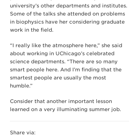
university’s other departments and institutes.
Some of the talks she attended on problems
in biophysics have her considering graduate
work in the field.
“I really like the atmosphere here,” she said
about working in UChicago’s celebrated
science departments. “There are so many
smart people here. And I’m finding that the
smartest people are usually the most
humble.”
Consider that another important lesson
learned on a very illuminating summer job.
Share via: