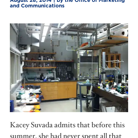
August 28, 2014 | by the Office of Marketing
and Communications
Kacey Suvada admits that before this
summer, she had never spent all that