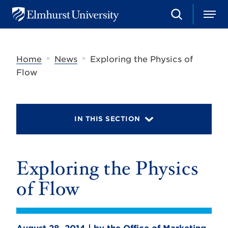
S
M
E
e
e
l
a
n
m
r
u
h
c
»
»
Home
News
Exploring the Physics of
u
h
r
Flow
s
t
U
n
i
IN THIS SECTION
v
e
r
s
Exploring the Physics
i
t
y
of Flow