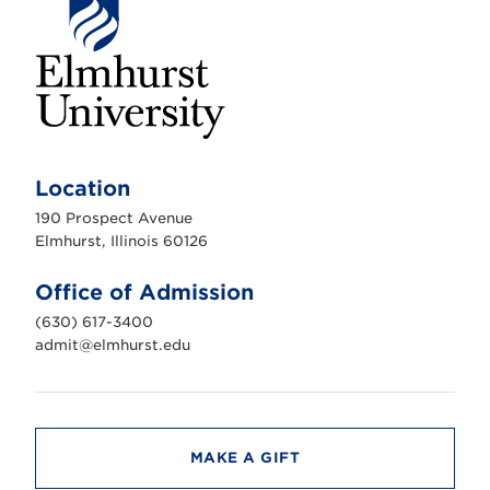
E
l
m
Location
h
u
190 Prospect Avenue
r
s
Elmhurst, Illinois 60126
t
U
n
Office of Admission
i
v
(630) 617-3400
e
r
admit@elmhurst.edu
s
i
t
y
MAKE A GIFT