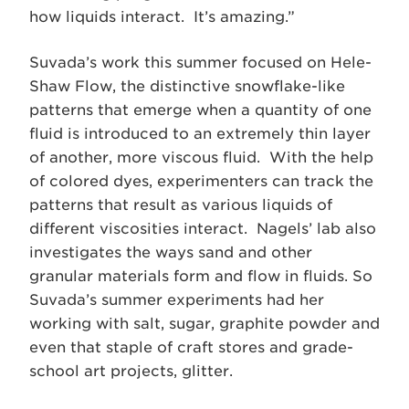
how liquids interact. It’s amazing.”
Suvada’s work this summer focused on Hele-
Shaw Flow, the distinctive snowflake-like
patterns that emerge when a quantity of one
fluid is introduced to an extremely thin layer
of another, more viscous fluid. With the help
of colored dyes, experimenters can track the
patterns that result as various liquids of
different viscosities interact. Nagels’ lab also
investigates the ways sand and other
granular materials form and flow in fluids. So
Suvada’s summer experiments had her
working with salt, sugar, graphite powder and
even that staple of craft stores and grade-
school art projects, glitter.