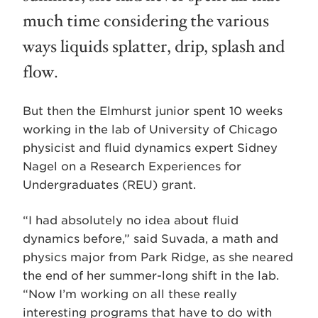
much time considering the various
ways liquids splatter, drip, splash and
flow.
But then the Elmhurst junior spent 10 weeks
working in the lab of University of Chicago
physicist and fluid dynamics expert Sidney
Nagel on a Research Experiences for
Undergraduates (REU) grant.
“I had absolutely no idea about fluid
dynamics before,” said Suvada, a math and
physics major from Park Ridge, as she neared
the end of her summer-long shift in the lab.
“Now I’m working on all these really
interesting programs that have to do with