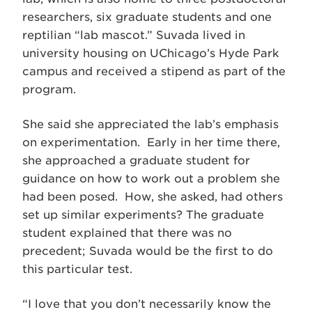
researchers, six graduate students and one
reptilian “lab mascot.” Suvada lived in
university housing on UChicago’s Hyde Park
campus and received a stipend as part of the
program.
She said she appreciated the lab’s emphasis
on experimentation. Early in her time there,
she approached a graduate student for
guidance on how to work out a problem she
had been posed. How, she asked, had others
set up similar experiments? The graduate
student explained that there was no
precedent; Suvada would be the first to do
this particular test.
“I love that you don’t necessarily know the