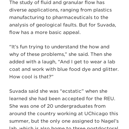
The study of fluid and granular flow has
diverse applications, ranging from plastics
manufacturing to pharmaceuticals to the
analysis of geological faults. But for Suvada,
flow has a more basic appeal.
“It’s fun trying to understand the how and
why of these problems,” she said. Then she
added with a laugh, “And I get to wear a lab
coat and work with blue food dye and glitter.
How cool is that?”
Suvada said she was “ecstatic” when she
learned she had been accepted for the REU.
She was one of 20 undergraduates from
around the country working at UChicago this
summer, but the only one assigned to Nagel’s
lab, which is also home to three postdoctoral