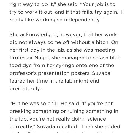
right way to do it,” she said. “Your job is to
try to work it out, and if that fails, try again. I
really like working so independently.”
She acknowledged, however, that her work
did not always come off without a hitch. On
her first day in the lab, as she was meeting
Professor Nagel, she managed to splash blue
food dye from her syringe onto one of the
professor’s presentation posters. Suvada
feared her time in the lab might end
prematurely.
“But he was so chill. He said “If you’re not
breaking something or ruining something in
the lab, you’re not really doing science
correctly,” Suvada recalled. Then she added