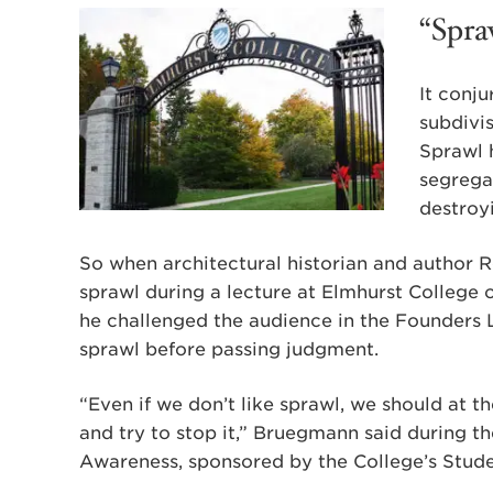
“Spra
It conj
subdivis
Sprawl 
segrega
destroyi
So when architectural historian and author 
sprawl during a lecture at Elmhurst College 
he challenged the audience in the Founders L
sprawl before passing judgment.
“Even if we don’t like sprawl, we should at 
and try to stop it,” Bruegmann said during th
Awareness, sponsored by the College’s Stud