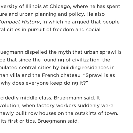
ersity of Illinois at Chicago, where he has spent
ture and urban planning and policy. He also
Compact History
, in which he argued that people
al cities in pursuit of freedom and social
Bruegmann dispelled the myth that urban sprawl is
 that since the founding of civilization, the
ulated central cities by building residences in
man villa and the French chateau. “Sprawl is as
ad, why does everyone keep doing it?”
cidedly middle class, Bruegmann said. It
volution, when factory workers suddenly were
 newly built row houses on the outskirts of town.
its first critics, Bruegmann said.