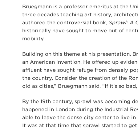
Bruegmann is a professor emeritus at the Univ
three decades teaching art history, architec
authored the controversial book,
Sprawl: A 
historically have sought to move out of centr
mobility.
Building on this theme at his presentation, 
an American invention. He offered up evidence
affluent have sought refuge from densely pop
the country. Consider the creation of the Ro
old as cities,” Bruegmann said. “If it’s so b
By the 19th century, sprawl was becoming de
happened in London during the Industrial Re
able to leave the dense city center to live in
It was at that time that sprawl started to get 