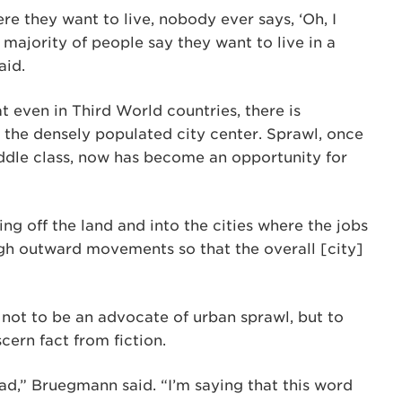
e they want to live, nobody ever says, ‘Oh, I
 majority of people say they want to live in a
aid.
 even in Third World countries, there is
 the densely populated city center. Sprawl, once
middle class, now has become an opportunity for
ng off the land and into the cities where the jobs
ugh outward movements so that the overall [city]
 not to be an advocate of urban sprawl, but to
cern fact from fiction.
 bad,” Bruegmann said. “I’m saying that this word