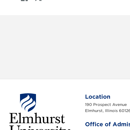
a
w
c
i
e
t
b
t
o
e
o
r
k
Location
190 Prospect Avenue
Elmhurst, Illinois 6012
Office of Admi