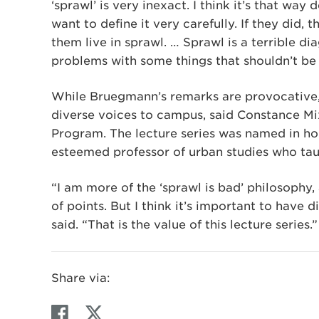
‘sprawl’ is very inexact. I think it’s that wa
want to define it very carefully. If they did,
them live in sprawl. … Sprawl is a terrible d
problems with some things that shouldn’t be a
While Bruegmann’s remarks are provocative, t
diverse voices to campus, said Constance Mix
Program. The lecture series was named in hon
esteemed professor of urban studies who tau
“I am more of the ‘sprawl is bad’ philosophy
of points. But I think it’s important to have
said. “That is the value of this lecture series.”
Share via:
F
T