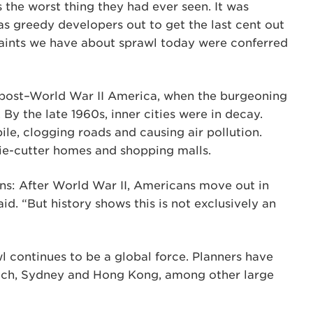
as the worst thing they had ever seen. It was
was greedy developers out to get the last cent out
plaints we have about sprawl today were conferred
n post–World War II America, when the burgeoning
 By the late 1960s, inner cities were in decay.
e, clogging roads and causing air pollution.
ie-cutter homes and shopping malls.
ins: After World War II, Americans move out in
d. “But history shows this is not exclusively an
l continues to be a global force. Planners have
ich, Sydney and Hong Kong, among other large