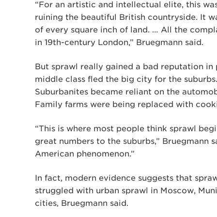
“For an artistic and intellectual elite, this w
ruining the beautiful British countryside. It 
of every square inch of land. … All the com
in 19th-century London,” Bruegmann said.
But sprawl really gained a bad reputation i
middle class fled the big city for the suburbs.
Suburbanites became reliant on the automobil
Family farms were being replaced with cook
“This is where most people think sprawl beg
great numbers to the suburbs,” Bruegmann sai
American phenomenon.”
In fact, modern evidence suggests that spraw
struggled with urban sprawl in Moscow, Mun
cities, Bruegmann said.