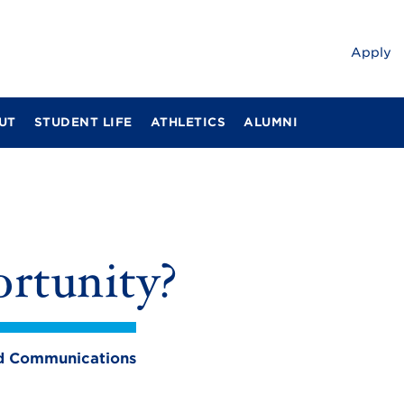
Apply
UT
STUDENT LIFE
ATHLETICS
ALUMNI
rtunity?
and Communications