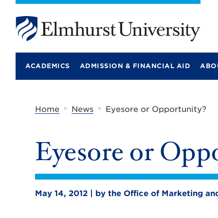
E
l
m
ACADEMICS
ADMISSION & FINANCIAL AID
ABO
h
u
r
s
t
»
»
Home
News
Eyesore or Opportunity?
U
n
i
Eyesore or Oppo
v
e
r
s
i
t
May 14, 2012 | by the Office of Marketing 
y