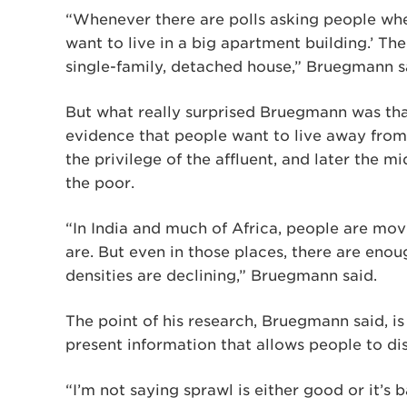
“Whenever there are polls asking people wher
want to live in a big apartment building.’ The
single-family, detached house,” Bruegmann s
But what really surprised Bruegmann was that
evidence that people want to live away from
the privilege of the affluent, and later the 
the poor.
“In India and much of Africa, people are movi
are. But even in those places, there are eno
densities are declining,” Bruegmann said.
The point of his research, Bruegmann said, is
present information that allows people to dis
“I’m not saying sprawl is either good or it’s