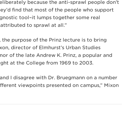
y deliberately because the anti-sprawl people don’t
 they’d find that most of the people who support
iagnostic tool–it lumps together some real
ttributed to sprawl at all.”
he purpose of the Prinz lecture is to bring
on, director of Elmhurst’s Urban Studies
or of the late Andrew K. Prinz, a popular and
ght at the College from 1969 to 2003.
, and I disagree with Dr. Bruegmann on a number
 different viewpoints presented on campus,” Mixon