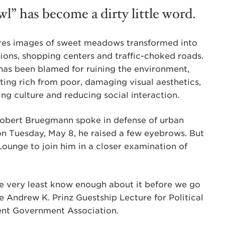
wl” has become a dirty little word.
ures images of sweet meadows transformed into
ions, shopping centers and traffic-choked roads.
has been blamed for ruining the environment,
ting rich from poor, damaging visual aesthetics,
ng culture and reducing social interaction.
Robert Bruegmann spoke in defense of urban
on Tuesday, May 8, he raised a few eyebrows. But
ounge to join him in a closer examination of
the very least know enough about it before we go
e Andrew K. Prinz Guestship Lecture for Political
ent Government Association.