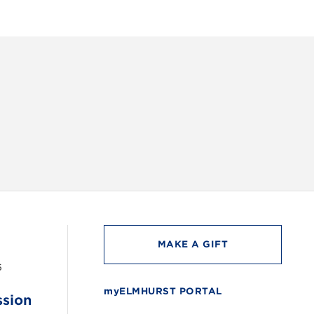
INSTAG
MAKE A GIFT
6
myELMHURST PORTAL
ssion