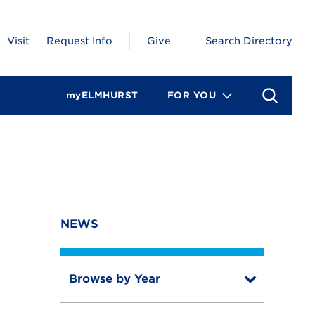
Visit
Request Info
Give
Search Directory
myELMHURST
FOR YOU
S
e
a
r
c
h
NEWS
Browse by Year
T
o
T
g