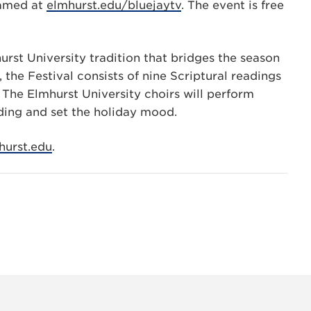
reamed at
elmhurst.edu/bluejaytv
. The event is free
urst University tradition that bridges the season
 the Festival consists of nine Scriptural readings
h. The Elmhurst University choirs will perform
ing and set the holiday mood.
urst.edu
.