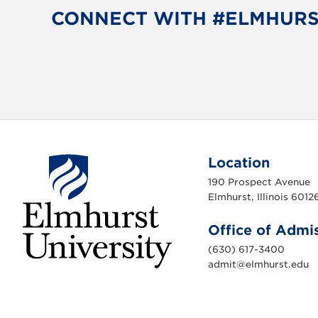
o
e
CONNECT WITH #ELMHUR
o
r
k
Location
190 Prospect Avenue
Elmhurst, Illinois 6012
Office of Admi
(630) 617-3400
admit@elmhurst.edu
E
l
m
h
u