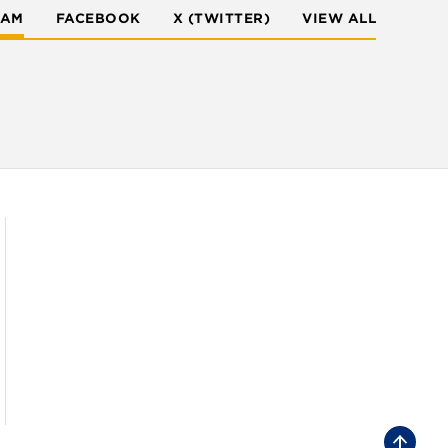
RAM
FACEBOOK
X (TWITTER)
VIEW ALL
B