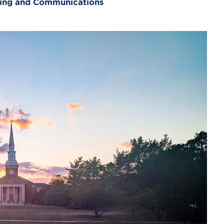
eting and Communications