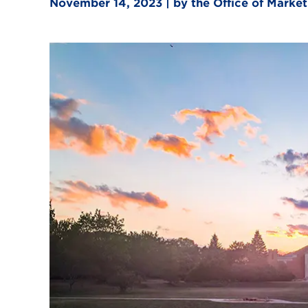
November 14, 2023 | by the Office of Mark