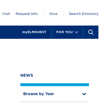
Visit
Request Info
Give
Search Directory
myELMHURST
FOR YOU
S
e
a
r
c
h
NEWS
Browse by Year
T
o
T
g