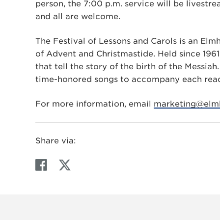
person, the 7:00 p.m. service will be livest
and all are welcome.
The Festival of Lessons and Carols is an Elmh
of Advent and Christmastide. Held since 1961,
that tell the story of the birth of the Messia
time-honored songs to accompany each read
For more information, email
marketing@elmh
Share via:
F
T
a
w
c
i
e
t
b
t