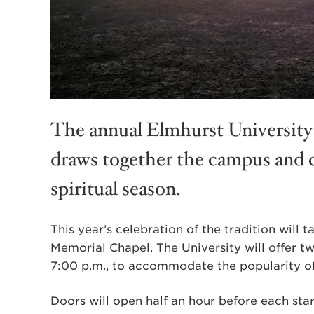
The annual Elmhurst University 
draws together the campus and 
spiritual season.
This year’s celebration of the tradition will
Memorial Chapel. The University will offer t
7:00 p.m., to accommodate the popularity of
Doors will open half an hour before each star