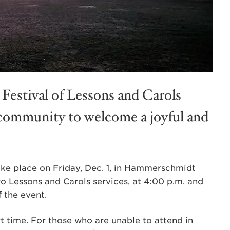
Festival of Lessons and Carols
community to welcome a joyful and
 take place on Friday, Dec. 1, in Hammerschmidt
wo Lessons and Carols services, at 4:00 p.m. and
 the event.
t time. For those who are unable to attend in