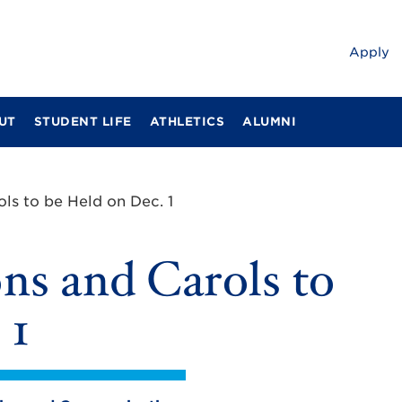
Apply
UT
STUDENT LIFE
ATHLETICS
ALUMNI
ols to be Held on Dec. 1
ons and Carols to
 1