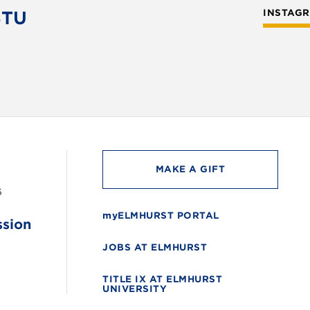
STU
INSTAG
MAKE A GIFT
6
myELMHURST PORTAL
ssion
JOBS AT ELMHURST
TITLE IX AT ELMHURST
UNIVERSITY