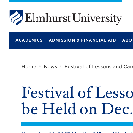
E
l
m
ACADEMICS
ADMISSION & FINANCIAL AID
ABO
h
u
r
s
t
»
»
Home
News
Festival of Lessons and Car
U
n
i
Festival of Less
v
e
r
be Held on Dec.
s
i
t
y