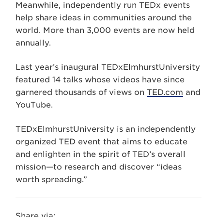
Meanwhile, independently run TEDx events
help share ideas in communities around the
world. More than 3,000 events are now held
annually.
Last year’s inaugural TEDxElmhurstUniversity
featured 14 talks whose videos have since
garnered thousands of views on
TED.com
and
YouTube.
TEDxElmhurstUniversity is an independently
organized TED event that aims to educate
and enlighten in the spirit of TED’s overall
mission—to research and discover “ideas
worth spreading.”
Share via: