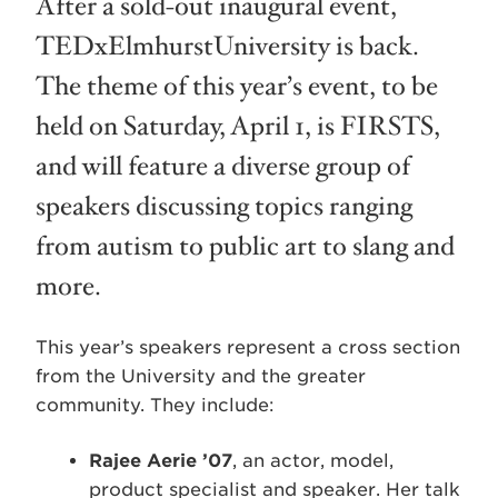
After a sold-out inaugural event,
TEDxElmhurstUniversity is back.
The theme of this year’s event, to be
held on Saturday, April 1, is FIRSTS,
and will feature a diverse group of
speakers discussing topics ranging
from autism to public art to slang and
more.
This year’s speakers represent a cross section
from the University and the greater
community. They include:
Rajee Aerie ’07
, an actor, model,
product specialist and speaker. Her talk