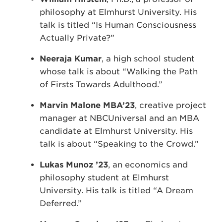
philosophy at Elmhurst University. His
talk is titled “Is Human Consciousness
Actually Private?”
Neeraja Kumar
, a high school student
whose talk is about “Walking the Path
of Firsts Towards Adulthood.”
Marvin Malone MBA’23
, creative project
manager at NBCUniversal and an MBA
candidate at Elmhurst University. His
talk is about “Speaking to the Crowd.”
Lukas Munoz ’23
, an economics and
philosophy student at Elmhurst
University. His talk is titled “A Dream
Deferred.”