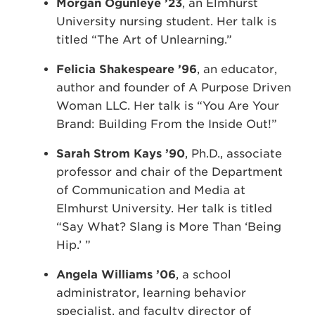
Morgan Ogunleye ’23
, an Elmhurst
University nursing student. Her talk is
titled “The Art of Unlearning.”
Felicia Shakespeare ’96
, an educator,
author and founder of A Purpose Driven
Woman LLC. Her talk is “You Are Your
Brand: Building From the Inside Out!”
Sarah Strom Kays ’90
, Ph.D., associate
professor and chair of the Department
of Communication and Media at
Elmhurst University. Her talk is titled
“Say What? Slang is More Than ‘Being
Hip.’ ”
Angela Williams ’06
, a school
administrator, learning behavior
specialist, and faculty director of