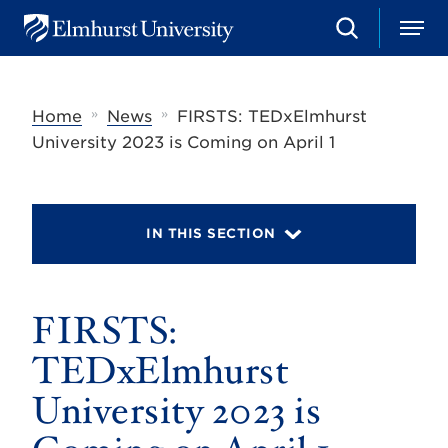
S
M
E
e
e
l
a
n
m
r
u
h
c
»
»
Home
News
FIRSTS: TEDxElmhurst
u
h
r
University 2023 is Coming on April 1
s
t
U
n
i
IN THIS SECTION
v
e
r
s
FIRSTS:
i
t
y
TEDxElmhurst
University 2023 is