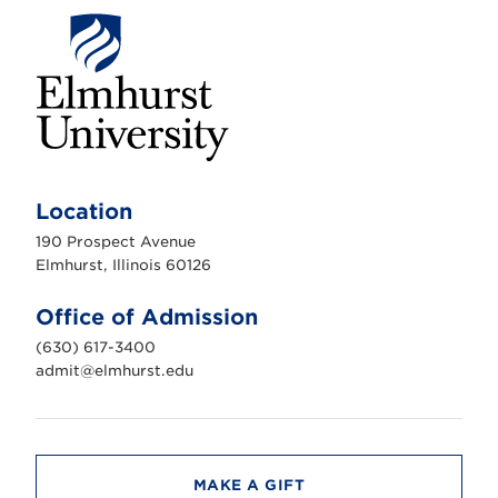
E
l
m
Location
h
u
190 Prospect Avenue
r
s
Elmhurst, Illinois 60126
t
U
n
Office of Admission
i
v
(630) 617-3400
e
r
admit@elmhurst.edu
s
i
t
y
MAKE A GIFT