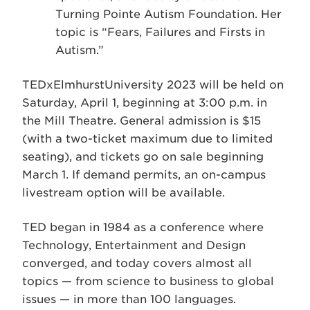
Turning Pointe Autism Foundation. Her
topic is “Fears, Failures and Firsts in
Autism.”
TEDxElmhurstUniversity 2023 will be held on
Saturday, April 1, beginning at 3:00 p.m. in
the Mill Theatre. General admission is $15
(with a two-ticket maximum due to limited
seating), and tickets go on sale beginning
March 1. If demand permits, an on-campus
livestream option will be available.
TED began in 1984 as a conference where
Technology, Entertainment and Design
converged, and today covers almost all
topics — from science to business to global
issues — in more than 100 languages.