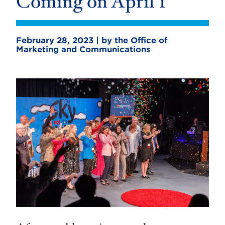
Coming on April 1
February 28, 2023 | by the Office of
Marketing and Communications