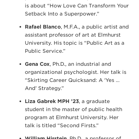
is about “How Love Can Transform Your
Setback Into a Superpower.”
Rafael Blanco
, M.F.A., a public artist and
assistant professor of art at Elmhurst
University. His topic is “Public Art as a
Public Service.”
Gena Cox
, Ph.D., an industrial and
organizational psychologist. Her talk is
“Skirting Career Quicksand: A ‘Yes …
And’ Strategy.”
Liza Gabrek MPH ’23
, a graduate
student in the master of public health
program at Elmhurst University. Her
talk is titled “Second Firsts.”
William Hirstein
, Ph.D., a professor of