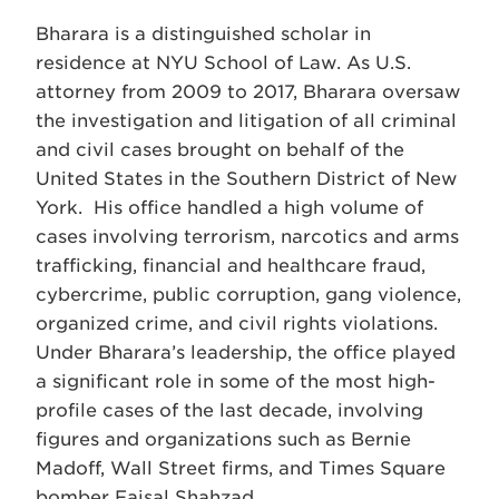
Bharara is a distinguished scholar in
residence at NYU School of Law. As U.S.
attorney from 2009 to 2017, Bharara oversaw
the investigation and litigation of all criminal
and civil cases brought on behalf of the
United States in the Southern District of New
York. His office handled a high volume of
cases involving terrorism, narcotics and arms
trafficking, financial and healthcare fraud,
cybercrime, public corruption, gang violence,
organized crime, and civil rights violations.
Under Bharara’s leadership, the office played
a significant role in some of the most high-
profile cases of the last decade, involving
figures and organizations such as Bernie
Madoff, Wall Street firms, and Times Square
bomber Faisal Shahzad.