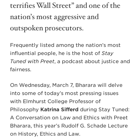
terrifies Wall Street” and one of the
nation’s most aggressive and
outspoken prosecutors.
Frequently listed among the nation’s most
influential people, he is the host of
Stay
Tuned with Preet
, a podcast about justice and
fairness.
On Wednesday, March 7, Bharara will delve
into some of today’s most pressing issues
with Elmhurst College Professor of
Philosophy
Katrina Sifferd
during Stay Tuned:
A Conversation on Law and Ethics with Preet
Bharara, this year’s Rudolf G. Schade Lecture
on History, Ethics and Law.