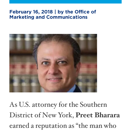
February 16, 2018 | by the Office of
Marketing and Communications
As U.S. attorney for the Southern
District of New York,
Preet Bharara
earned a reputation as “the man who