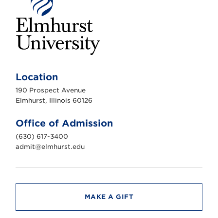
E
l
m
Location
h
u
190 Prospect Avenue
r
s
Elmhurst, Illinois 60126
t
U
n
Office of Admission
i
v
(630) 617-3400
e
r
admit@elmhurst.edu
s
i
t
y
MAKE A GIFT