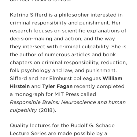
Katrina Sifferd is a philosopher interested in
criminal responsibility and punishment. Her
research focuses on scientific explanations of
decision-making and action, and the way
they intersect with criminal culpability. She is
the author of numerous articles and book
chapters on criminal responsibility, reduction,
folk psychology and law, and punishment.
Sifferd and her Elmhurst colleagues
William
Hirstein
and
Tyler Fagan
recently completed
a monograph for MIT Press called
Responsible Brains: Neuroscience and human
culpability
(2018).
Quality lectures for the Rudolf G. Schade
Lecture Series are made possible by a