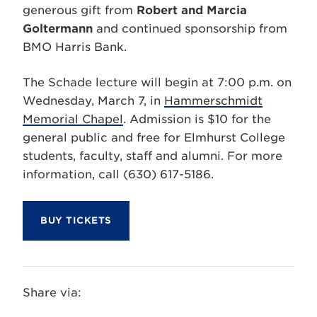
generous gift from
Robert and Marcia
Goltermann
and continued sponsorship from
BMO Harris Bank.
The Schade lecture will begin at 7:00 p.m. on
Wednesday, March 7, in
Hammerschmidt
Memorial Chapel
. Admission is $10 for the
general public and free for Elmhurst College
students, faculty, staff and alumni. For more
information, call (630) 617-5186.
BUY TICKETS
Share via: