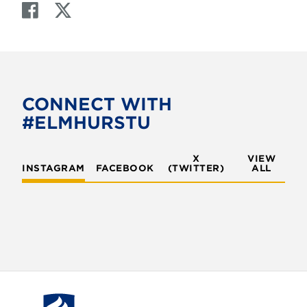
F
T
a
w
c
i
e
t
b
t
o
e
CONNECT WITH
o
r
#ELMHURSTU
k
X
VIEW
INSTAGRAM
FACEBOOK
(TWITTER)
ALL