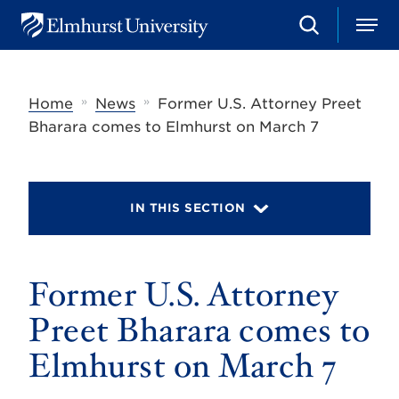
S
M
E
e
e
l
a
n
m
r
u
h
c
»
»
Home
News
Former U.S. Attorney Preet
u
h
r
Bharara comes to Elmhurst on March 7
s
t
U
n
i
IN THIS SECTION
v
e
r
s
Former U.S. Attorney
i
t
y
Preet Bharara comes to
Elmhurst on March 7