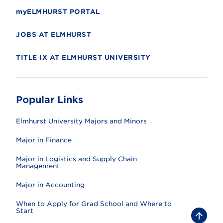
myELMHURST PORTAL
JOBS AT ELMHURST
TITLE IX AT ELMHURST UNIVERSITY
Popular Links
Elmhurst University Majors and Minors
Major in Finance
Major in Logistics and Supply Chain
Management
Major in Accounting
When to Apply for Grad School and Where to
Start
B