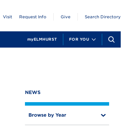
Visit
Request Info
Give
Search Directory
myELMHURST
FOR YOU
S
e
a
r
c
h
NEWS
Browse by Year
T
o
T
g