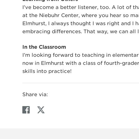
I’ve become a better listener, too. A lot of 
at the Niebuhr Center, where you hear so man
Elmhurst, I always thought I was right and I
embracing differences. That way, we can all 
In the Classroom
I’m looking forward to teaching in elementar
now in Elmhurst with a class of fourth-grader
skills into practice!
Share via:
F
T
a
w
c
i
e
t