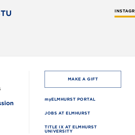
STU
INSTAG
MAKE A GIFT
6
myELMHURST PORTAL
ssion
JOBS AT ELMHURST
TITLE IX AT ELMHURST
UNIVERSITY