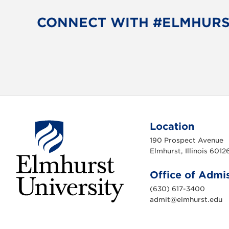
b
t
o
e
CONNECT WITH #ELMHUR
o
r
k
Location
190 Prospect Avenue
Elmhurst, Illinois 6012
Office of Admi
(630) 617-3400
admit@elmhurst.edu
E
l
m
h