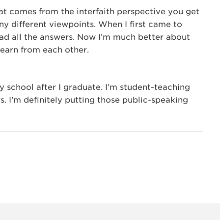
that comes from the interfaith perspective you get
y different viewpoints. When I first came to
 had all the answers. Now I’m much better about
learn from each other.
y school after I graduate. I’m student-teaching
s. I’m definitely putting those public-speaking