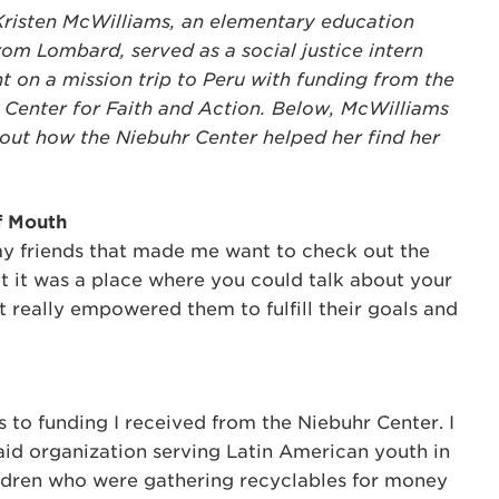
Kristen McWilliams, an elementary education
om Lombard, served as a social justice intern
t on a mission trip to Peru with funding from the
 Center for Faith and Action. Below, McWilliams
bout how the Niebuhr Center helped her find her
f Mouth
my friends that made me want to check out the
t it was a place where you could talk about your
it really empowered them to fulfill their goals and
s to funding I received from the Niebuhr Center. I
n aid organization serving Latin American youth in
hildren who were gathering recyclables for money