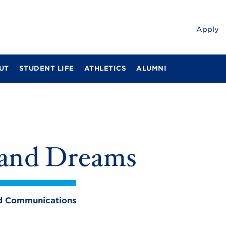
Apply
UT
STUDENT LIFE
ATHLETICS
ALUMNI
s and Dreams
and Communications