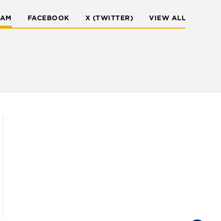
RAM
FACEBOOK
X (TWITTER)
VIEW ALL