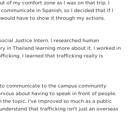
t of my comfort zone as I was on that trip. I
 communicate in Spanish, so I decided that if I
would have to show it through my actions.
Social Justice Intern. I researched human
ry in Thailand learning more about it. I worked in
fficking. I learned that trafficking really is
was to communicate to the campus community
nervous about having to speak in front of people.
in the topic. I’ve improved so much as a public
understand that trafficking isn’t just an overseas