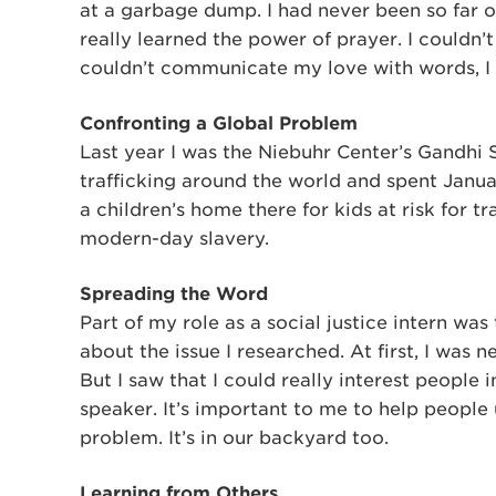
at a garbage dump. I had never been so far ou
really learned the power of prayer. I couldn’t
couldn’t communicate my love with words, I 
Confronting a Global Problem
Last year I was the Niebuhr Center’s Gandhi 
trafficking around the world and spent Janua
a children’s home there for kids at risk for tra
modern-day slavery.
Spreading the Word
Part of my role as a social justice intern 
about the issue I researched. At first, I was 
But I saw that I could really interest people 
speaker. It’s important to me to help people 
problem. It’s in our backyard too.
Learning from Others