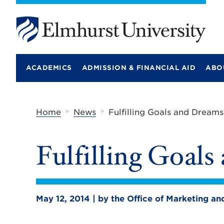
E
l
m
ACADEMICS
ADMISSION & FINANCIAL AID
ABO
h
u
r
s
t
»
»
Home
News
Fulfilling Goals and Dreams
U
n
i
Fulfilling Goal
v
e
r
s
i
t
May 12, 2014 | by the Office of Marketing 
y