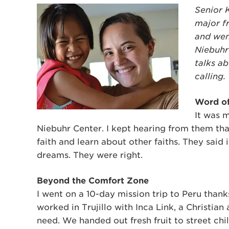
Senior 
major fr
and wen
Niebuhr
talks a
calling.
Word o
It was 
Niebuhr Center. I kept hearing from them tha
faith and learn about other faiths. They said 
dreams. They were right.
Beyond the Comfort Zone
I went on a 10-day mission trip to Peru thank
worked in Trujillo with Inca Link, a Christia
need. We handed out fresh fruit to street c